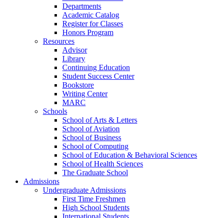
Departments
Academic Catalog
Register for Classes
Honors Program
Resources
Advisor
Library
Continuing Education
Student Success Center
Bookstore
Writing Center
MARC
Schools
School of Arts & Letters
School of Aviation
School of Business
School of Computing
School of Education & Behavioral Sciences
School of Health Sciences
The Graduate School
Admissions
Undergraduate Admissions
First Time Freshmen
High School Students
International Students