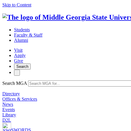
Skip to Content
Students
Faculty & Staff
Alumni
Visit
Apply
Give
Search
Search MGA
Directory
Offices & Services
News
Events
Library
D2L
SWORDS