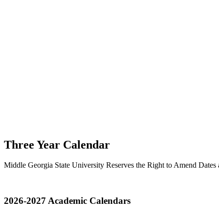
Three Year Calendar
Middle Georgia State University Reserves the Right to Amend Dates
2026-2027 Academic Calendars