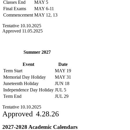
Classes End
MAY 5
Final Exams
MAY 6-11
Commencement
MAY 12, 13
Tentative 10.10.2025
Approved 11.05.2025
Summer 2027
Event
Date
Term Start
MAY 19
Memorial Day Holiday
MAY 31
Juneteenth Holiday
JUN 18
Independence Day Holiday
JUL 5
Term End
JUL 29
Tentative 10.10.2025
Approved 4.28.26
2027-2028 Academic Calendars