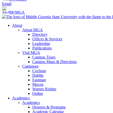
Email
MyMGA
About
About MGA
Directory
Offices & Services
Leadership
Publications
Visit MGA
Campus Tours
Campus Maps & Directions
Campuses
Cochran
Dublin
Eastman
Macon
Warner Robins
Online
Academics
Academics
Degrees & Programs
Academic Calendar