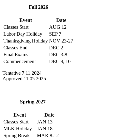
Fall 2026
Event
Date
Classes Start
AUG 12
Labor Day Holiday
SEP 7
Thanksgiving Holiday
NOV 23-27
Classes End
DEC 2
Final Exams
DEC 3-8
Commencement
DEC 9, 10
Tentative 7.11.2024
Approved 11.05.2025
Spring 2027
Event
Date
Classes Start
JAN 13
MLK Holiday
JAN 18
Spring Break
MAR 8-12