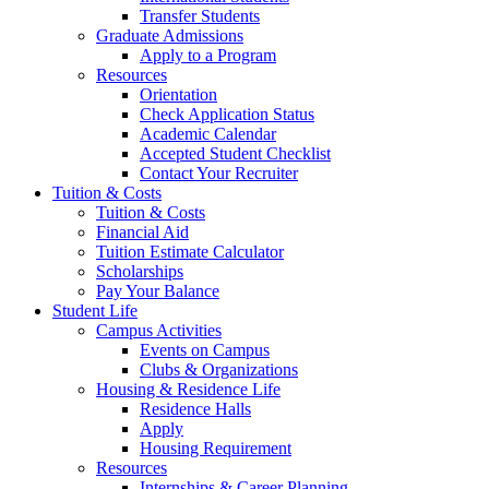
Transfer Students
Graduate Admissions
Apply to a Program
Resources
Orientation
Check Application Status
Academic Calendar
Accepted Student Checklist
Contact Your Recruiter
Tuition & Costs
Tuition & Costs
Financial Aid
Tuition Estimate Calculator
Scholarships
Pay Your Balance
Student Life
Campus Activities
Events on Campus
Clubs & Organizations
Housing & Residence Life
Residence Halls
Apply
Housing Requirement
Resources
Internships & Career Planning