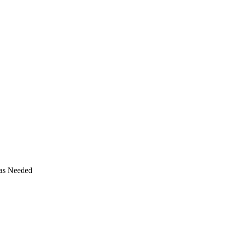
 as Needed