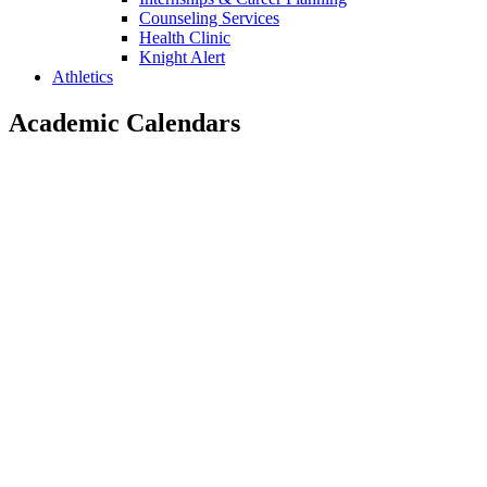
Counseling Services
Health Clinic
Knight Alert
Athletics
Academic Calendars