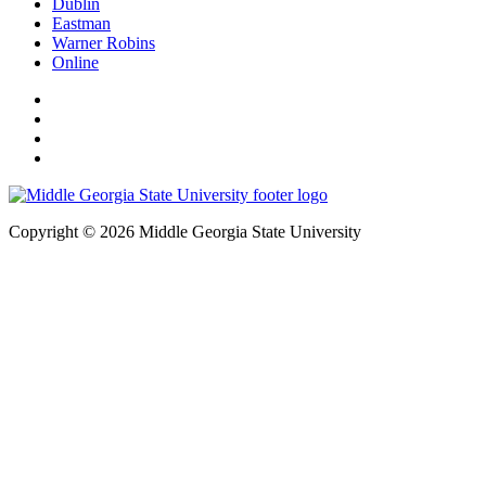
Dublin
Eastman
Warner Robins
Online
Copyright © 2026 Middle Georgia State University