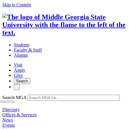
Skip to Content
Students
Faculty & Staff
Alumni
Visit
Apply
Give
Search
Search MGA
Directory
Offices & Services
News
Events