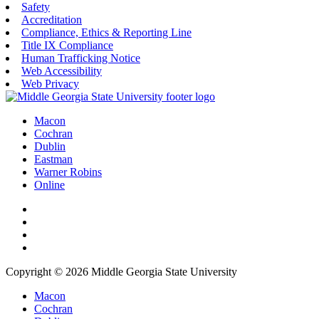
Safety
Accreditation
Compliance, Ethics & Reporting Line
Title IX Compliance
Human Trafficking Notice
Web Accessibility
Web Privacy
Macon
Cochran
Dublin
Eastman
Warner Robins
Online
Copyright © 2026 Middle Georgia State University
Macon
Cochran