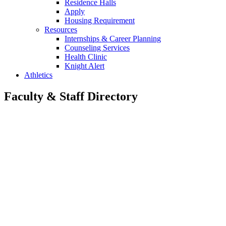
Residence Halls
Apply
Housing Requirement
Resources
Internships & Career Planning
Counseling Services
Health Clinic
Knight Alert
Athletics
Faculty & Staff Directory