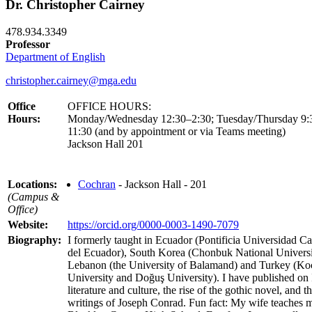
Dr. Christopher Cairney
478.934.3349
Professor
Department of English
christopher.cairney@mga.edu
Office
OFFICE HOURS:
Hours:
Monday/Wednesday 12:30–2:30; Tuesday/Thursday 9:
11:30 (and by appointment or via Teams meeting)
Jackson Hall 201
Locations:
Cochran
- Jackson Hall - 201
(Campus &
Office)
Website:
https://orcid.org/0000-0003-1490-7079
Biography:
I formerly taught in Ecuador (Pontificia Universidad Ca
del Ecuador), South Korea (Chonbuk National Universi
Lebanon (the University of Balamand) and Turkey (Ko
University and Doğuş University). I have published on 
literature and culture, the rise of the gothic novel, and t
writings of Joseph Conrad. Fun fact: My wife teaches m