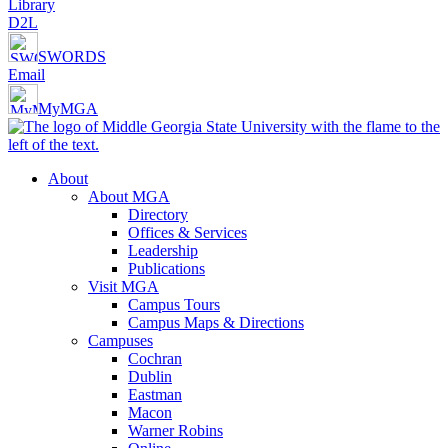
Library
D2L
SWORDS
Email
MyMGA
About
About MGA
Directory
Offices & Services
Leadership
Publications
Visit MGA
Campus Tours
Campus Maps & Directions
Campuses
Cochran
Dublin
Eastman
Macon
Warner Robins