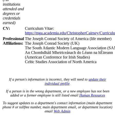
institutions
attended and
degrees or
credentials
earned)
CV:
Curriculum Vitae:
https://mga.academia.edu/ChristopherCairney/Curricul
Professional
The Joseph Conrad Society of America (life member)
Affiliations:
The Joseph Conrad Society (UK)
The South Atlantic Modern Language Association (
An Chomhdháil Mheiriceánach do Léann na hÉireann
(American Conference for Irish Studies)
Celtic Studies Association of North America
If a person's information is incorrect, they will need to
update their
individual profile
.
If a person is in the wrong department, or a new employee has not been
added or a former employee is still listed email
Human Resources
To suggest updates to a department's contact information (main department
phone # or tollfree number, main department email, or department location)
email
Web Admin