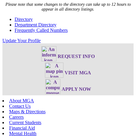
Please note that some changes to the directory can take up to 12 hours to
appear in all directory listings.
Directory
Department Directory
Frequently Called Numbers
Update Your Profile
REQUEST INFO
VISIT MGA
APPLY NOW
About MGA
Contact Us
Maps & Directions
Careers
Current Students
Financial Aid
Mental Health