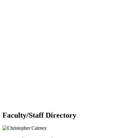
Faculty/Staff Directory