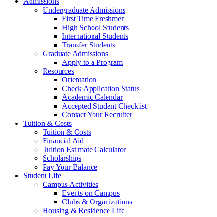
Admissions
Undergraduate Admissions
First Time Freshmen
High School Students
International Students
Transfer Students
Graduate Admissions
Apply to a Program
Resources
Orientation
Check Application Status
Academic Calendar
Accepted Student Checklist
Contact Your Recruiter
Tuition & Costs
Tuition & Costs
Financial Aid
Tuition Estimate Calculator
Scholarships
Pay Your Balance
Student Life
Campus Activities
Events on Campus
Clubs & Organizations
Housing & Residence Life