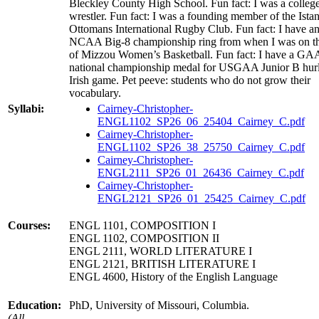
Bleckley County High School. Fun fact: I was a colleg
wrestler. Fun fact: I was a founding member of the Ista
Ottomans International Rugby Club. Fun fact: I have a
NCAA Big-8 championship ring from when I was on the
of Mizzou Women’s Basketball. Fun fact: I have a GA
national championship medal for USGAA Junior B hurl
Irish game. Pet peeve: students who do not grow their
vocabulary.
Syllabi:
Cairney-Christopher-
ENGL1102_SP26_06_25404_Cairney_C.pdf
Cairney-Christopher-
ENGL1102_SP26_38_25750_Cairney_C.pdf
Cairney-Christopher-
ENGL2111_SP26_01_26436_Cairney_C.pdf
Cairney-Christopher-
ENGL2121_SP26_01_25425_Cairney_C.pdf
Courses:
ENGL 1101, COMPOSITION I
ENGL 1102, COMPOSITION II
ENGL 2111, WORLD LITERATURE I
ENGL 2121, BRITISH LITERATURE I
ENGL 4600, History of the English Language
Education:
PhD, University of Missouri, Columbia.
(All