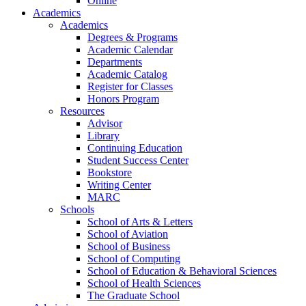
Online
Academics
Academics
Degrees & Programs
Academic Calendar
Departments
Academic Catalog
Register for Classes
Honors Program
Resources
Advisor
Library
Continuing Education
Student Success Center
Bookstore
Writing Center
MARC
Schools
School of Arts & Letters
School of Aviation
School of Business
School of Computing
School of Education & Behavioral Sciences
School of Health Sciences
The Graduate School