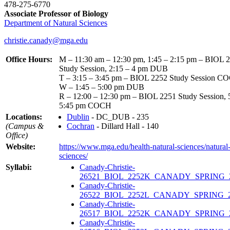
478-275-6770
Associate Professor of Biology
Department of Natural Sciences
christie.canady@mga.edu
Office Hours:
M – 11:30 am – 12:30 pm, 1:45 – 2:15 pm – BIOL 
Study Session, 2:15 – 4 pm DUB
T – 3:15 – 3:45 pm – BIOL 2252 Study Session C
W – 1:45 – 5:00 pm DUB
R – 12:00 – 12:30 pm – BIOL 2251 Study Session, 
5:45 pm COCH
Locations:
Dublin
- DC_DUB - 235
(Campus &
Cochran
- Dillard Hall - 140
Office)
Website:
https://www.mga.edu/health-natural-sciences/natural
sciences/
Syllabi:
Canady-Christie-
26521_BIOL_2252K_CANADY_SPRING_2
Canady-Christie-
26522_BIOL_2252L_CANADY_SPRING_20
Canady-Christie-
26517_BIOL_2252K_CANADY_SPRING_2
Canady-Christie-