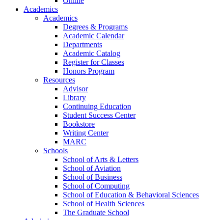
Online
Academics
Academics
Degrees & Programs
Academic Calendar
Departments
Academic Catalog
Register for Classes
Honors Program
Resources
Advisor
Library
Continuing Education
Student Success Center
Bookstore
Writing Center
MARC
Schools
School of Arts & Letters
School of Aviation
School of Business
School of Computing
School of Education & Behavioral Sciences
School of Health Sciences
The Graduate School