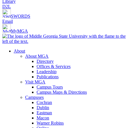
Library
D2L
SWORDS
Email
MyMGA
About
About MGA
Directory
Offices & Services
Leadership
Publications
Visit MGA
Campus Tours
Campus Maps & Directions
Campuses
Cochran
Dublin
Eastman
Macon
Warner Robins