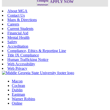
APPLY NOW
About MGA
Contact Us
Maps & Directions
Careers
Current Students
Financial Aid
Mental Health
Safety
Accreditation
Compliance, Ethics & Reporting Line
Title IX Compliance
Human Trafficking Notice
Web Accessibility
Web Privacy
Macon
Cochran
Dublin
Eastman
Warner Robins
Online