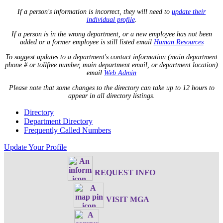
If a person's information is incorrect, they will need to
update their
individual profile
.
If a person is in the wrong department, or a new employee has not been
added or a former employee is still listed email
Human Resources
To suggest updates to a department's contact information (main department
phone # or tollfree number, main department email, or department location)
email
Web Admin
Please note that some changes to the directory can take up to 12 hours to
appear in all directory listings.
Directory
Department Directory
Frequently Called Numbers
Update Your Profile
REQUEST INFO
VISIT MGA