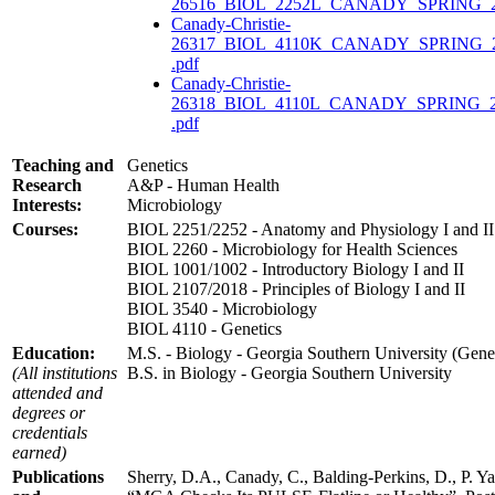
26516_BIOL_2252L_CANADY_SPRING_20
Canady-Christie-
26317_BIOL_4110K_CANADY_SPRING_
.pdf
Canady-Christie-
26318_BIOL_4110L_CANADY_SPRING_2
.pdf
Teaching and
Genetics
Research
A&P - Human Health
Interests:
Microbiology
Courses:
BIOL 2251/2252 - Anatomy and Physiology I and II
BIOL 2260 - Microbiology for Health Sciences
BIOL 1001/1002 - Introductory Biology I and II
BIOL 2107/2018 - Principles of Biology I and II
BIOL 3540 - Microbiology
BIOL 4110 - Genetics
Education:
M.S. - Biology - Georgia Southern University (Genet
(All institutions
B.S. in Biology - Georgia Southern University
attended and
degrees or
credentials
earned)
Publications
Sherry, D.A., Canady, C., Balding-Perkins, D., P. Y