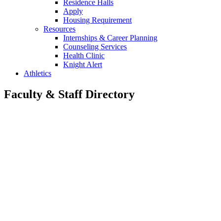
Residence Halls
Apply
Housing Requirement
Resources
Internships & Career Planning
Counseling Services
Health Clinic
Knight Alert
Athletics
Faculty & Staff Directory