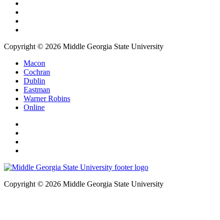
Copyright © 2026 Middle Georgia State University
Macon
Cochran
Dublin
Eastman
Warner Robins
Online
Copyright © 2026 Middle Georgia State University