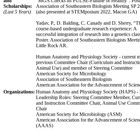
and
“MGA Checks Its PULSE-Flatline or Healthy”. Post
Scholarships:
Association of Southeastern Biologists Meeting SP 
(Last 5 Years)
(also presented at STEMposium 2022, Macon GA)
Yadav, P., D. Balding, C. Canady and D. Sherry, “T
course-based undergraduate research experience: A
successful integration of research into a genetics clas
Poster. Association of Southeastern Biologists Meeti
Little Rock AR.
Human Anatomy and Physiology Society - current 
previous Committee Chair (Curriculum and Instructi
Animal Use) and member of Steering Committee
American Society for Microbiology
Association of Southeastern Biologists
American Association for the Advancement of Scien
Organizations:
Human Anatomy and Physiology Society (HAPS) -
Leadership Roles: Steering Committee Member, Cur
and Instruction Committee Chair, Animal Use Comm
Chair
American Society for Microbiology (ASM)
American Association for the Advancement of Scien
(AAAS)