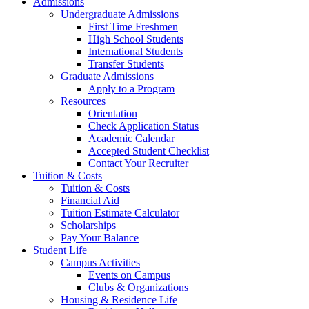
Admissions
Undergraduate Admissions
First Time Freshmen
High School Students
International Students
Transfer Students
Graduate Admissions
Apply to a Program
Resources
Orientation
Check Application Status
Academic Calendar
Accepted Student Checklist
Contact Your Recruiter
Tuition & Costs
Tuition & Costs
Financial Aid
Tuition Estimate Calculator
Scholarships
Pay Your Balance
Student Life
Campus Activities
Events on Campus
Clubs & Organizations
Housing & Residence Life