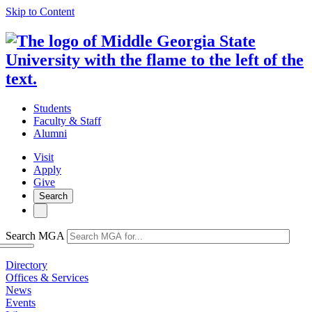
Skip to Content
Students
Faculty & Staff
Alumni
Visit
Apply
Give
Search
Search MGA
Directory
Offices & Services
News
Events