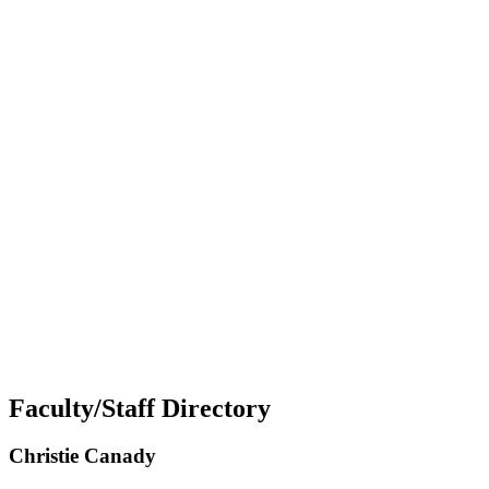
Faculty/Staff Directory
Christie Canady