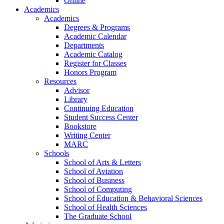
Online
Academics
Academics
Degrees & Programs
Academic Calendar
Departments
Academic Catalog
Register for Classes
Honors Program
Resources
Advisor
Library
Continuing Education
Student Success Center
Bookstore
Writing Center
MARC
Schools
School of Arts & Letters
School of Aviation
School of Business
School of Computing
School of Education & Behavioral Sciences
School of Health Sciences
The Graduate School