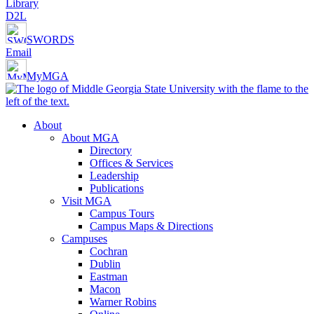
Library
D2L
SWORDS
Email
MyMGA
About
About MGA
Directory
Offices & Services
Leadership
Publications
Visit MGA
Campus Tours
Campus Maps & Directions
Campuses
Cochran
Dublin
Eastman
Macon
Warner Robins