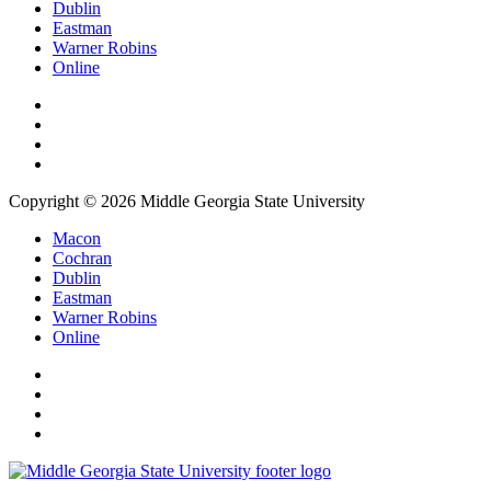
Dublin
Eastman
Warner Robins
Online
Copyright © 2026 Middle Georgia State University
Macon
Cochran
Dublin
Eastman
Warner Robins
Online