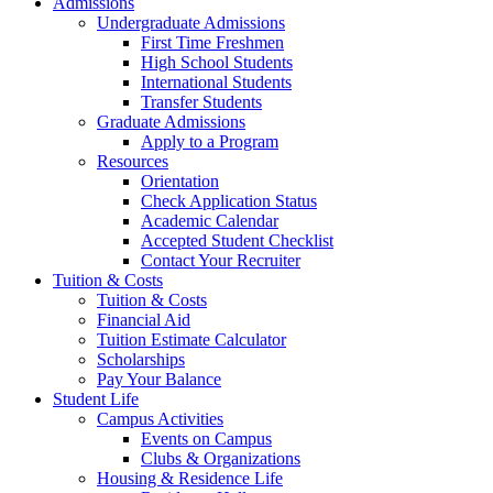
Admissions
Undergraduate Admissions
First Time Freshmen
High School Students
International Students
Transfer Students
Graduate Admissions
Apply to a Program
Resources
Orientation
Check Application Status
Academic Calendar
Accepted Student Checklist
Contact Your Recruiter
Tuition & Costs
Tuition & Costs
Financial Aid
Tuition Estimate Calculator
Scholarships
Pay Your Balance
Student Life
Campus Activities
Events on Campus
Clubs & Organizations
Housing & Residence Life