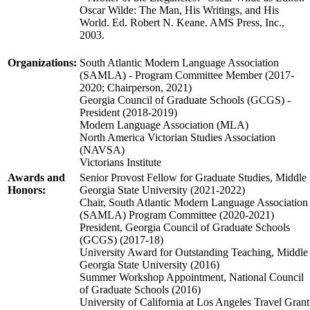
Oscar Wilde: The Man, His Writings, and His
World. Ed. Robert N. Keane. AMS Press, Inc.,
2003.
Organizations:
South Atlantic Modern Language Association
(SAMLA) - Program Committee Member (2017-
2020; Chairperson, 2021)
Georgia Council of Graduate Schools (GCGS) -
President (2018-2019)
Modern Language Association (MLA)
North America Victorian Studies Association
(NAVSA)
Victorians Institute
Awards and
Senior Provost Fellow for Graduate Studies, Middle
Honors:
Georgia State University (2021-2022)
Chair, South Atlantic Modern Language Association
(SAMLA) Program Committee (2020-2021)
President, Georgia Council of Graduate Schools
(GCGS) (2017-18)
University Award for Outstanding Teaching, Middle
Georgia State University (2016)
Summer Workshop Appointment, National Council
of Graduate Schools (2016)
University of California at Los Angeles Travel Grant