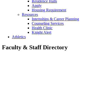
Residence Halls
Apply
Housing Requirement
Resources
Internships & Career Planning
Counseling Services
Health Clinic
Knight Alert
Athletics
Faculty & Staff Directory