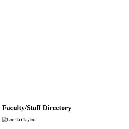
Faculty/Staff Directory