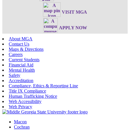
VISIT MGA
APPLY NOW
About MGA
Contact Us
Maps & Directions
Careers
Current Students
Financial Aid
Mental Health
Safety
Accreditation
Compliance, Ethics & Reporting Line
Title IX Compliance
Human Trafficking Notice
Web Accessibility
Web Privacy
Macon
Cochran