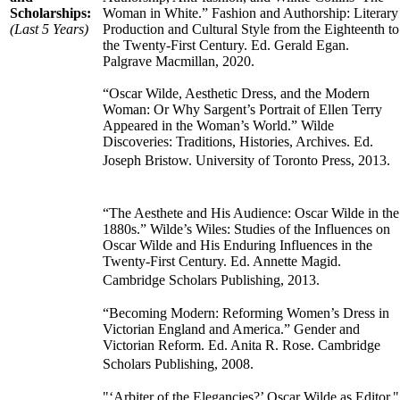
Scholarships:
Woman in White.” Fashion and Authorship: Literary
(Last 5 Years)
Production and Cultural Style from the Eighteenth to
the Twenty-First Century. Ed. Gerald Egan.
Palgrave Macmillan, 2020.
“Oscar Wilde, Aesthetic Dress, and the Modern
Woman: Or Why Sargent’s Portrait of Ellen Terry
Appeared in the Woman’s World.” Wilde
Discoveries: Traditions, Histories, Archives. Ed.
Joseph Bristow. University of Toronto Press, 2013.
“The Aesthete and His Audience: Oscar Wilde in the
1880s.” Wilde’s Wiles: Studies of the Influences on
Oscar Wilde and His Enduring Influences in the
Twenty-First Century. Ed. Annette Magid.
Cambridge Scholars Publishing, 2013.
“Becoming Modern: Reforming Women’s Dress in
Victorian England and America.” Gender and
Victorian Reform. Ed. Anita R. Rose. Cambridge
Scholars Publishing, 2008.
"‘Arbiter of the Elegancies?’ Oscar Wilde as Editor."