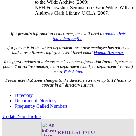
to the Wilde Archive (2009)
NEH Fellowship: Seminar on Oscar Wilde, William
Andrews Clark Library, UCLA (2007)
If a person's information is incorrect, they will need to
update their
individual profile
.
If a person is in the wrong department, or a new employee has not been
added or a former employee is still listed email
Human Resources
To suggest updates to a department's contact information (main department
phone # or tollfree number, main department email, or department location)
email
Web Admin
Please note that some changes to the directory can take up to 12 hours to
appear in all directory listings.
Directory
Department Directory
Frequently Called Numbers
Update Your Profile
REQUEST INFO