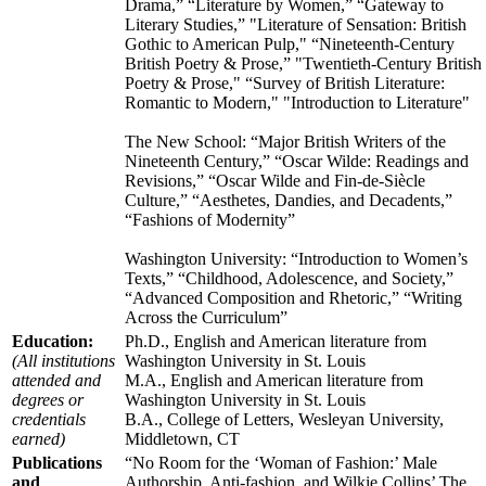
Drama,” “Literature by Women,” “Gateway to
Literary Studies,” "Literature of Sensation: British
Gothic to American Pulp," “Nineteenth-Century
British Poetry & Prose,” "Twentieth-Century British
Poetry & Prose," “Survey of British Literature:
Romantic to Modern," "Introduction to Literature"
The New School: “Major British Writers of the
Nineteenth Century,” “Oscar Wilde: Readings and
Revisions,” “Oscar Wilde and Fin-de-Siècle
Culture,” “Aesthetes, Dandies, and Decadents,”
“Fashions of Modernity”
Washington University: “Introduction to Women’s
Texts,” “Childhood, Adolescence, and Society,”
“Advanced Composition and Rhetoric,” “Writing
Across the Curriculum”
Education:
Ph.D., English and American literature from
(All institutions
Washington University in St. Louis
attended and
M.A., English and American literature from
degrees or
Washington University in St. Louis
credentials
B.A., College of Letters, Wesleyan University,
earned)
Middletown, CT
Publications
“No Room for the ‘Woman of Fashion:’ Male
and
Authorship, Anti-fashion, and Wilkie Collins’ The