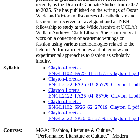
recently as the Dean of Graduate Studies from 2022
to 2025. She has published on the writings of Oscar
Wilde and Victorian discourses of aestheticism and
fashion and received a travel grant and an NEH
fellowship to study at the Wilde Archive at UCLA’s
William Andrews Clark Library. She is currently at
work on a collection of academic writings on
fashion using various methodologies related to the
field of Performance Studies and other new and
experimental approaches to fashion as scholarly
inquiry.
Syllabi:
Clayton-Loretta-
ENGL1102_FA25_11_83273_Clayton_L.pdf
Clayton-Loretta-
ENGL2122_FA25_03_85579_Clayton_L.pdf
Clayton-Loretta-
ENGL2122_FA25_04_85796_Clayton_L.pdf
Clayton-Loretta-
ENGL1102_SP26_62_27019_Clayton_L.pdf
Clayton-Loretta-
ENGL2122_SP26_03_27593_Clayton_L.pdf
Courses:
MGA: “Fashion, Literature & Culture,”
“Performance, Literature & Culture,” “Modern