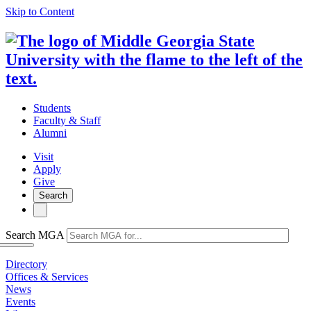
Skip to Content
Students
Faculty & Staff
Alumni
Visit
Apply
Give
Search
Search MGA
Directory
Offices & Services
News
Events