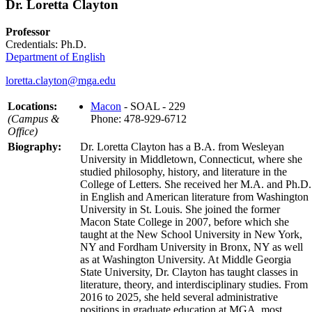
Dr. Loretta Clayton
Professor
Credentials: Ph.D.
Department of English
loretta.clayton@mga.edu
Locations:
Macon
- SOAL - 229
(Campus &
Phone: 478-929-6712
Office)
Biography:
Dr. Loretta Clayton has a B.A. from Wesleyan
University in Middletown, Connecticut, where she
studied philosophy, history, and literature in the
College of Letters. She received her M.A. and Ph.D.
in English and American literature from Washington
University in St. Louis. She joined the former
Macon State College in 2007, before which she
taught at the New School University in New York,
NY and Fordham University in Bronx, NY as well
as at Washington University. At Middle Georgia
State University, Dr. Clayton has taught classes in
literature, theory, and interdisciplinary studies. From
2016 to 2025, she held several administrative
positions in graduate education at MGA, most