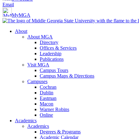
Email
MyMGA
About
About MGA
Directory
Offices & Services
Leadership
Publications
Visit MGA
Campus Tours
Campus Maps & Directions
Campuses
Cochran
Dublin
Eastman
Macon
Warner Robins
Online
Academics
Academics
Degrees & Programs
Academic Calendar