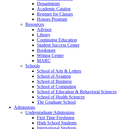
Departments
Academic Catalog
Register for Classes
Honors Program
Resources
Advisor
Library
Continuing Education
Student Success Center
Bookstore
Writing Center
MARC
Schools
School of Arts & Letters
School of Aviation
School of Business
School of Computing
School of Education & Behavioral Sciences
School of Health Sciences
The Graduate School
Admissions
Undergraduate Admissions
First Time Freshmen
High School Students
International Students