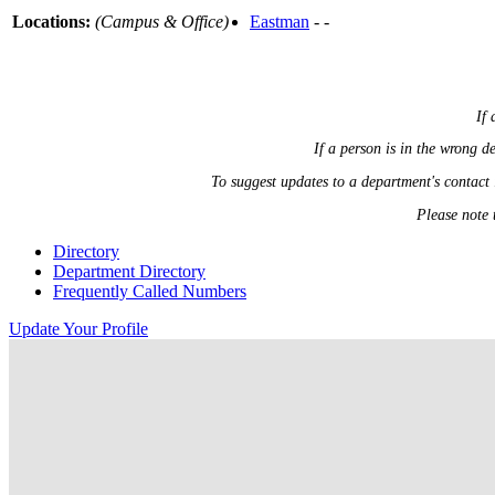
Locations:
(Campus & Office)
Eastman
- -
If 
If a person is in the wrong 
To suggest updates to a department's contact
Please note 
Directory
Department Directory
Frequently Called Numbers
Update Your Profile