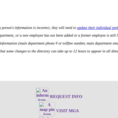
a person's information is incorrect, they will need to
update their individual prof
department, or a new employee has not been added or a former employee is still 
 information (main department phone # or tollfree number, main department ema
that some changes to the directory can take up to 12 hours to appear in all direct
REQUEST INFO
VISIT MGA