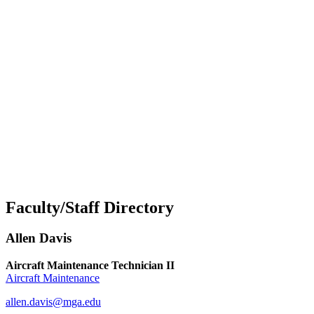
Faculty/Staff Directory
Allen Davis
Aircraft Maintenance Technician II
Aircraft Maintenance
allen.davis@mga.edu