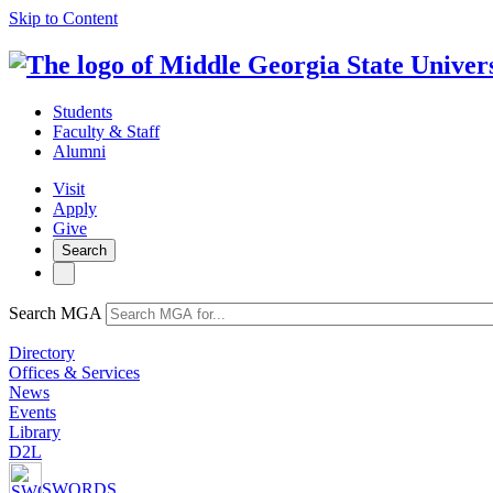
Skip to Content
Students
Faculty & Staff
Alumni
Visit
Apply
Give
Search
Search MGA
Directory
Offices & Services
News
Events
Library
D2L
SWORDS