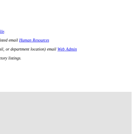
ile
.
listed email
Human Resources
il, or department location) email
Web Admin
ory listings.