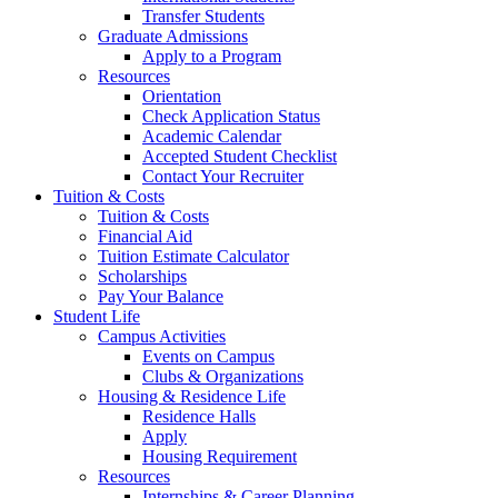
Transfer Students
Graduate Admissions
Apply to a Program
Resources
Orientation
Check Application Status
Academic Calendar
Accepted Student Checklist
Contact Your Recruiter
Tuition & Costs
Tuition & Costs
Financial Aid
Tuition Estimate Calculator
Scholarships
Pay Your Balance
Student Life
Campus Activities
Events on Campus
Clubs & Organizations
Housing & Residence Life
Residence Halls
Apply
Housing Requirement
Resources
Internships & Career Planning