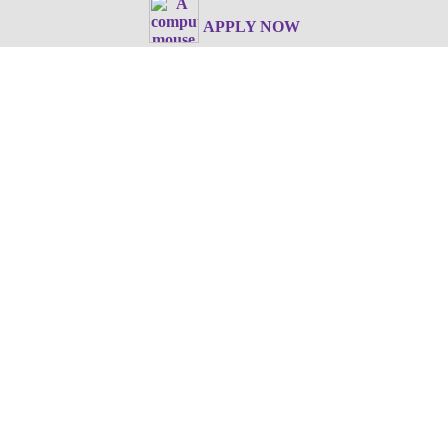
APPLY NOW