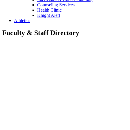
Counseling Services
Health Clinic
Knight Alert
Athletics
Faculty & Staff Directory