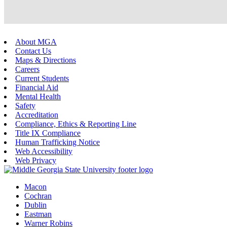
About MGA
Contact Us
Maps & Directions
Careers
Current Students
Financial Aid
Mental Health
Safety
Accreditation
Compliance, Ethics & Reporting Line
Title IX Compliance
Human Trafficking Notice
Web Accessibility
Web Privacy
Macon
Cochran
Dublin
Eastman
Warner Robins