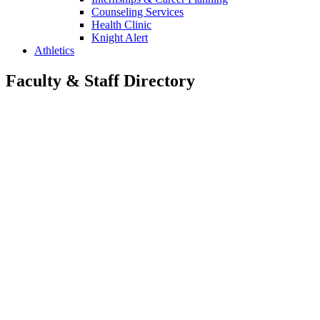
Counseling Services
Health Clinic
Knight Alert
Athletics
Faculty & Staff Directory