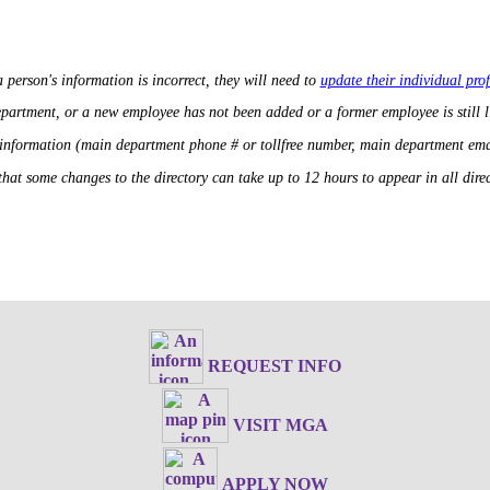
a person's information is incorrect, they will need to
update their individual prof
department, or a new employee has not been added or a former employee is still 
 information (main department phone # or tollfree number, main department ema
that some changes to the directory can take up to 12 hours to appear in all direct
REQUEST INFO
VISIT MGA
APPLY NOW