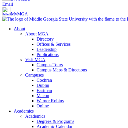
Email
MyMGA
About
About MGA
Directory
Offices & Services
Leadership
Publications
Visit MGA
Campus Tours
Campus Maps & Directions
Campuses
Cochran
Dublin
Eastman
Macon
Warner Robins
Online
Academics
Academics
Degrees & Programs
Academic Calendar