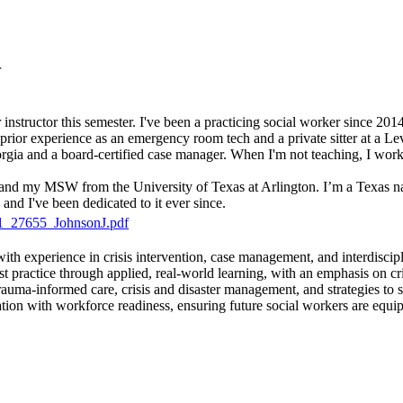
r
 instructor this semester. I've been a practicing social worker since 201
ve prior experience as an emergency room tech and a private sitter at a L
orgia and a board-certified case manager. When I'm not teaching, I wo
and my MSW from the University of Texas at Arlington. I’m a Texas n
, and I've been dedicated to it ever since.
_27655_JohnsonJ.pdf
ith experience in crisis intervention, case management, and interdiscipl
ist practice through applied, real-world learning, with an emphasis on c
trauma-informed care, crisis and disaster management, and strategies to 
ration with workforce readiness, ensuring future social workers are equ