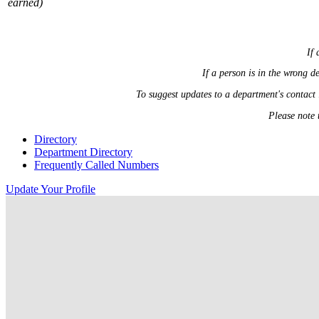
earned)
If 
If a person is in the wrong 
To suggest updates to a department's contact
Please note 
Directory
Department Directory
Frequently Called Numbers
Update Your Profile