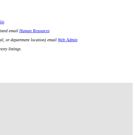
ile
.
listed email
Human Resources
il, or department location) email
Web Admin
ory listings.