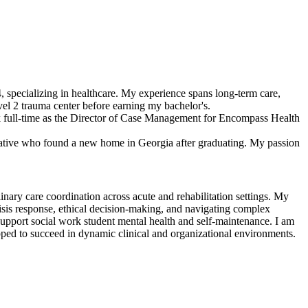
4, specializing in healthcare. My experience spans long-term care,
evel 2 trauma center before earning my bachelor's.
rk full-time as the Director of Case Management for Encompass Health
ative who found a new home in Georgia after graduating. My passion
inary care coordination across acute and rehabilitation settings. My
risis response, ethical decision-making, and navigating complex
support social work student mental health and self-maintenance. I am
ipped to succeed in dynamic clinical and organizational environments.