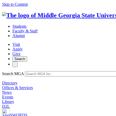
Skip to Content
Students
Faculty & Staff
Alumni
Visit
Apply
Give
Search
Search MGA
Directory
Offices & Services
News
Events
Library
D2L
SWORDS