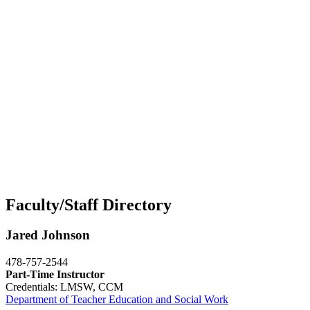
Faculty/Staff Directory
Jared Johnson
478-757-2544
Part-Time Instructor
Credentials: LMSW, CCM
Department of Teacher Education and Social Work