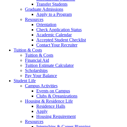
Transfer Students
Graduate Admissions
Apply to a Program
Resources
Orientation
Check Application Status
Academic Calendar
Accepted Student Checklist
Contact Your Recruiter
Tuition & Costs
Tuition & Costs
Financial Aid
Tuition Estimate Calculator
Scholarships
Pay Your Balance
Student Life
Campus Activities
Events on Campus
Clubs & Organizations
Housing & Residence Life
Residence Halls
Apply
Housing Requirement
Resources
Internships & Career Planning