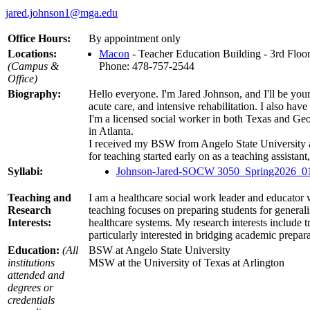
jared.johnson1@mga.edu
Office Hours:
By appointment only
Locations:
Macon
- Teacher Education Building - 3rd Floo
(Campus &
Phone: 478-757-2544
Office)
Biography:
Hello everyone. I'm Jared Johnson, and I'll be your
acute care, and intensive rehabilitation. I also ha
I'm a licensed social worker in both Texas and Ge
in Atlanta.
I received my BSW from Angelo State University 
for teaching started early on as a teaching assistant
Syllabi:
Johnson-Jared-SOCW 3050_Spring2026_01
Teaching and
I am a healthcare social work leader and educator w
Research
teaching focuses on preparing students for general
Interests:
healthcare systems. My research interests include 
particularly interested in bridging academic prepa
Education:
(All
BSW at Angelo State University
institutions
MSW at the University of Texas at Arlington
attended and
degrees or
credentials