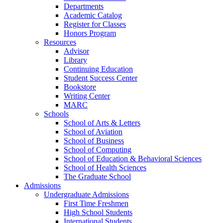
Departments
Academic Catalog
Register for Classes
Honors Program
Resources
Advisor
Library
Continuing Education
Student Success Center
Bookstore
Writing Center
MARC
Schools
School of Arts & Letters
School of Aviation
School of Business
School of Computing
School of Education & Behavioral Sciences
School of Health Sciences
The Graduate School
Admissions
Undergraduate Admissions
First Time Freshmen
High School Students
International Students