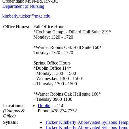
Credentials: MSN-Ed, RN-BC
Department of Nursing
kimberly.tucker@mga.edu
Office Hours:
Fall Office Hours
*Cochran Campus Dillard Hall Suite 219*
Monday: 1320 - 1720
*Warner Robins Oak Hall Suite 160*
Tuesday: 1320 - 1720
Spring Office Hours
*Dublin Office 114*
--Monday: 1300 - 1500
--Wednesday: 1300 - 1500
--Thursday 1300 - 1500
*Warner Robins Oak Hall suite 160*
--Tuesday 0900-1100
Locations:
Dublin
- - 114
(Campus &
Phone: 478.274.7752
Office)
Syllabi:
Tucker-Kimberly-Abbreviated Syllabus Temp
Tucker-Kimberly-Abbreviated Syllabus Temp