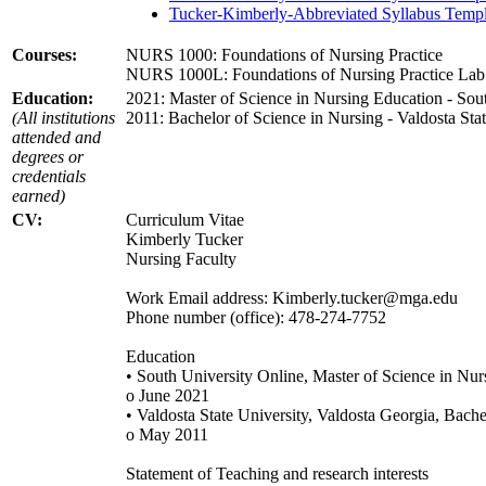
Tucker-Kimberly-Abbreviated Syllabus Templ
Courses:
NURS 1000: Foundations of Nursing Practice
NURS 1000L: Foundations of Nursing Practice Lab
Education:
2021: Master of Science in Nursing Education - Sou
(All institutions
2011: Bachelor of Science in Nursing - Valdosta Sta
attended and
degrees or
credentials
earned)
CV:
Curriculum Vitae
Kimberly Tucker
Nursing Faculty
Work Email address: Kimberly.tucker@mga.edu
Phone number (office): 478-274-7752
Education
• South University Online, Master of Science in Nu
o June 2021
• Valdosta State University, Valdosta Georgia, Bache
o May 2011
Statement of Teaching and research interests