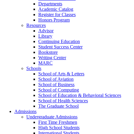
Departments
Academic Catalog
Register for Classes
Honors Program
Resources
Advisor
Library
Continuing Education
Student Success Center
Bookstore
Writing Center
MARC
Schools
School of Arts & Letters
School of Aviation
School of Business
School of Computing
School of Education & Behavioral Sciences
School of Health Sciences
The Graduate School
Admissions
Undergraduate Admissions
First Time Freshmen
High School Students
International Students