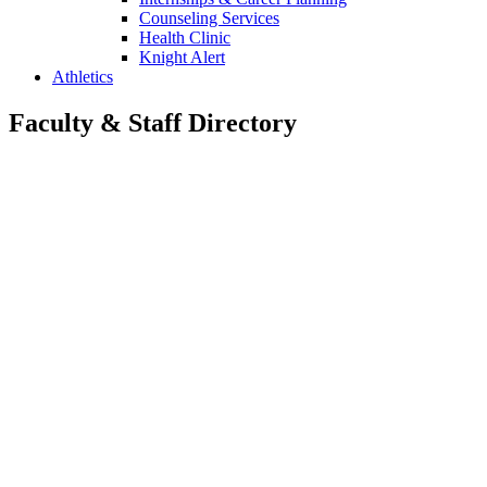
Counseling Services
Health Clinic
Knight Alert
Athletics
Faculty & Staff Directory