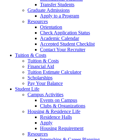
Transfer Students
Graduate Admissions
Apply to a Program
Resources
Orientation
Check Application Status
Academic Calendar
Accepted Student Checklist
Contact Your Recruiter
Tuition & Costs
Tuition & Costs
Financial Aid
Tuition Estimate Calculator
Scholarships
Pay Your Balance
Student Life
Campus Activities
Events on Campus
Clubs & Organizations
Housing & Residence Life
Residence Halls
Apply
Housing Requirement
Resources
Internships & Career Planning