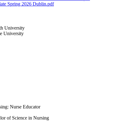
ate Spring 2026 Dublin.pdf
th University
te University
rsing: Nurse Educator
lor of Science in Nursing