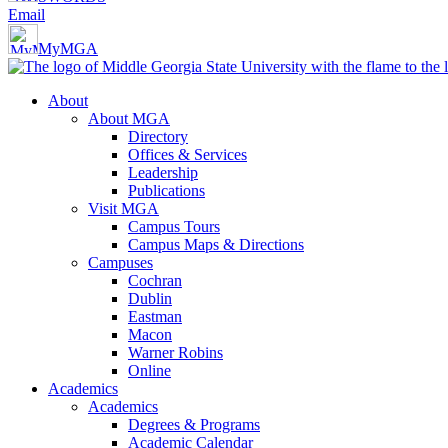
Email
MyMGA
About
About MGA
Directory
Offices & Services
Leadership
Publications
Visit MGA
Campus Tours
Campus Maps & Directions
Campuses
Cochran
Dublin
Eastman
Macon
Warner Robins
Online
Academics
Academics
Degrees & Programs
Academic Calendar