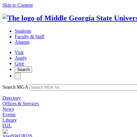
Skip to Content
Students
Faculty & Staff
Alumni
Visit
Apply
Give
Search
Search MGA
Directory
Offices & Services
News
Events
Library
D2L
SWORDS