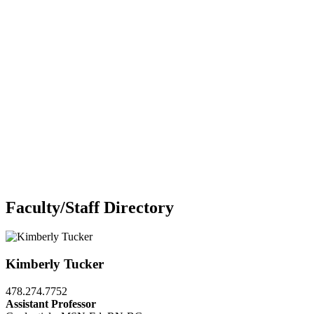
Faculty/Staff Directory
Kimberly Tucker
478.274.7752
Assistant Professor