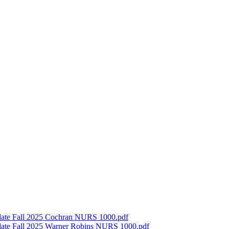
late Fall 2025 Cochran NURS 1000.pdf
late Fall 2025 Warner Robins NURS 1000.pdf