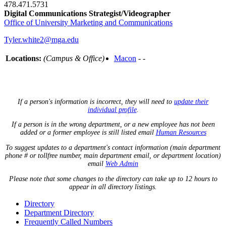
478.471.5731
Digital Communications Strategist/Videographer
Office of University Marketing and Communications
Tyler.white2@mga.edu
Locations:
(Campus & Office)
Macon
- -
If a person's information is incorrect, they will need to
update their
individual profile
.
If a person is in the wrong department, or a new employee has not been
added or a former employee is still listed email
Human Resources
To suggest updates to a department's contact information (main department
phone # or tollfree number, main department email, or department location)
email
Web Admin
Please note that some changes to the directory can take up to 12 hours to
appear in all directory listings.
Directory
Department Directory
Frequently Called Numbers