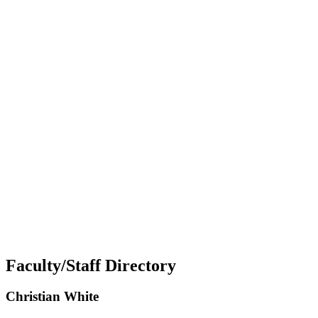
Faculty/Staff Directory
Christian White