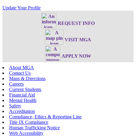
Update Your Profile
REQUEST INFO
VISIT MGA
APPLY NOW
About MGA
Contact Us
Maps & Directions
Careers
Current Students
Financial Aid
Mental Health
Safety
Accreditation
Compliance, Ethics & Reporting Line
Title IX Compliance
Human Trafficking Notice
Web Accessibility