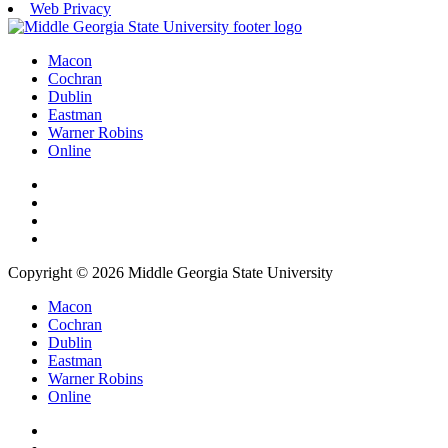
Web Privacy
Macon
Cochran
Dublin
Eastman
Warner Robins
Online
Copyright © 2026 Middle Georgia State University
Macon
Cochran
Dublin
Eastman
Warner Robins
Online