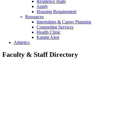
Residence Halls
Apply
Housing Requirement
Resources
Internships & Career Planning
Counseling Services
Health Clinic
Knight Alert
Athletics
Faculty & Staff Directory