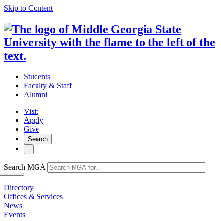
Skip to Content
Students
Faculty & Staff
Alumni
Visit
Apply
Give
Search
Search MGA
Directory
Offices & Services
News
Events