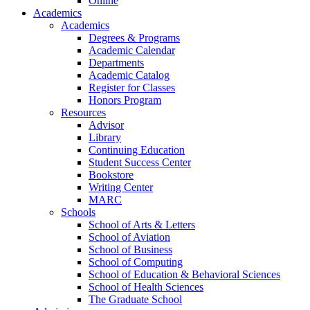
Online
Academics
Academics
Degrees & Programs
Academic Calendar
Departments
Academic Catalog
Register for Classes
Honors Program
Resources
Advisor
Library
Continuing Education
Student Success Center
Bookstore
Writing Center
MARC
Schools
School of Arts & Letters
School of Aviation
School of Business
School of Computing
School of Education & Behavioral Sciences
School of Health Sciences
The Graduate School