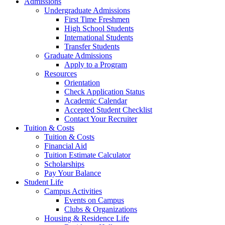
Admissions
Undergraduate Admissions
First Time Freshmen
High School Students
International Students
Transfer Students
Graduate Admissions
Apply to a Program
Resources
Orientation
Check Application Status
Academic Calendar
Accepted Student Checklist
Contact Your Recruiter
Tuition & Costs
Tuition & Costs
Financial Aid
Tuition Estimate Calculator
Scholarships
Pay Your Balance
Student Life
Campus Activities
Events on Campus
Clubs & Organizations
Housing & Residence Life