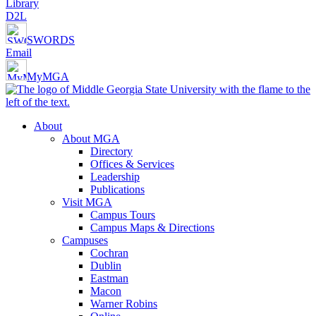
Library
D2L
SWORDS
Email
MyMGA
About
About MGA
Directory
Offices & Services
Leadership
Publications
Visit MGA
Campus Tours
Campus Maps & Directions
Campuses
Cochran
Dublin
Eastman
Macon
Warner Robins