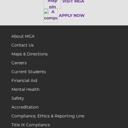
VISIT MGA
APPLY NOW
About MGA
Contact Us
Maps & Directions
Careers
Current Students
Financial Aid
Mental Health
Safety
Accreditation
Compliance, Ethics & Reporting Line
Title IX Compliance