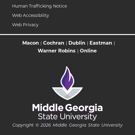
Human Trafficking Notice
Web Accessibility
Web Privacy
Macon
Cochran
Dublin
Eastman
Warner Robins
Online
Copyright © 2026 Middle Georgia State University