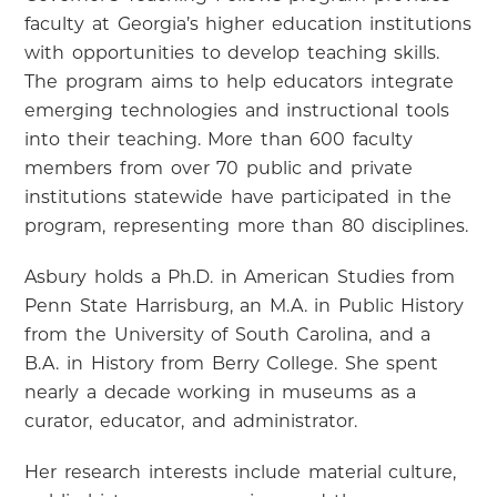
faculty at Georgia’s higher education institutions
with opportunities to develop teaching skills.
The program aims to help educators integrate
emerging technologies and instructional tools
into their teaching. More than 600 faculty
members from over 70 public and private
institutions statewide have participated in the
program, representing more than 80 disciplines.
Asbury holds a Ph.D. in American Studies from
Penn State Harrisburg, an M.A. in Public History
from the University of South Carolina, and a
B.A. in History from Berry College. She spent
nearly a decade working in museums as a
curator, educator, and administrator.
Her research interests include material culture,