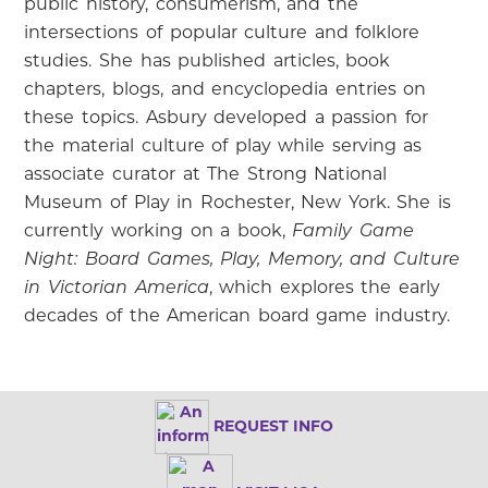
public history, consumerism, and the
intersections of popular culture and folklore
studies. She has published articles, book
chapters, blogs, and encyclopedia entries on
these topics. Asbury developed a passion for
the material culture of play while serving as
associate curator at The Strong National
Museum of Play in Rochester, New York. She is
currently working on a book,
Family Game
Night: Board Games, Play, Memory, and Culture
in Victorian America
, which explores the early
decades of the American board game industry.
REQUEST INFO