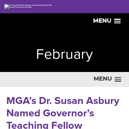
MENU
February
MENU
MGA’s Dr. Susan Asbury
Named Governor’s
Teaching Fellow