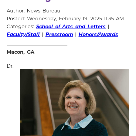
Author: News Bureau
Posted: Wednesday, February 19, 2025 11:35 AM
Categories:
School of Arts and Letters
|
Faculty/Staff
|
Pressroom
|
Honors/Awards
Macon, GA
Dr.