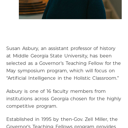
Susan Asbury, an assistant professor of history
at Middle Georgia State University, has been
selected as a Governor’s Teaching Fellow for the
May symposium program, which will focus on
“Artificial Intelligence in the Holistic Classroom.”
Asbury is one of 16 faculty members from
institutions across Georgia chosen for the highly
competitive program.
Established in 1995 by then-Gov. Zell Miller, the
Governor's Teaching Fellows program provides