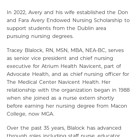
In 2022, Avery and his wife established the Don
and Fara Avery Endowed Nursing Scholarship to
support students from the Dublin area
pursuing nursing degrees.
Tracey Blalock, RN, MSN, MBA, NEA-BC, serves
as senior vice president and chief nursing
executive for Atrium Health Navicent, part of
Advocate Health, and as chief nursing officer for
The Medical Center Navicent Health. Her
relationship with the organization began in 1988
when she joined as a nurse extern shortly
before earning her nursing degree from Macon
College, now MGA.
Over the past 35 years, Blalock has advanced
through roles including staff nurse, educator,