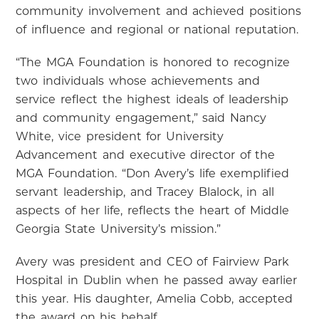
community involvement and achieved positions
of influence and regional or national reputation.
“The MGA Foundation is honored to recognize
two individuals whose achievements and
service reflect the highest ideals of leadership
and community engagement,” said Nancy
White, vice president for University
Advancement and executive director of the
MGA Foundation. “Don Avery’s life exemplified
servant leadership, and Tracey Blalock, in all
aspects of her life, reflects the heart of Middle
Georgia State University’s mission.”
Avery was president and CEO of Fairview Park
Hospital in Dublin when he passed away earlier
this year. His daughter, Amelia Cobb, accepted
the award on his behalf.