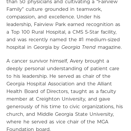
than 50 physicians and cultivating a “Fairview
Family” culture grounded in teamwork,
compassion, and excellence. Under his
leadership, Fairview Park earned recognition as
a Top 100 Rural Hospital, a CMS 5-Star facility,
and was recently named the #1 medium-sized
hospital in Georgia by
magazine.
Georgia Trend
A cancer survivor himself, Avery brought a
deeply personal understanding of patient care
to his leadership. He served as chair of the
Georgia Hospital Association and the Alliant
Health Board of Directors, taught as a faculty
member at Creighton University, and gave
generously of his time to civic organizations, his
church, and Middle Georgia State University,
where he served as vice chair of the MGA
Foundation board.