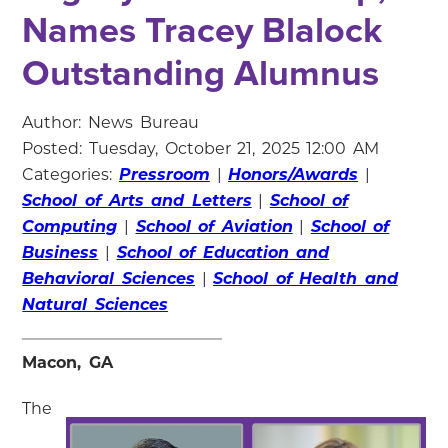
Names Tracey Blalock
Outstanding Alumnus
Author: News Bureau
Posted: Tuesday, October 21, 2025 12:00 AM
Categories:
Pressroom
|
Honors/Awards
|
School of Arts and Letters
|
School of
Computing
|
School of Aviation
|
School of
Business
|
School of Education and
Behavioral Sciences
|
School of Health and
Natural Sciences
Macon, GA
The