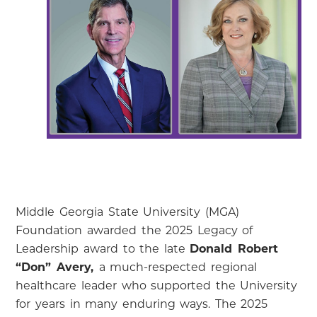
Middle Georgia State University (MGA)
Foundation awarded the 2025 Legacy of
Leadership award to the late
Donald Robert
“Don” Avery,
a much-respected regional
healthcare leader who supported the University
for years in many enduring ways. The 2025