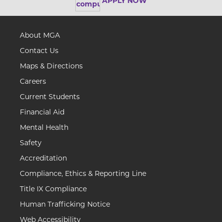
APPLY NOW
About MGA
Contact Us
Maps & Directions
Careers
Current Students
Financial Aid
Mental Health
Safety
Accreditation
Compliance, Ethics & Reporting Line
Title IX Compliance
Human Trafficking Notice
Web Accessibility