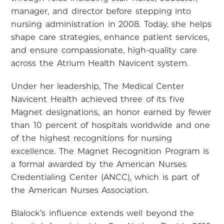
manager, and director before stepping into
nursing administration in 2008. Today, she helps
shape care strategies, enhance patient services,
and ensure compassionate, high-quality care
across the Atrium Health Navicent system.
Under her leadership, The Medical Center
Navicent Health achieved three of its five
Magnet designations, an honor earned by fewer
than 10 percent of hospitals worldwide and one
of the highest recognitions for nursing
excellence. The Magnet Recognition Program is
a formal awarded by the American Nurses
Credentialing Center (ANCC), which is part of
the American Nurses Association.
Blalock’s influence extends well beyond the