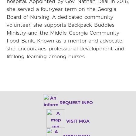
hospital. Appointed by Gov. Nathan Deal in 2016,
she served a four-year term on the Georgia
Board of Nursing. A dedicated community
volunteer, she supports Backpack Buddies
Ministry and the Middle Georgia Community
Food Bank. Known as a mentor and advocate,
she encourages professional development and
lifelong learning among nurses.
REQUEST INFO
VISIT MGA