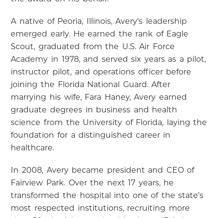
A native of Peoria, Illinois, Avery’s leadership
emerged early. He earned the rank of Eagle
Scout, graduated from the U.S. Air Force
Academy in 1978, and served six years as a pilot,
instructor pilot, and operations officer before
joining the Florida National Guard. After
marrying his wife, Fara Haney, Avery earned
graduate degrees in business and health
science from the University of Florida, laying the
foundation for a distinguished career in
healthcare.
In 2008, Avery became president and CEO of
Fairview Park. Over the next 17 years, he
transformed the hospital into one of the state’s
most respected institutions, recruiting more