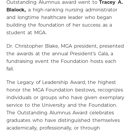
Outstanding Alumnus award went to
Tracey A.
Blalock,
a high-ranking nursing administrator
and longtime healthcare leader who began
building the foundation of her success as a
student at MGA.
Dr. Christopher Blake, MGA president, presented
the awards at the annual President’s Gala, a
fundraising event the Foundation hosts each
fall.
The Legacy of Leadership Award, the highest
honor the MGA Foundation bestows, recognizes
individuals or groups who have given exemplary
service to the University and the Foundation.
The Outstanding Alumnus Award celebrates
graduates who have distinguished themselves
academically, professionally, or through