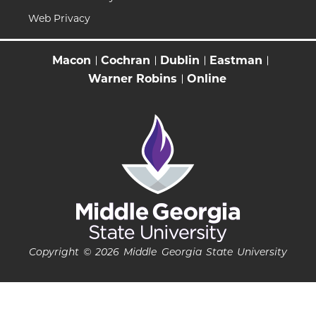
Web Privacy
Macon
Cochran
Dublin
Eastman
Warner Robins
Online
Copyright © 2026 Middle Georgia State University