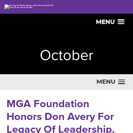
MENU
October
MENU
MGA Foundation
Honors Don Avery For
Legacy Of Leadership,