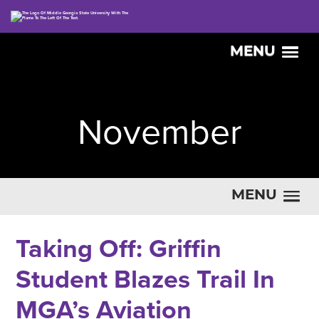
MENU
November
MENU
Taking Off: Griffin
Student Blazes Trail In
MGA’s Aviation