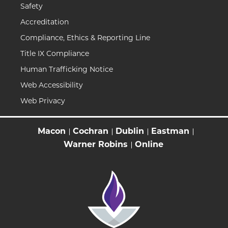
Safety
Accreditation
Compliance, Ethics & Reporting Line
Title IX Compliance
Human Trafficking Notice
Web Accessibility
Web Privacy
Macon
Cochran
Dublin
Eastman
Warner Robins
Online