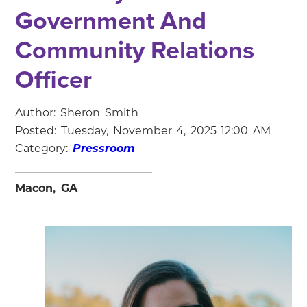
Government And
Community Relations
Officer
Author: Sheron Smith
Posted: Tuesday, November 4, 2025 12:00 AM
Category:
Pressroom
Macon, GA