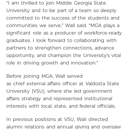
“I am thrilled to join Middle Georgia State
University and to be part of a team so deeply
committed to the success of the students and
communities we serve,” Wall said. “MGA plays a
significant role as a producer of workforce-ready
graduates. I look forward to collaborating with
partners to strengthen connections, advance
opportunity, and champion the University’s vital
role in driving growth and innovation.”
Before joining MGA, Wall served
as chief external affairs officer at Valdosta State
University (VSU), where she led government
affairs strategy and represented institutional
interests with local, state, and federal officials.
In previous positions at VSU, Wall directed
alumni relations and annual giving and oversaw