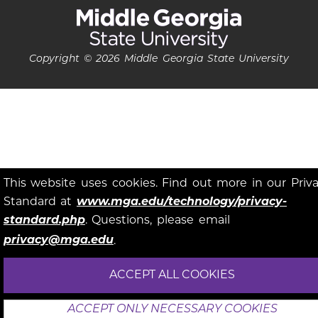
Copyright © 2026 Middle Georgia State University
This website uses cookies. Find out more in our Priv
Standard at
www.mga.edu/technology/privacy-
standard.php
. Questions, please email
privacy@mga.edu
.
ACCEPT ALL COOKIES
ACCEPT ONLY NECESSARY COOKIES