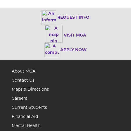
REQUEST INFO
VISIT MGA
APPLY NOW
About MGA
Contact Us
Maps & Directions
Careers
Current Students
Financial Aid
Mental Health