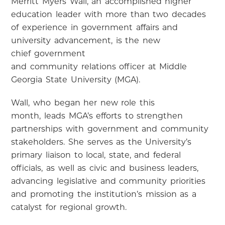
Merritt Myers Wall, an accomplished higher
education leader with more than two decades
of experience in government affairs and
university advancement, is the new
chief government
and community relations officer at Middle
Georgia State University (MGA).
Wall, who began her new role
this
month
, leads MGA’s efforts to strengthen
partnerships with government and community
stakeholders. She serves as the University’s
primary liaison to local, state, and federal
officials, as well as civic and business leaders,
advancing legislative and community priorities
and promoting the institution’s mission as a
catalyst for regional growth.