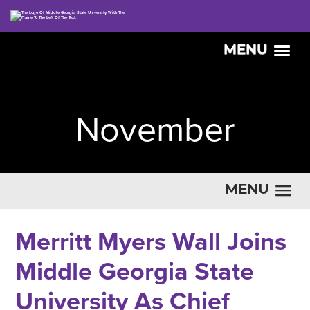
MENU
November
MENU
Merritt Myers Wall Joins
Middle Georgia State
University As Chief