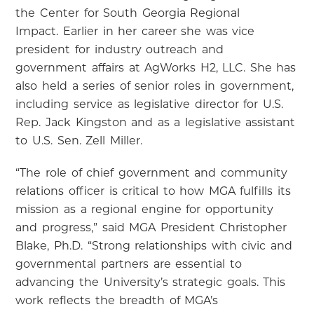
the Center for South Georgia Regional
Impact. Earlier in her career she was vice
president for industry outreach and
government affairs at AgWorks H2, LLC. She has
also held a series of senior roles in government,
including service as legislative director for U.S.
Rep. Jack Kingston and as a legislative assistant
to U.S. Sen. Zell Miller.
“The role of chief government and community
relations officer is critical to how MGA fulfills its
mission as a regional engine for opportunity
and progress,” said MGA President Christopher
Blake, Ph.D. “Strong relationships with civic and
governmental partners are essential to
advancing the University’s strategic goals. This
work reflects the breadth of MGA’s