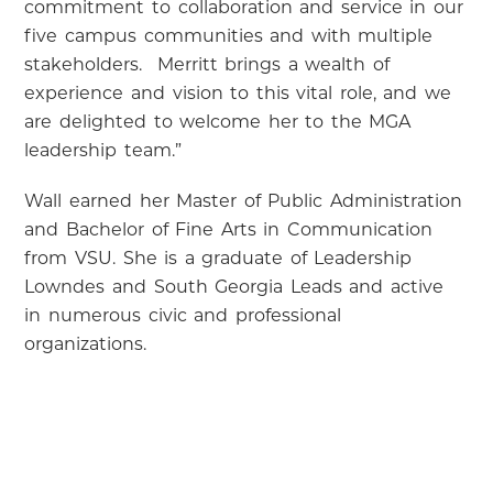
commitment to collaboration and service in our
five campus communities and with multiple
stakeholders. Merritt brings a wealth of
experience and vision to this vital role, and we
are delighted to welcome her to the MGA
leadership team.”
Wall earned her Master of Public Administration
and Bachelor of Fine Arts in Communication
from VSU. She is a graduate of Leadership
Lowndes and South Georgia Leads and active
in numerous civic and professional
organizations.