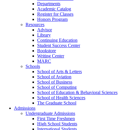
Departments
Academic Catalog
Register for Classes
Honors Program
Resources
Advisor
Library
Continuing Education
Student Success Center
Bookstore
Writing Center
MARC
Schools
School of Arts & Letters
School of Aviation
School of Business
School of Computing
School of Education & Behavioral Sciences
School of Health Sciences
The Graduate School
Admissions
Undergraduate Admissions
First Time Freshmen
High School Students
International Students