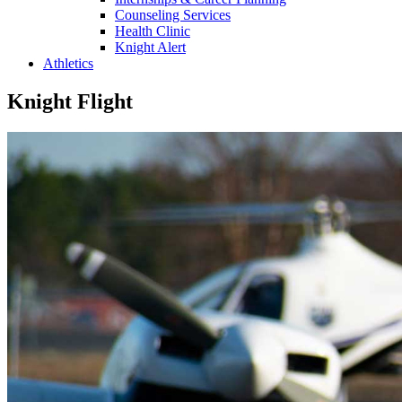
Counseling Services
Health Clinic
Knight Alert
Athletics
Knight Flight