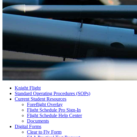
Knight Flight
Standard Operating Procedures (SOPs)
Current Student Resources
Foreflight Overlay
Flight Schedule Pro Sign-In
Flight Schedule Help Center
Documents
Digital Forms
Clear to Fly Form