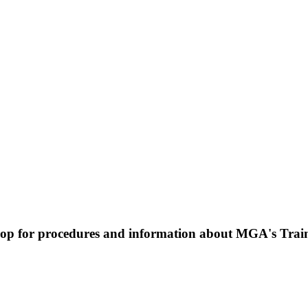
op for procedures and information about MGA's Traini