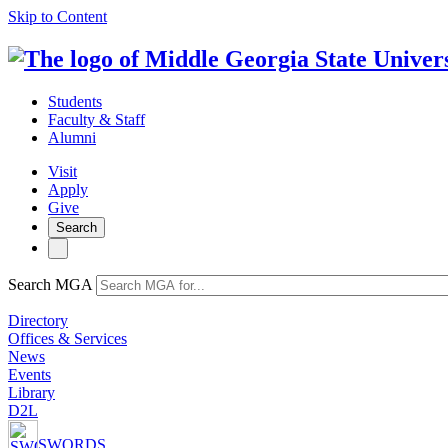
Skip to Content
Students
Faculty & Staff
Alumni
Visit
Apply
Give
Search
Search MGA
Directory
Offices & Services
News
Events
Library
D2L
SWORDS