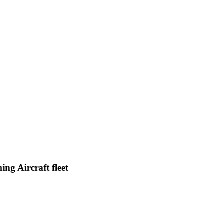
ng Aircraft fleet