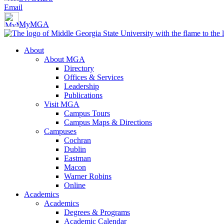
Email
MyMGA
About
About MGA
Directory
Offices & Services
Leadership
Publications
Visit MGA
Campus Tours
Campus Maps & Directions
Campuses
Cochran
Dublin
Eastman
Macon
Warner Robins
Online
Academics
Academics
Degrees & Programs
Academic Calendar