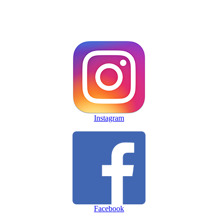
Instagram
Facebook