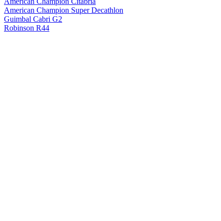
American Champion Citabria
American Champion Super Decathlon
Guimbal Cabri G2
Robinson R44