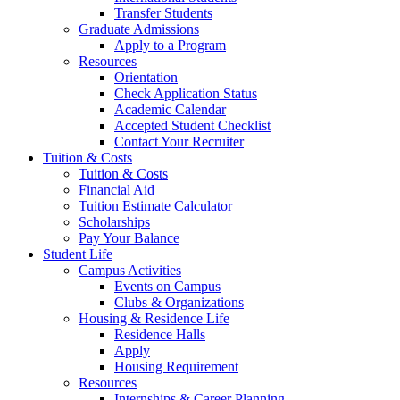
Transfer Students
Graduate Admissions
Apply to a Program
Resources
Orientation
Check Application Status
Academic Calendar
Accepted Student Checklist
Contact Your Recruiter
Tuition & Costs
Tuition & Costs
Financial Aid
Tuition Estimate Calculator
Scholarships
Pay Your Balance
Student Life
Campus Activities
Events on Campus
Clubs & Organizations
Housing & Residence Life
Residence Halls
Apply
Housing Requirement
Resources
Internships & Career Planning