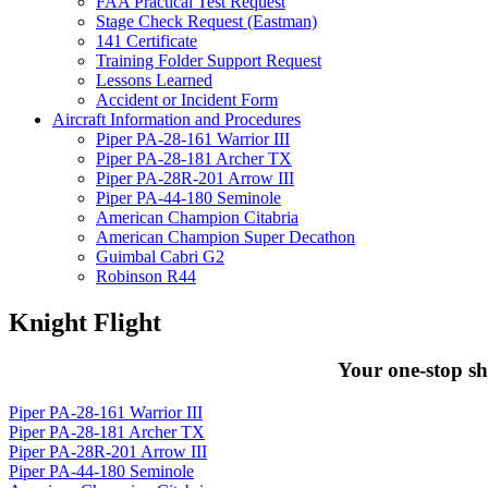
FAA Practical Test Request
Stage Check Request (Eastman)
141 Certificate
Training Folder Support Request
Lessons Learned
Accident or Incident Form
Aircraft Information and Procedures
Piper PA-28-161 Warrior III
Piper PA-28-181 Archer TX
Piper PA-28R-201 Arrow III
Piper PA-44-180 Seminole
American Champion Citabria
American Champion Super Decathon
Guimbal Cabri G2
Robinson R44
Knight Flight
Your one-stop sh
Piper PA-28-161 Warrior III
Piper PA-28-181 Archer TX
Piper PA-28R-201 Arrow III
Piper PA-44-180 Seminole