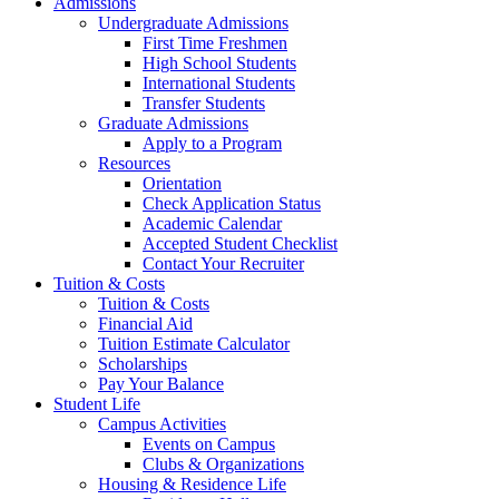
Admissions
Undergraduate Admissions
First Time Freshmen
High School Students
International Students
Transfer Students
Graduate Admissions
Apply to a Program
Resources
Orientation
Check Application Status
Academic Calendar
Accepted Student Checklist
Contact Your Recruiter
Tuition & Costs
Tuition & Costs
Financial Aid
Tuition Estimate Calculator
Scholarships
Pay Your Balance
Student Life
Campus Activities
Events on Campus
Clubs & Organizations
Housing & Residence Life