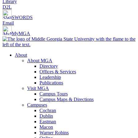
Library
D2L
SWORDS
Email
MyMGA
About
About MGA
Directory
Offices & Services
Leadership
Publications
Visit MGA
Campus Tours
Campus Maps & Directions
Campuses
Cochran
Dublin
Eastman
Macon
Warner Robins