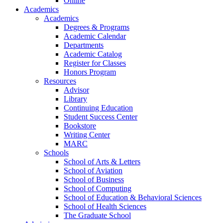
Online
Academics
Academics
Degrees & Programs
Academic Calendar
Departments
Academic Catalog
Register for Classes
Honors Program
Resources
Advisor
Library
Continuing Education
Student Success Center
Bookstore
Writing Center
MARC
Schools
School of Arts & Letters
School of Aviation
School of Business
School of Computing
School of Education & Behavioral Sciences
School of Health Sciences
The Graduate School