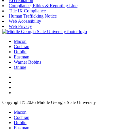
Accreditation
Compliance, Ethics & Reporting Line
Title IX Compliance
Human Trafficking Notice
Web Accessibility
Web Privacy
Macon
Cochran
Dublin
Eastman
Warner Robins
Online
Copyright © 2026 Middle Georgia State University
Macon
Cochran
Dublin
Eastman