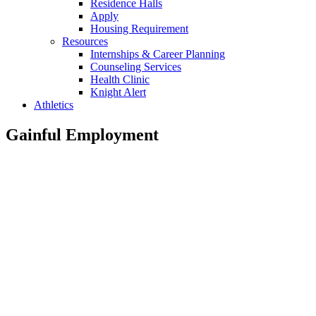
Residence Halls
Apply
Housing Requirement
Resources
Internships & Career Planning
Counseling Services
Health Clinic
Knight Alert
Athletics
Gainful Employment