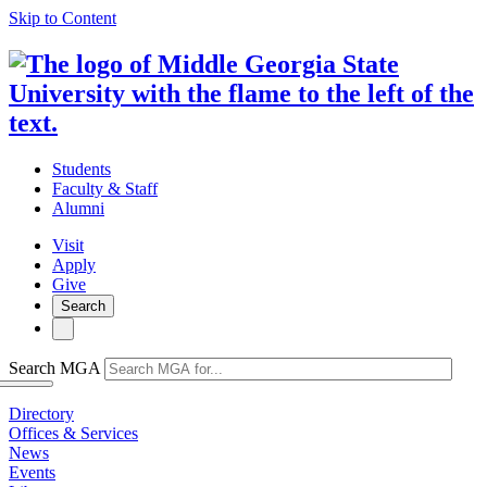
Skip to Content
Students
Faculty & Staff
Alumni
Visit
Apply
Give
Search
Search MGA
Directory
Offices & Services
News
Events