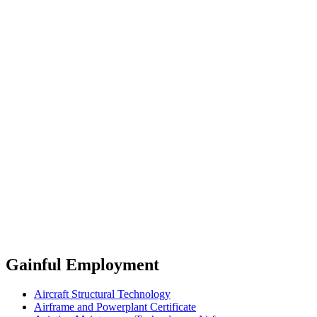
Gainful Employment
Aircraft Structural Technology
Airframe and Powerplant Certificate