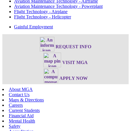
Aviation Maintenance Technology - Airframe
Aviation Maintenance Technology - Powerplant
Flight Technology - Airplane
Flight Technology - Helicopter
Gainful Employment
REQUEST INFO
VISIT MGA
APPLY NOW
About MGA
Contact Us
Maps & Directions
Careers
Current Students
Financial Aid
Mental Health
Safety