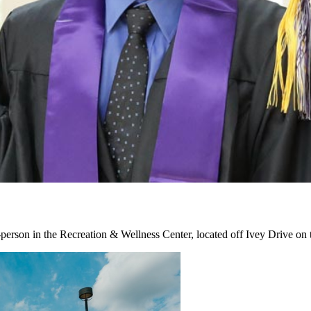
erson in the Recreation & Wellness Center, located off Ivey Drive o