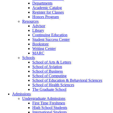
Departments
Academic Catalog
Register for Classes
Honors Program
Resources
Advisor
Library
Continuing Education
Student Success Center
Bookstore
Writing Center
MARC
Schools
School of Arts & Letters
School of Aviation
School of Business
School of Computing
School of Education & Behavioral Sciences
School of Health Sciences
The Graduate School
Admissions
Undergraduate Admissions
First Time Freshmen
High School Students
International Students