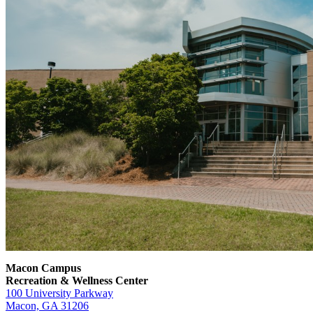
Macon Campus
Recreation & Wellness Center
100 University Parkway
Macon, GA 31206