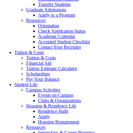
Transfer Students
Graduate Admissions
Apply to a Program
Resources
Orientation
Check Application Status
Academic Calendar
Accepted Student Checklist
Contact Your Recruiter
Tuition & Costs
Tuition & Costs
Financial Aid
Tuition Estimate Calculator
Scholarships
Pay Your Balance
Student Life
Campus Activities
Events on Campus
Clubs & Organizations
Housing & Residence Life
Residence Halls
Apply
Housing Requirement
Resources
Internships & Career Planning