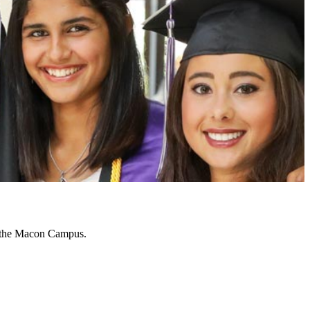
n the Macon Campus.