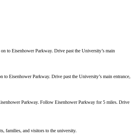
on to Eisenhower Parkway. Drive past the University’s main
 to Eisenhower Parkway. Drive past the University’s main entrance,
 Eisenhower Parkway. Follow Eisenhower Parkway for 5 miles. Drive
 families, and visitors to the university.