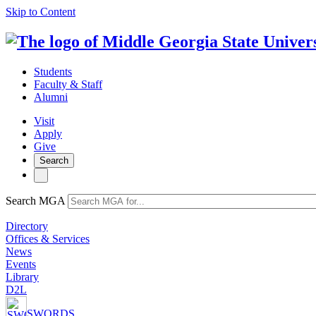
Skip to Content
Students
Faculty & Staff
Alumni
Visit
Apply
Give
Search
Search MGA
Directory
Offices & Services
News
Events
Library
D2L
SWORDS