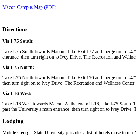
Macon Campus Map (PDF)
Directions
Via I-75 South:
Take I-75 South towards Macon. Take Exit 177 and merge on to I-47
entrance, then turn right on to Ivey Drive. The Recreation and Wellness
Via I-75 North:
Take I-75 North towards Macon. Take Exit 156 and merge on to I-475
then turn right on to Ivey Drive. The Recreation and Wellness Center wi
Via I-16 West:
Take I-16 West towards Macon. At the end of I-16, take I-75 South
past the University’s main entrance, then turn right on to Ivey Drive. 
Lodging
Middle Georgia State University provides a list of hotels close to our 