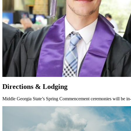
Directions & Lodging
Middle Georgia State’s Spring Commencement ceremonies will be in-p