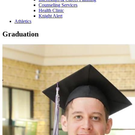
Counseling Services
Health Clinic
Knight Alert
Athletics
Graduation