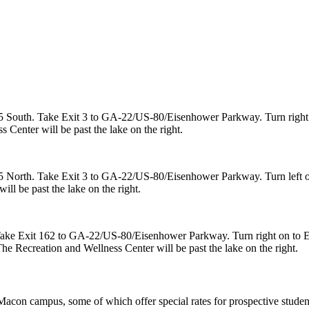
5 South. Take Exit 3 to GA-22/US-80/Eisenhower Parkway. Turn right 
 Center will be past the lake on the right.
 North. Take Exit 3 to GA-22/US-80/Eisenhower Parkway. Turn left on
ll be past the lake on the right.
. Take Exit 162 to GA-22/US-80/Eisenhower Parkway. Turn right on to
The Recreation and Wellness Center will be past the lake on the right.
Macon campus, some of which offer special rates for prospective students,