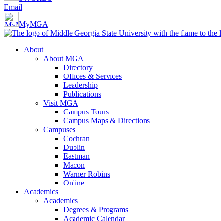
Email
MyMGA
About
About MGA
Directory
Offices & Services
Leadership
Publications
Visit MGA
Campus Tours
Campus Maps & Directions
Campuses
Cochran
Dublin
Eastman
Macon
Warner Robins
Online
Academics
Academics
Degrees & Programs
Academic Calendar