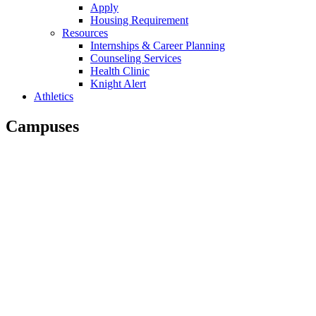
Apply
Housing Requirement
Resources
Internships & Career Planning
Counseling Services
Health Clinic
Knight Alert
Athletics
Campuses