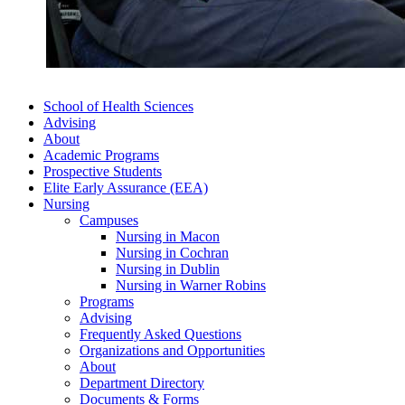
School of Health Sciences
Advising
About
Academic Programs
Prospective Students
Elite Early Assurance (EEA)
Nursing
Campuses
Nursing in Macon
Nursing in Cochran
Nursing in Dublin
Nursing in Warner Robins
Programs
Advising
Frequently Asked Questions
Organizations and Opportunities
About
Department Directory
Documents & Forms