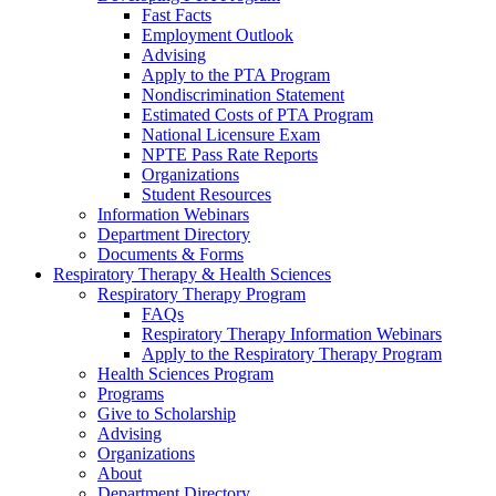
Fast Facts
Employment Outlook
Advising
Apply to the PTA Program
Nondiscrimination Statement
Estimated Costs of PTA Program
National Licensure Exam
NPTE Pass Rate Reports
Organizations
Student Resources
Information Webinars
Department Directory
Documents & Forms
Respiratory Therapy & Health Sciences
Respiratory Therapy Program
FAQs
Respiratory Therapy Information Webinars
Apply to the Respiratory Therapy Program
Health Sciences Program
Programs
Give to Scholarship
Advising
Organizations
About
Department Directory