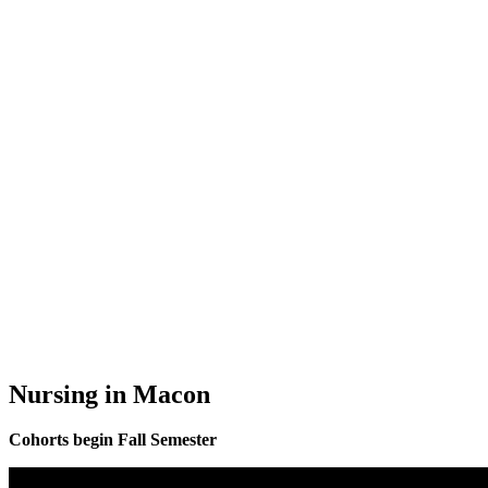
Nursing in Macon
Cohorts begin Fall Semester