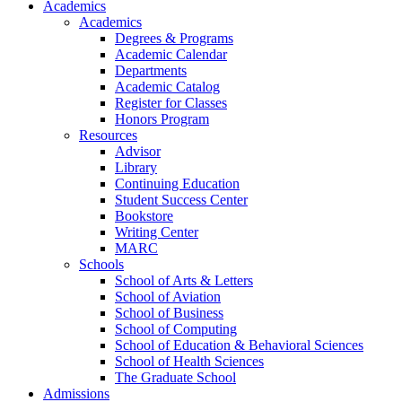
Academics
Academics
Degrees & Programs
Academic Calendar
Departments
Academic Catalog
Register for Classes
Honors Program
Resources
Advisor
Library
Continuing Education
Student Success Center
Bookstore
Writing Center
MARC
Schools
School of Arts & Letters
School of Aviation
School of Business
School of Computing
School of Education & Behavioral Sciences
School of Health Sciences
The Graduate School
Admissions