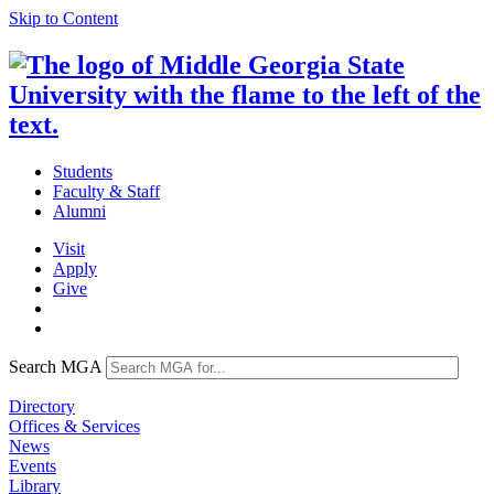
Skip to Content
Students
Faculty & Staff
Alumni
Visit
Apply
Give
Search MGA
Directory
Offices & Services
News
Events
Library