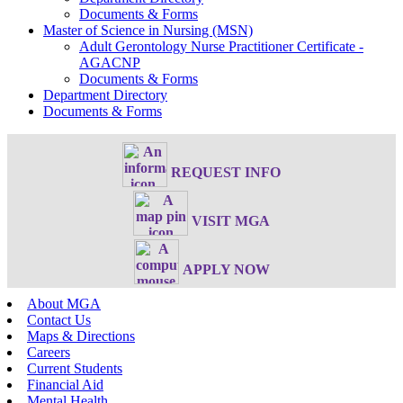
Documents & Forms
Master of Science in Nursing (MSN)
Adult Gerontology Nurse Practitioner Certificate -
AGACNP
Documents & Forms
Department Directory
Documents & Forms
REQUEST INFO
VISIT MGA
APPLY NOW
About MGA
Contact Us
Maps & Directions
Careers
Current Students
Financial Aid
Mental Health