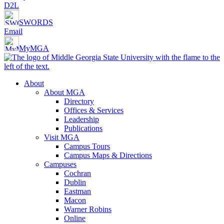
D2L
SWORDS
Email
MyMGA
About
About MGA
Directory
Offices & Services
Leadership
Publications
Visit MGA
Campus Tours
Campus Maps & Directions
Campuses
Cochran
Dublin
Eastman
Macon
Warner Robins
Online