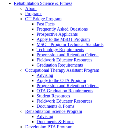
Rehabilitation Science & Fitness
About
Programs
OT Bridge Program
Fast Facts
Frequently Asked Questions
Prospective Applicants
Apply to the MSOT Program
MSOT Program Technical Standards
Technology Requirements
Progression and Retention Criteria
Fieldwork Educator Resources
Graduation Requirements
Occupational Therapy Assistant Program
Advising
Apply to the OTA Program
Progression and Retention Criteria
OTA Graduation Requirements
Student Resources
Fieldwork Educator Resources
Documents & Forms
Rehabilitation Science Program
Advising
Documents & Forms
Developing PTA Program