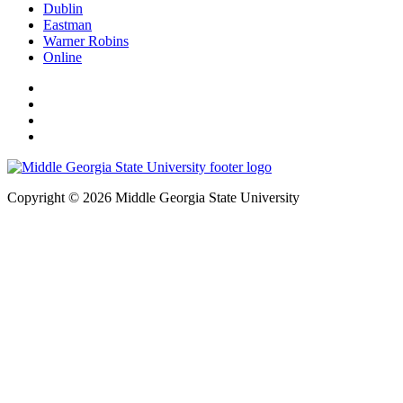
Dublin
Eastman
Warner Robins
Online
Copyright © 2026 Middle Georgia State University