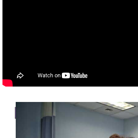
Search