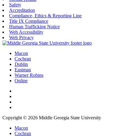
Safety
Accreditation
Compliance, Ethics & Reporting Line
Title IX Compliance
Human Trafficking Notice
Web Accessibility
Web Privacy
Macon
Cochran
Dublin
Eastman
Warner Robins
Online
Copyright © 2026 Middle Georgia State University
Macon
Cochran