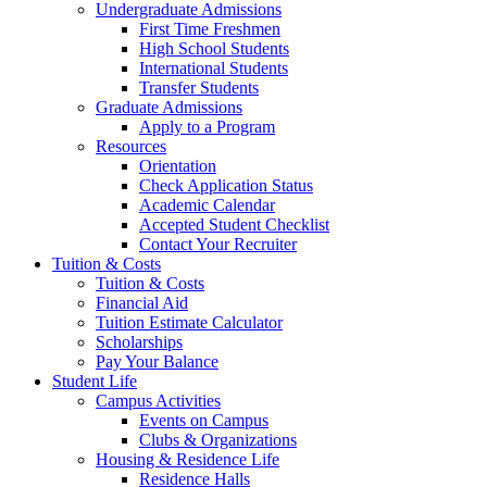
Undergraduate Admissions
First Time Freshmen
High School Students
International Students
Transfer Students
Graduate Admissions
Apply to a Program
Resources
Orientation
Check Application Status
Academic Calendar
Accepted Student Checklist
Contact Your Recruiter
Tuition & Costs
Tuition & Costs
Financial Aid
Tuition Estimate Calculator
Scholarships
Pay Your Balance
Student Life
Campus Activities
Events on Campus
Clubs & Organizations
Housing & Residence Life
Residence Halls