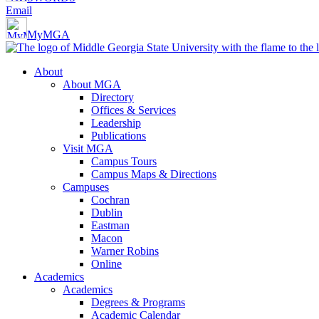
Email
MyMGA
About
About MGA
Directory
Offices & Services
Leadership
Publications
Visit MGA
Campus Tours
Campus Maps & Directions
Campuses
Cochran
Dublin
Eastman
Macon
Warner Robins
Online
Academics
Academics
Degrees & Programs
Academic Calendar