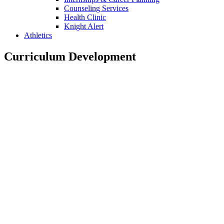
Counseling Services
Health Clinic
Knight Alert
Athletics
Curriculum Development