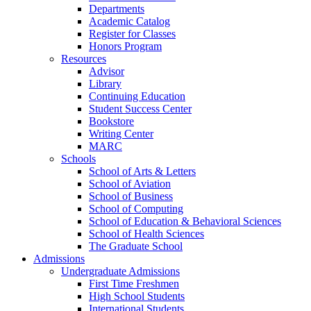
Departments
Academic Catalog
Register for Classes
Honors Program
Resources
Advisor
Library
Continuing Education
Student Success Center
Bookstore
Writing Center
MARC
Schools
School of Arts & Letters
School of Aviation
School of Business
School of Computing
School of Education & Behavioral Sciences
School of Health Sciences
The Graduate School
Admissions
Undergraduate Admissions
First Time Freshmen
High School Students
International Students