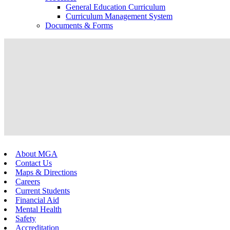
General Education Curriculum
Curriculum Management System
Documents & Forms
About MGA
Contact Us
Maps & Directions
Careers
Current Students
Financial Aid
Mental Health
Safety
Accreditation