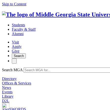
Skip to Content
Students
Faculty & Staff
Alumni
Visit
Apply
Give
Search
Search MGA
Directory
Offices & Services
News
Events
Library
D2L
SWORDS