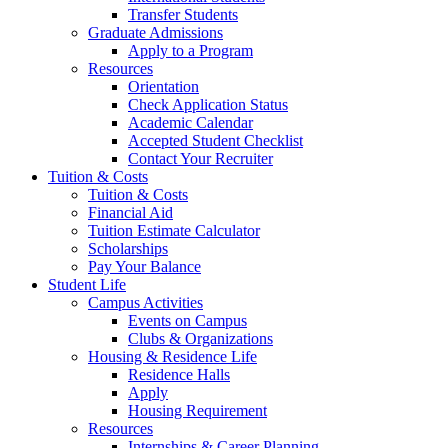
Transfer Students
Graduate Admissions
Apply to a Program
Resources
Orientation
Check Application Status
Academic Calendar
Accepted Student Checklist
Contact Your Recruiter
Tuition & Costs
Tuition & Costs
Financial Aid
Tuition Estimate Calculator
Scholarships
Pay Your Balance
Student Life
Campus Activities
Events on Campus
Clubs & Organizations
Housing & Residence Life
Residence Halls
Apply
Housing Requirement
Resources
Internships & Career Planning