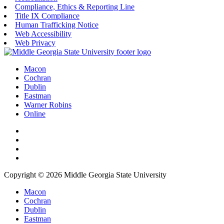
Compliance, Ethics & Reporting Line
Title IX Compliance
Human Trafficking Notice
Web Accessibility
Web Privacy
Macon
Cochran
Dublin
Eastman
Warner Robins
Online
Copyright © 2026 Middle Georgia State University
Macon
Cochran
Dublin
Eastman