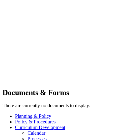
Documents & Forms
There are currently no documents to display.
Planning & Policy
Policy & Procedures
Curriculum Development
Calendar
Processes