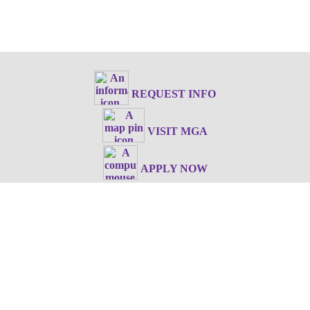
REQUEST INFO
VISIT MGA
APPLY NOW