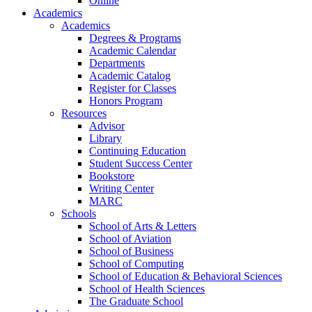
Online
Academics
Academics
Degrees & Programs
Academic Calendar
Departments
Academic Catalog
Register for Classes
Honors Program
Resources
Advisor
Library
Continuing Education
Student Success Center
Bookstore
Writing Center
MARC
Schools
School of Arts & Letters
School of Aviation
School of Business
School of Computing
School of Education & Behavioral Sciences
School of Health Sciences
The Graduate School