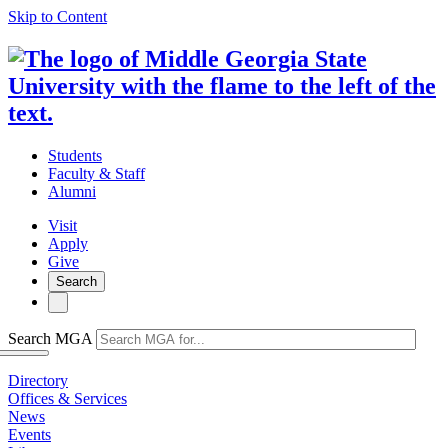
Skip to Content
Students
Faculty & Staff
Alumni
Visit
Apply
Give
Search
Search MGA
Directory
Offices & Services
News
Events