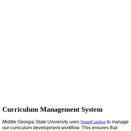
Curriculum Management System
Middle Georgia State University uses
SmartCatalog
to manage
our curriculum development workflow. This ensures that