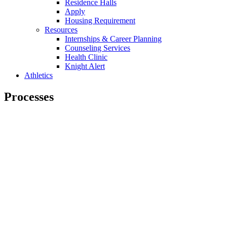
Residence Halls
Apply
Housing Requirement
Resources
Internships & Career Planning
Counseling Services
Health Clinic
Knight Alert
Athletics
Processes