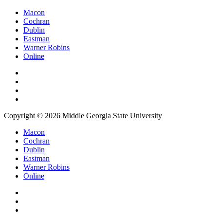
Macon
Cochran
Dublin
Eastman
Warner Robins
Online
Copyright © 2026 Middle Georgia State University
Macon
Cochran
Dublin
Eastman
Warner Robins
Online