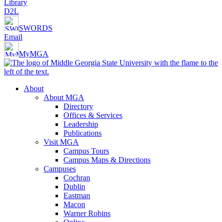
Library
D2L
SWORDS
Email
MyMGA
About
About MGA
Directory
Offices & Services
Leadership
Publications
Visit MGA
Campus Tours
Campus Maps & Directions
Campuses
Cochran
Dublin
Eastman
Macon
Warner Robins