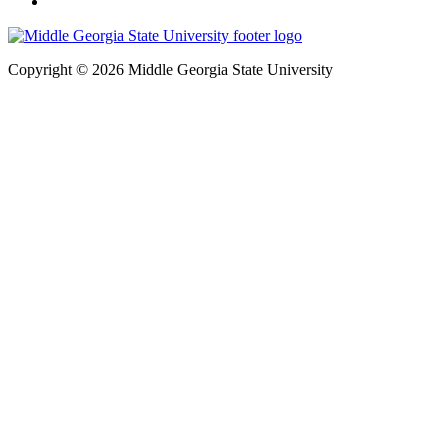
Copyright © 2026 Middle Georgia State University