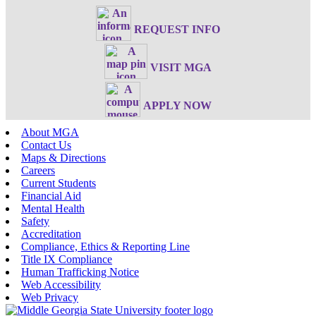
REQUEST INFO
VISIT MGA
APPLY NOW
About MGA
Contact Us
Maps & Directions
Careers
Current Students
Financial Aid
Mental Health
Safety
Accreditation
Compliance, Ethics & Reporting Line
Title IX Compliance
Human Trafficking Notice
Web Accessibility
Web Privacy