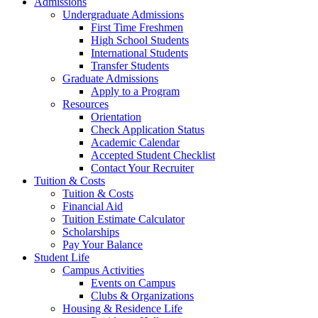
Admissions
Undergraduate Admissions
First Time Freshmen
High School Students
International Students
Transfer Students
Graduate Admissions
Apply to a Program
Resources
Orientation
Check Application Status
Academic Calendar
Accepted Student Checklist
Contact Your Recruiter
Tuition & Costs
Tuition & Costs
Financial Aid
Tuition Estimate Calculator
Scholarships
Pay Your Balance
Student Life
Campus Activities
Events on Campus
Clubs & Organizations
Housing & Residence Life