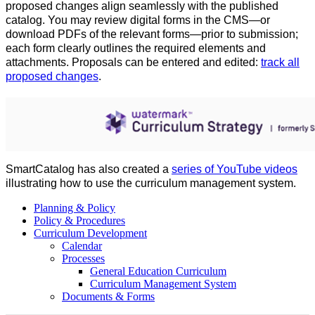
proposed changes align seamlessly with the published
catalog. You may review digital forms in the CMS—or
download PDFs of the relevant forms—prior to submission;
each form clearly outlines the required elements and
attachments. Proposals can be entered and edited:
track all
proposed changes
.
SmartCatalog
has also created a
series of YouTube videos
illustrating how to use the curriculum management system.
Planning & Policy
Policy & Procedures
Curriculum Development
Calendar
Processes
General Education Curriculum
Curriculum Management System
Documents & Forms