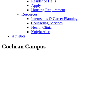
Residence Halls
Apply
Housing Requirement
Resources
Internships & Career Planning
Counseling Services
Health Clinic
Knight Alert
Athletics
Cochran Campus