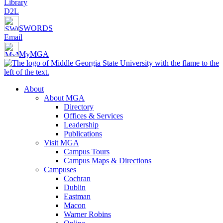
Library
D2L
SWORDS
Email
MyMGA
About
About MGA
Directory
Offices & Services
Leadership
Publications
Visit MGA
Campus Tours
Campus Maps & Directions
Campuses
Cochran
Dublin
Eastman
Macon
Warner Robins