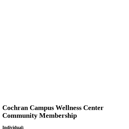
Cochran Campus Wellness Center
Community Membership
Individual: