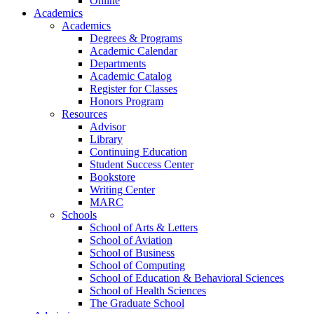
Online
Academics
Academics
Degrees & Programs
Academic Calendar
Departments
Academic Catalog
Register for Classes
Honors Program
Resources
Advisor
Library
Continuing Education
Student Success Center
Bookstore
Writing Center
MARC
Schools
School of Arts & Letters
School of Aviation
School of Business
School of Computing
School of Education & Behavioral Sciences
School of Health Sciences
The Graduate School