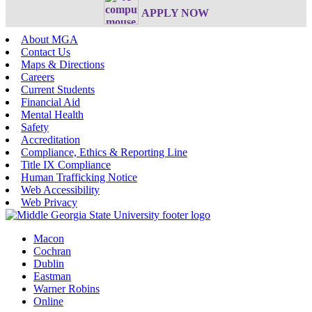
APPLY NOW
About MGA
Contact Us
Maps & Directions
Careers
Current Students
Financial Aid
Mental Health
Safety
Accreditation
Compliance, Ethics & Reporting Line
Title IX Compliance
Human Trafficking Notice
Web Accessibility
Web Privacy
Macon
Cochran
Dublin
Eastman
Warner Robins
Online