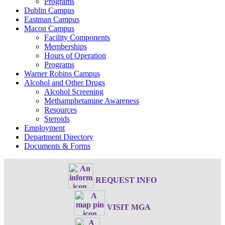
Programs
Dublin Campus
Eastman Campus
Macon Campus
Facility Components
Memberships
Hours of Operation
Programs
Warner Robins Campus
Alcohol and Other Drugs
Alcohol Screening
Methamphetamine Awareness
Resources
Steroids
Employment
Department Directory
Documents & Forms
REQUEST INFO
VISIT MGA