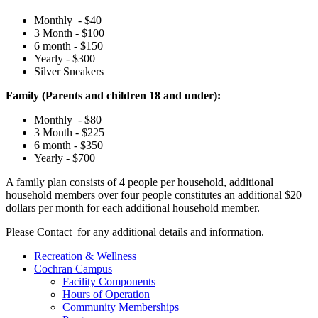
Monthly - $40
3 Month - $100
6 month - $150
Yearly - $300
Silver Sneakers
Family (Parents and children 18 and under):
Monthly - $80
3 Month - $225
6 month - $350
Yearly - $700
A family plan consists of 4 people per household, additional
household members over four people constitutes an additional $20
dollars per month for each additional household member.
Please Contact
for any additional details and information.
Recreation & Wellness
Cochran Campus
Facility Components
Hours of Operation
Community Memberships