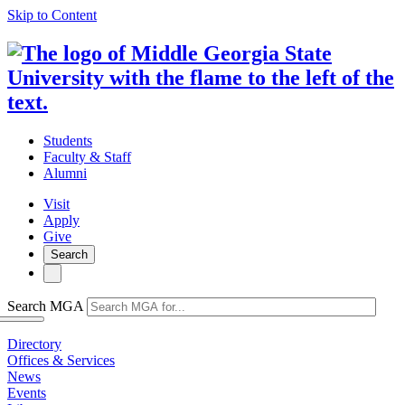
Skip to Content
Students
Faculty & Staff
Alumni
Visit
Apply
Give
Search
Search MGA
Directory
Offices & Services
News
Events