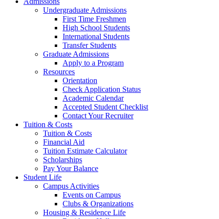
Admissions
Undergraduate Admissions
First Time Freshmen
High School Students
International Students
Transfer Students
Graduate Admissions
Apply to a Program
Resources
Orientation
Check Application Status
Academic Calendar
Accepted Student Checklist
Contact Your Recruiter
Tuition & Costs
Tuition & Costs
Financial Aid
Tuition Estimate Calculator
Scholarships
Pay Your Balance
Student Life
Campus Activities
Events on Campus
Clubs & Organizations
Housing & Residence Life