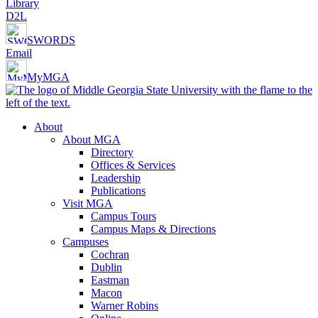
Library
D2L
SWORDS
Email
MyMGA
About
About MGA
Directory
Offices & Services
Leadership
Publications
Visit MGA
Campus Tours
Campus Maps & Directions
Campuses
Cochran
Dublin
Eastman
Macon
Warner Robins