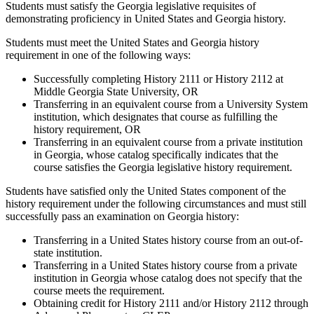
Students must satisfy the Georgia legislative requisites of
demonstrating proficiency in United States and Georgia history.
Students must meet the United States and Georgia history
requirement in one of the following ways:
Successfully completing History 2111 or History 2112 at
Middle Georgia State University, OR
Transferring in an equivalent course from a University System
institution, which designates that course as fulfilling the
history requirement, OR
Transferring in an equivalent course from a private institution
in Georgia, whose catalog specifically indicates that the
course satisfies the Georgia legislative history requirement.
Students have satisfied only the United States component of the
history requirement under the following circumstances and must still
successfully pass an examination on Georgia history:
Transferring in a United States history course from an out-of-
state institution.
Transferring in a United States history course from a private
institution in Georgia whose catalog does not specify that the
course meets the requirement.
Obtaining credit for History 2111 and/or History 2112 through