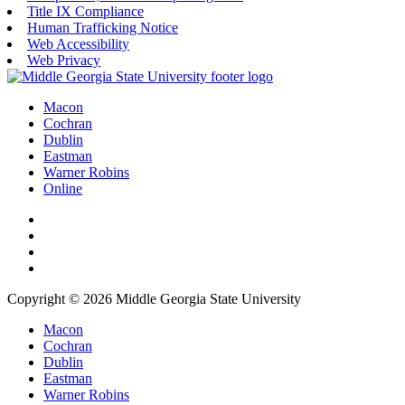
Title IX Compliance
Human Trafficking Notice
Web Accessibility
Web Privacy
Macon
Cochran
Dublin
Eastman
Warner Robins
Online
Copyright © 2026 Middle Georgia State University
Macon
Cochran
Dublin
Eastman
Warner Robins