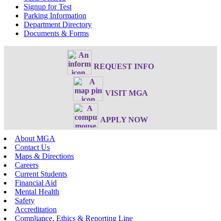
Signup for Test
Parking Information
Department Directory
Documents & Forms
REQUEST INFO
VISIT MGA
APPLY NOW
About MGA
Contact Us
Maps & Directions
Careers
Current Students
Financial Aid
Mental Health
Safety
Accreditation
Compliance, Ethics & Reporting Line