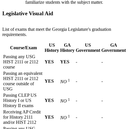
familiarize students with the subject matter.
Legislative Visual Aid
List of exams that meet the Georgia Legislature's graduation
requirements.
US
GA
US
GA
Course/Exam
History
History
Government
Government
Passing any USG
HIST 2111 or 2112
YES
YES
-
-
course
Passing an equivalent
HIST 2111 or 2112
1
YES
-
-
NO
course outside of
USG
Passing CLEP US
1
History I or US
YES
-
-
NO
History II exams
Receiving AP Credit
1
for History 2111
YES
-
-
NO
and/or HIST 2112
Passing any USG