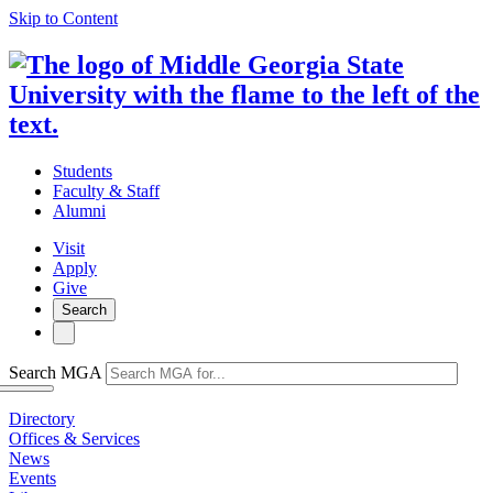
Skip to Content
Students
Faculty & Staff
Alumni
Visit
Apply
Give
Search
Search MGA
Directory
Offices & Services
News
Events