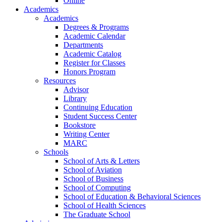
Online
Academics
Academics
Degrees & Programs
Academic Calendar
Departments
Academic Catalog
Register for Classes
Honors Program
Resources
Advisor
Library
Continuing Education
Student Success Center
Bookstore
Writing Center
MARC
Schools
School of Arts & Letters
School of Aviation
School of Business
School of Computing
School of Education & Behavioral Sciences
School of Health Sciences
The Graduate School