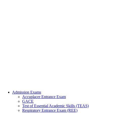
Admission Exams
Accuplacer Entrance Exam
GACE
Test of Essential Academic Skills (TEAS)
Respiratory Entrance Exam (REE)