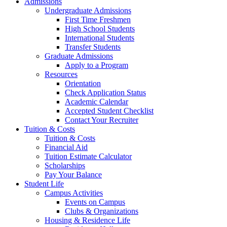
Admissions
Undergraduate Admissions
First Time Freshmen
High School Students
International Students
Transfer Students
Graduate Admissions
Apply to a Program
Resources
Orientation
Check Application Status
Academic Calendar
Accepted Student Checklist
Contact Your Recruiter
Tuition & Costs
Tuition & Costs
Financial Aid
Tuition Estimate Calculator
Scholarships
Pay Your Balance
Student Life
Campus Activities
Events on Campus
Clubs & Organizations
Housing & Residence Life