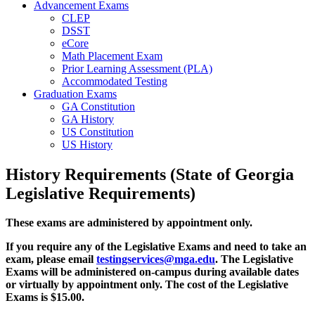
Advancement Exams
CLEP
DSST
eCore
Math Placement Exam
Prior Learning Assessment (PLA)
Accommodated Testing
Graduation Exams
GA Constitution
GA History
US Constitution
US History
History Requirements (State of Georgia
Legislative Requirements)
These exams are administered by appointment only.
If you require any of the Legislative Exams and need to take an
exam, please email
testingservices@mga.edu
. The Legislative
Exams will be administered on-campus during available dates
or virtually by appointment only. The cost of the Legislative
Exams is $15.00.