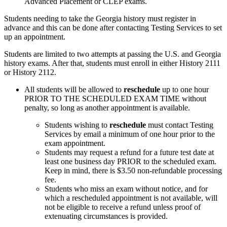
Advanced Placement or CLEP exams.
Students needing to take the Georgia history must register in
advance and this can be done after contacting Testing Services to set
up an appointment.
Students are limited to two attempts at passing the U.S. and Georgia
history exams. After that, students must enroll in either History 2111
or History 2112.
All students will be allowed to
reschedule
up to one hour
PRIOR TO THE SCHEDULED EXAM TIME without
penalty, so long as
another
appointment is available.
Students wishing to
reschedule
must contact Testing
Services by email
a minimum of one hour prior to the
exam appointment.
Students may request a refund for a future test date at
least one
business
day PRIOR to the scheduled exam.
Keep in mind, there is
$3.50 non-refundable processing
fee.
Students who miss an exam without notice, and for
which a rescheduled appointment is not available, will
not be eligible to receive a refund unless proof of
extenuating circumstances is provided.