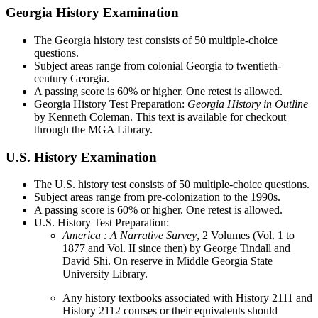
Georgia History Examination
The Georgia history test consists of 50 multiple-choice
questions.
Subject areas range from colonial Georgia to twentieth-
century Georgia.
A passing score is 60% or higher. One retest is allowed.
Georgia History Test Preparation:
Georgia History in Outline
by Kenneth Coleman. This text is available for checkout
through the MGA Library.
U.S. History Examination
The U.S. history test consists of 50 multiple-choice questions.
Subject areas range from pre-colonization to the 1990s.
A passing score is 60% or higher. One retest is allowed.
U.S. History Test Preparation:
America
: A Narrative Survey
, 2 Volumes (Vol. 1 to
1877 and Vol. II since then) by George Tindall and
David Shi. On reserve in Middle Georgia State
University Library.
Any history textbooks associated with History 2111 and
History 2112 courses or their equivalents should