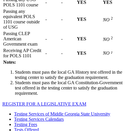
-
-
YES
YES
POLS 1101 course
Passing any
equivalent POLS
2
-
-
YES
NO
1101 course outside
of USG
Passing CLEP
2
American
-
-
YES
NO
Government exam
Receiving AP Credit
-
-
YES
NO ²
for POLS 1101
Notes:
Students must pass the local GA History test offered in the
testing center to satisfy the graduation requirement.
Students must pass the local GA Constitution-Government
test offered in the testing center to satisfy the graduation
requirement.
REGISTER FOR A LEGISLATIVE EXAM
Testing Services of Middle Georgia State University
Testing Services Calendars
Testing Fees
Tests Offered