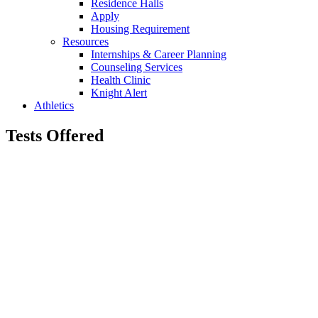
Residence Halls
Apply
Housing Requirement
Resources
Internships & Career Planning
Counseling Services
Health Clinic
Knight Alert
Athletics
Tests Offered