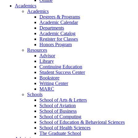
Online
Academics
Academics
Degrees & Programs
Academic Calendar
Departments
Academic Catalog
Register for Classes
Honors Program
Resources
Advisor
Library
Continuing Education
Student Success Center
Bookstore
Writing Center
MARC
Schools
School of Arts & Letters
School of Aviation
School of Business
School of Computing
School of Education & Behavioral Sciences
School of Health Sciences
The Graduate School