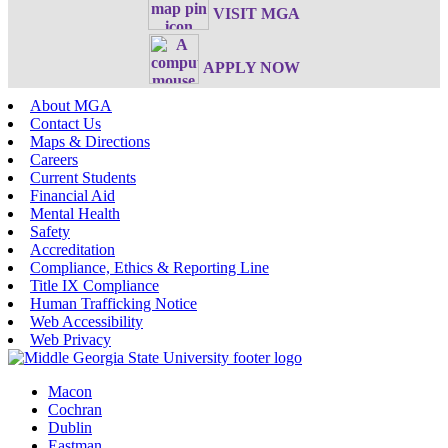
VISIT MGA
APPLY NOW
About MGA
Contact Us
Maps & Directions
Careers
Current Students
Financial Aid
Mental Health
Safety
Accreditation
Compliance, Ethics & Reporting Line
Title IX Compliance
Human Trafficking Notice
Web Accessibility
Web Privacy
Macon
Cochran
Dublin
Eastman