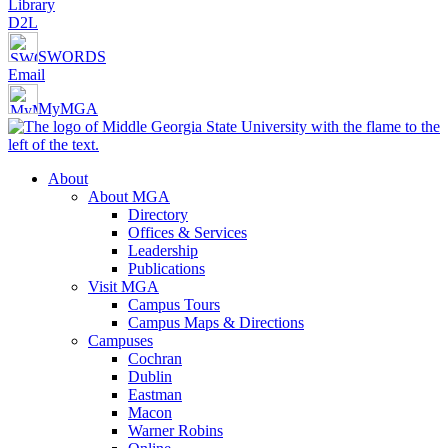
Library
D2L
SWORDS
Email
MyMGA
About
About MGA
Directory
Offices & Services
Leadership
Publications
Visit MGA
Campus Tours
Campus Maps & Directions
Campuses
Cochran
Dublin
Eastman
Macon
Warner Robins