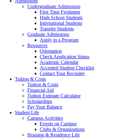
Admissions
Undergraduate Admissions
First Time Freshmen
High School Students
International Students
Transfer Students
Graduate Admissions
Apply to a Program
Resources
Orientation
Check Application Status
Academic Calendar
Accepted Student Checklist
Contact Your Recruiter
Tuition & Costs
Tuition & Costs
Financial Aid
Tuition Estimate Calculator
Scholarships
Pay Your Balance
Student Life
Campus Activities
Events on Campus
Clubs & Organizations
Housing & Residence Life