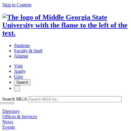
Skip to Content
Students
Faculty & Staff
Alumni
Visit
Apply
Give
Search
Search MGA
Directory
Offices & Services
News
Events