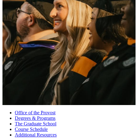
Office of the Provost
Degrees & Programs
The Graduate School
Course Schedule
Additional Resources