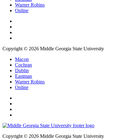
Warner Robins
Online
Copyright © 2026 Middle Georgia State University
Macon
Cochran
Dublin
Eastman
Warner Robins
Online
Copyright © 2026 Middle Georgia State University