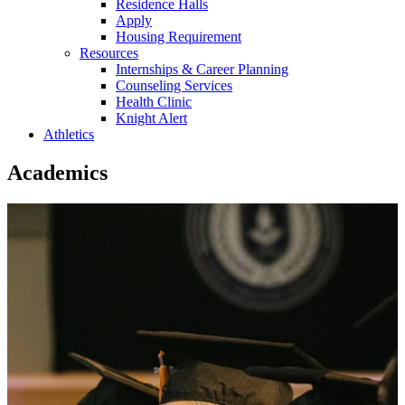
Residence Halls
Apply
Housing Requirement
Resources
Internships & Career Planning
Counseling Services
Health Clinic
Knight Alert
Athletics
Academics