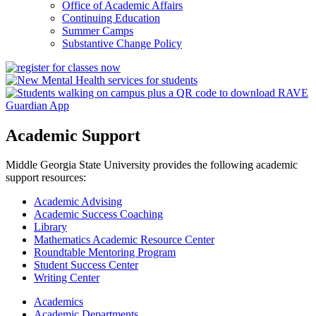
Office of Academic Affairs
Continuing Education
Summer Camps
Substantive Change Policy
Academic Support
Middle Georgia State University provides the following academic
support resources:
Academic Advising
Academic Success Coaching
Library
Mathematics Academic Resource Center
Roundtable Mentoring Program
Student Success Center
Writing Center
Academics
Academic Departments