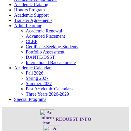
Academic Catalog
Honors Program
Academic Support
Transfer Agreements
Adult Learning
Academic Renewal
Advanced Placement
CLEP
Certificate-Seeking Students
Portfolio Assessment
DANTE/DSST
International Baccalaureate
Academic Calendars
Fall 2026
Spring 2027
Summer 2027
Past Academic Calendars
Three Years 2026-2029
Special Programs
REQUEST INFO