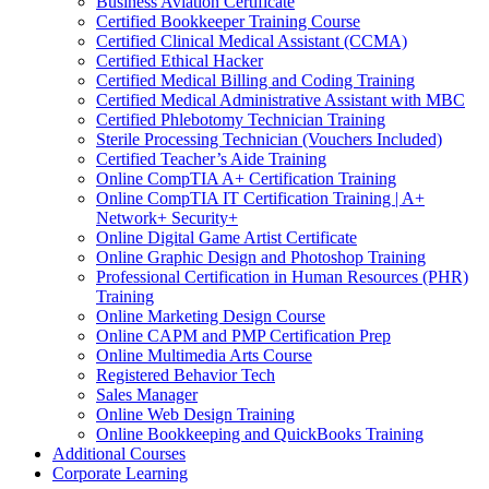
Business Aviation Certificate
Certified Bookkeeper Training Course
Certified Clinical Medical Assistant (CCMA)
Certified Ethical Hacker
Certified Medical Billing and Coding Training
Certified Medical Administrative Assistant with MBC
Certified Phlebotomy Technician Training
Sterile Processing Technician (Vouchers Included)
Certified Teacher’s Aide Training
Online CompTIA A+ Certification Training
Online CompTIA IT Certification Training | A+
Network+ Security+
Online Digital Game Artist Certificate
Online Graphic Design and Photoshop Training
Professional Certification in Human Resources (PHR)
Training
Online Marketing Design Course
Online CAPM and PMP Certification Prep
Online Multimedia Arts Course
Registered Behavior Tech
Sales Manager
Online Web Design Training
Online Bookkeeping and QuickBooks Training
Additional Courses
Corporate Learning