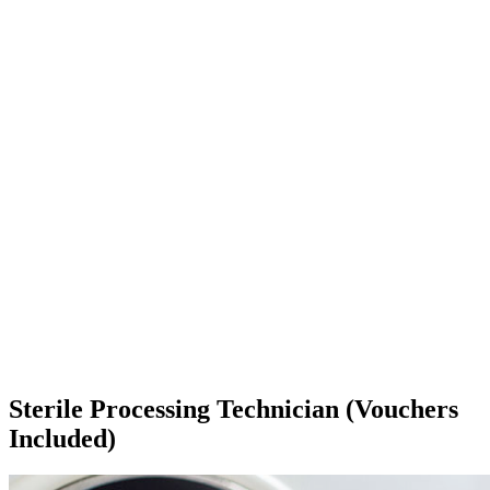
Sterile Processing Technician (Vouchers
Included)