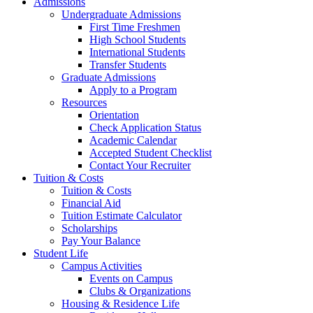
Admissions
Undergraduate Admissions
First Time Freshmen
High School Students
International Students
Transfer Students
Graduate Admissions
Apply to a Program
Resources
Orientation
Check Application Status
Academic Calendar
Accepted Student Checklist
Contact Your Recruiter
Tuition & Costs
Tuition & Costs
Financial Aid
Tuition Estimate Calculator
Scholarships
Pay Your Balance
Student Life
Campus Activities
Events on Campus
Clubs & Organizations
Housing & Residence Life