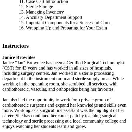
Case Cart Introduction
Sterile Storage
Managing Inventory
Ancillary Department Support
Important Components for a Successful Career
Wrapping Up and Preparing for Your Exam
Instructors
Janice Brownlee
Janice "Jan" Brownlee has been a Certified Surgical Technologist
(CST) for 43 years and has worked in all sizes of hospitals,
including surgery centers. Jan worked in a sterile processing
department in the instrument room and sterile supply areas. While
working in the operating room, she scrubbed all services, with
cardiothoracic, vascular, and orthopedics being her favorites.
Jan also had the opportunity to work for a private group of
cardiothoracic surgeons and expand her knowledge and skills even
more. Working as a surgical first assistant was the highlight of her
career. She has continued her career path by teaching surgical
technology and sterile processing at a local community college and
enjoys watching her students learn and grow.