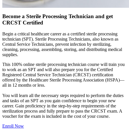
Become a Sterile Processing Technician and get
CRCST Certified
Begin a critical healthcare career as a certified sterile processing
technician (SPT). Sterile Processing Technicians, also known as
Central Service Technicians, prevent infection by sterilizing,
cleaning, processing, assembling, storing, and distributing medical
supplies.
This 100% online sterile processing technician course will train you
to work as an SPT and will also prepare you for the Certified
Registered Central Service Technician (CRCST) certification
offered by the Healthcare Sterile Processing Association (HSPA)—
all in 12 months or less.
You will learn all the necessary steps required to perform the duties
and tasks of an SPT as you gain confidence to begin your new
career. Gain proficiency in the step-by-step requirements of the
sterilization process and fully prepare to pass the CRCST exam. A
voucher for the exam is included in the cost of your course.
Enroll Now