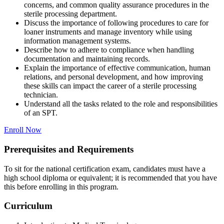
concerns, and common quality assurance procedures in the
sterile processing department.
Discuss the importance of following procedures to care for
loaner instruments and manage inventory while using
information management systems.
Describe how to adhere to compliance when handling
documentation and maintaining records.
Explain the importance of effective communication, human
relations, and personal development, and how improving
these skills can impact the career of a sterile processing
technician.
Understand all the tasks related to the role and responsibilities
of an SPT.
Enroll Now
Prerequisites and Requirements
To sit for the national certification exam, candidates must have a
high school diploma or equivalent; it is recommended that you have
this before enrolling in this program.
Curriculum