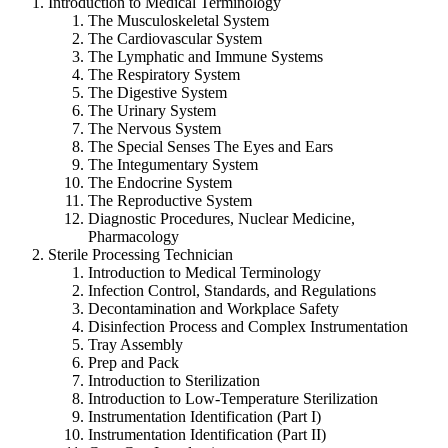
Introduction to Medical Terminology
The Musculoskeletal System
The Cardiovascular System
The Lymphatic and Immune Systems
The Respiratory System
The Digestive System
The Urinary System
The Nervous System
The Special Senses The Eyes and Ears
The Integumentary System
The Endocrine System
The Reproductive System
Diagnostic Procedures, Nuclear Medicine,
Pharmacology
Sterile Processing Technician
Introduction to Medical Terminology
Infection Control, Standards, and Regulations
Decontamination and Workplace Safety
Disinfection Process and Complex Instrumentation
Tray Assembly
Prep and Pack
Introduction to Sterilization
Introduction to Low-Temperature Sterilization
Instrumentation Identification (Part I)
Instrumentation Identification (Part II)