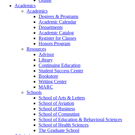
Online
Academics
Academics
Degrees & Programs
Academic Calendar
Departments
Academic Catalog
Register for Classes
Honors Program
Resources
Advisor
Library
Continuing Education
Student Success Center
Bookstore
Writing Center
MARC
Schools
School of Arts & Letters
School of Aviation
School of Business
School of Computing
School of Education & Behavioral Sciences
School of Health Sciences
The Graduate School