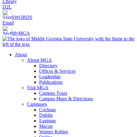
Library
D2L
SWORDS
Email
MyMGA
About
About MGA
Directory
Offices & Services
Leadership
Publications
Visit MGA
Campus Tours
Campus Maps & Directions
Campuses
Cochran
Dublin
Eastman
Macon
Warner Robins