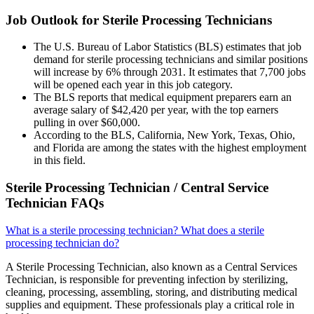
Job Outlook for Sterile Processing Technicians
The U.S. Bureau of Labor Statistics (BLS) estimates that job
demand for sterile processing technicians and similar positions
will increase by 6% through 2031. It estimates that 7,700 jobs
will be opened each year in this job category.
The BLS reports that medical equipment preparers earn an
average salary of $42,420 per year, with the top earners
pulling in over $60,000.
According to the BLS, California, New York, Texas, Ohio,
and Florida are among the states with the highest employment
in this field.
Sterile Processing Technician / Central Service
Technician FAQs
What is a sterile processing technician? What does a sterile
processing technician do?
A Sterile Processing Technician, also known as a Central Services
Technician, is responsible for preventing infection by sterilizing,
cleaning, processing, assembling, storing, and distributing medical
supplies and equipment. These professionals play a critical role in