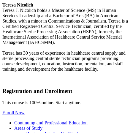
Teresa Nicolich
Teresa J. Nicolich holds a Master of Science (MS) in Human
Services Leadership and a Bachelor of Arts (BA) in American
Studies, with a minor in Communications & Journalism. Teresa is a
Certified Registered Central Service Technician, certified by the
Healthcare Sterile Processing Association (HSPA), formerly the
International Association of Healthcare Central Service Materiel
Management (IAHCSMM).
Teresa has 30 years of experience in healthcare central supply and
sterile processing central sterile technician programs providing
course development, education, instruction, orientation, and staff
training and development for the healthcare facility.
Registration and Enrollment
This course is 100% online. Start anytime.
Enroll Now
Continuing and Professional Education
Areas of Study