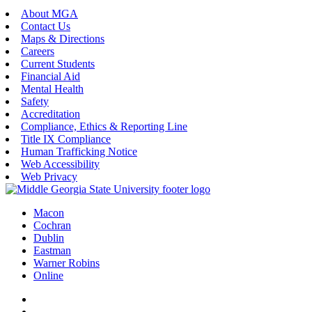
About MGA
Contact Us
Maps & Directions
Careers
Current Students
Financial Aid
Mental Health
Safety
Accreditation
Compliance, Ethics & Reporting Line
Title IX Compliance
Human Trafficking Notice
Web Accessibility
Web Privacy
Macon
Cochran
Dublin
Eastman
Warner Robins
Online