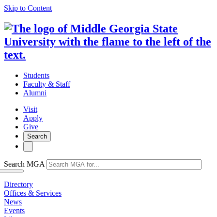
Skip to Content
Students
Faculty & Staff
Alumni
Visit
Apply
Give
Search
Search MGA
Directory
Offices & Services
News
Events