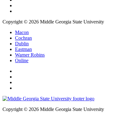
Copyright © 2026 Middle Georgia State University
Macon
Cochran
Dublin
Eastman
Warner Robins
Online
Copyright © 2026 Middle Georgia State University