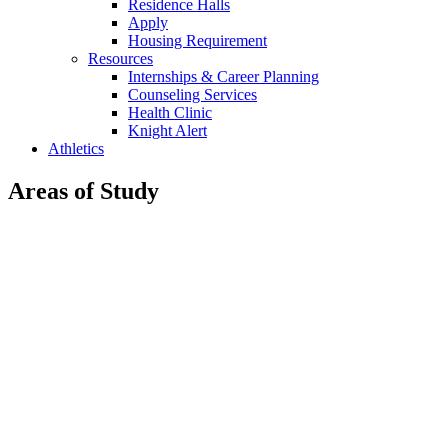
Residence Halls
Apply
Housing Requirement
Resources
Internships & Career Planning
Counseling Services
Health Clinic
Knight Alert
Athletics
Areas of Study