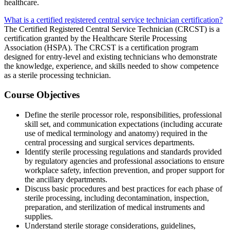
healthcare.
What is a certified registered central service technician certification?
The Certified Registered Central Service Technician (CRCST) is a
certification granted by the Healthcare Sterile Processing
Association (HSPA). The CRCST is a certification program
designed for entry-level and existing technicians who demonstrate
the knowledge, experience, and skills needed to show competence
as a sterile processing technician.
Course Objectives
Define the sterile processor role, responsibilities, professional
skill set, and communication expectations (including accurate
use of medical terminology and anatomy) required in the
central processing and surgical services departments.
Identify sterile processing regulations and standards provided
by regulatory agencies and professional associations to ensure
workplace safety, infection prevention, and proper support for
the ancillary departments.
Discuss basic procedures and best practices for each phase of
sterile processing, including decontamination, inspection,
preparation, and sterilization of medical instruments and
supplies.
Understand sterile storage considerations, guidelines,