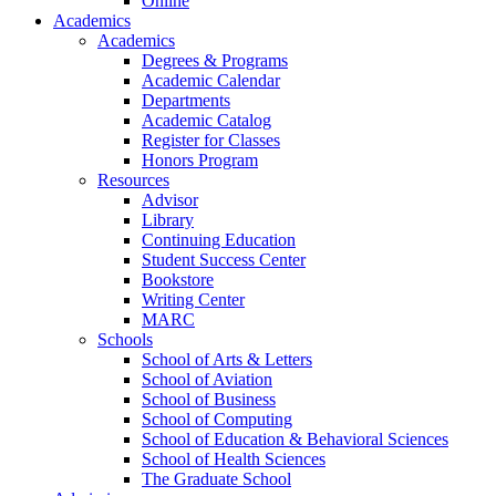
Online
Academics
Academics
Degrees & Programs
Academic Calendar
Departments
Academic Catalog
Register for Classes
Honors Program
Resources
Advisor
Library
Continuing Education
Student Success Center
Bookstore
Writing Center
MARC
Schools
School of Arts & Letters
School of Aviation
School of Business
School of Computing
School of Education & Behavioral Sciences
School of Health Sciences
The Graduate School