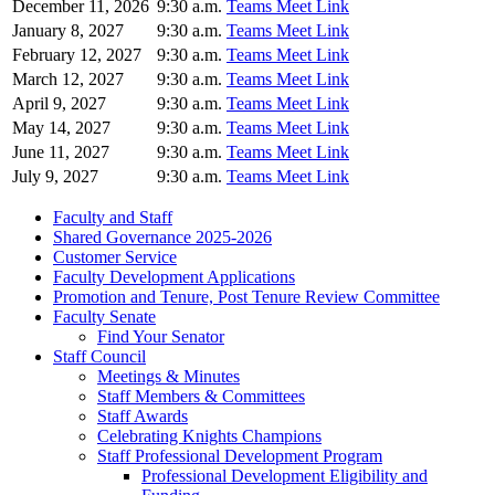
December 11, 2026
9:30 a.m.
Teams Meet Link
January 8, 2027
9:30 a.m.
Teams Meet Link
February 12, 2027
9:30 a.m.
Teams Meet Link
March 12, 2027
9:30 a.m.
Teams Meet Link
April 9, 2027
9:30 a.m.
Teams Meet Link
May 14, 2027
9:30 a.m.
Teams Meet Link
June 11, 2027
9:30 a.m.
Teams Meet Link
July 9, 2027
9:30 a.m.
Teams Meet Link
Faculty and Staff
Shared Governance 2025-2026
Customer Service
Faculty Development Applications
Promotion and Tenure, Post Tenure Review Committee
Faculty Senate
Find Your Senator
Staff Council
Meetings & Minutes
Staff Members & Committees
Staff Awards
Celebrating Knights Champions
Staff Professional Development Program
Professional Development Eligibility and