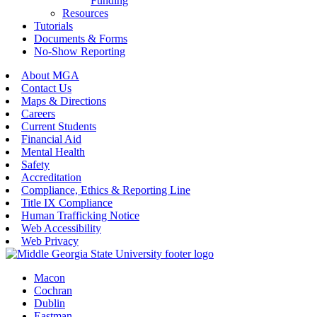
Funding
Resources
Tutorials
Documents & Forms
No-Show Reporting
About MGA
Contact Us
Maps & Directions
Careers
Current Students
Financial Aid
Mental Health
Safety
Accreditation
Compliance, Ethics & Reporting Line
Title IX Compliance
Human Trafficking Notice
Web Accessibility
Web Privacy
Macon
Cochran
Dublin
Eastman