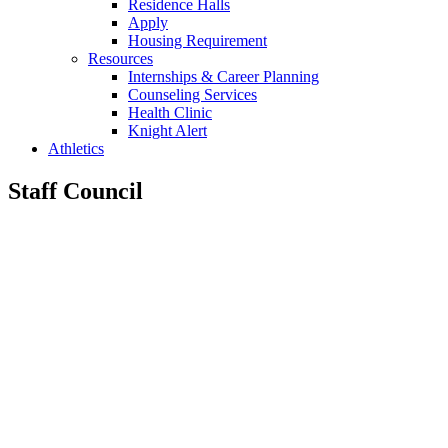
Residence Halls
Apply
Housing Requirement
Resources
Internships & Career Planning
Counseling Services
Health Clinic
Knight Alert
Athletics
Staff Council