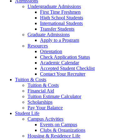
Admissions
Undergraduate Admissions
First Time Freshmen
High School Students
International Students
Transfer Students
Graduate Admissions
Apply to a Program
Resources
Orientation
Check Application Status
Academic Calendar
Accepted Student Checklist
Contact Your Recruiter
Tuition & Costs
Tuition & Costs
Financial Aid
Tuition Estimate Calculator
Scholarships
Pay Your Balance
Student Life
Campus Activities
Events on Campus
Clubs & Organizations
Housing & Residence Life