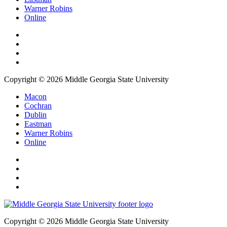
Warner Robins
Online
Copyright © 2026 Middle Georgia State University
Macon
Cochran
Dublin
Eastman
Warner Robins
Online
Copyright © 2026 Middle Georgia State University