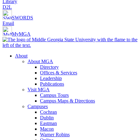
Library
D2L
SWORDS
Email
MyMGA
About
About MGA
Directory
Offices & Services
Leadership
Publications
Visit MGA
Campus Tours
Campus Maps & Directions
Campuses
Cochran
Dublin
Eastman
Macon
Warner Robins