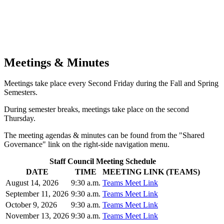
Meetings & Minutes
Meetings take place every Second Friday during the Fall and Spring
Semesters.
During semester breaks, meetings take place on the second
Thursday.
The meeting agendas & minutes can be found from the "Shared
Governance" link on the right-side navigation menu.
Staff Council Meeting Schedule
DATE
TIME
MEETING LINK (TEAMS)
August 14, 2026
9:30 a.m.
Teams Meet Link
September 11, 2026
9:30 a.m.
Teams Meet Link
October 9, 2026
9:30 a.m.
Teams Meet Link
November 13, 2026
9:30 a.m.
Teams Meet Link