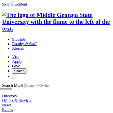
Skip to Content
Students
Faculty & Staff
Alumni
Visit
Apply
Give
Search
Search MGA
Directory
Offices & Services
News
Events