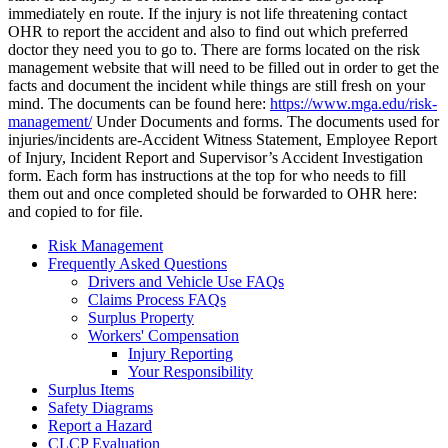
immediately en route. If the injury is not life threatening contact
OHR to report the accident and also to find out which preferred
doctor they need you to go to. There are forms located on the risk
management website that will need to be filled out in order to get the
facts and document the incident while things are still fresh on your
mind. The documents can be found here:
https://www.mga.edu/risk-
management/
Under Documents and forms. The documents used for
injuries/incidents are-Accident Witness Statement, Employee Report
of Injury, Incident Report and Supervisor’s Accident Investigation
form. Each form has instructions at the top for who needs to fill
them out and once completed should be forwarded to OHR here:
and copied to
for file.
Risk Management
Frequently Asked Questions
Drivers and Vehicle Use FAQs
Claims Process FAQs
Surplus Property
Workers' Compensation
Injury Reporting
Your Responsibility
Surplus Items
Safety Diagrams
Report a Hazard
CLCP Evaluation