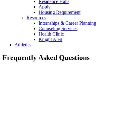
Residence Halls
Apply
Housing Requirement
Resources
Internships & Career Planning
Counseling Services
Health Clinic
Knight Alert
Athletics
Frequently Asked Questions