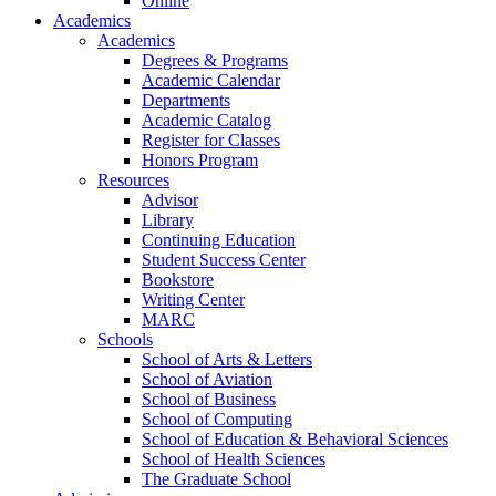
Online
Academics
Academics
Degrees & Programs
Academic Calendar
Departments
Academic Catalog
Register for Classes
Honors Program
Resources
Advisor
Library
Continuing Education
Student Success Center
Bookstore
Writing Center
MARC
Schools
School of Arts & Letters
School of Aviation
School of Business
School of Computing
School of Education & Behavioral Sciences
School of Health Sciences
The Graduate School