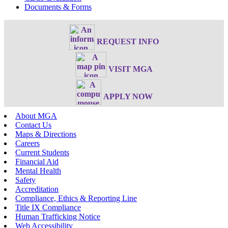
Documents & Forms
REQUEST INFO
VISIT MGA
APPLY NOW
About MGA
Contact Us
Maps & Directions
Careers
Current Students
Financial Aid
Mental Health
Safety
Accreditation
Compliance, Ethics & Reporting Line
Title IX Compliance
Human Trafficking Notice
Web Accessibility