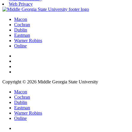
Web Privacy
Macon
Cochran
Dublin
Eastman
Warner Robins
Online
Copyright © 2026 Middle Georgia State University
Macon
Cochran
Dublin
Eastman
Warner Robins
Online