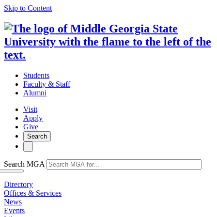
Skip to Content
Students
Faculty & Staff
Alumni
Visit
Apply
Give
Search
Search MGA
Directory
Offices & Services
News
Events