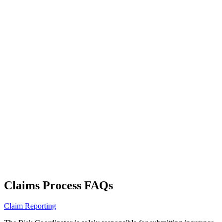
Claims Process FAQs
Claim Reporting