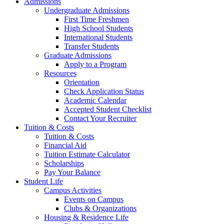
Admissions
Undergraduate Admissions
First Time Freshmen
High School Students
International Students
Transfer Students
Graduate Admissions
Apply to a Program
Resources
Orientation
Check Application Status
Academic Calendar
Accepted Student Checklist
Contact Your Recruiter
Tuition & Costs
Tuition & Costs
Financial Aid
Tuition Estimate Calculator
Scholarships
Pay Your Balance
Student Life
Campus Activities
Events on Campus
Clubs & Organizations
Housing & Residence Life