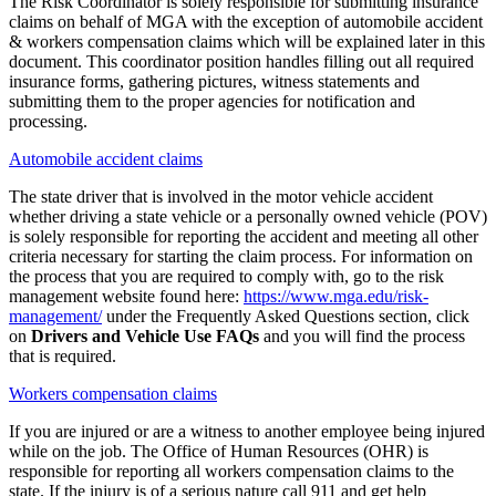
The Risk Coordinator is solely responsible for submitting insurance
claims on behalf of MGA with the exception of automobile accident
& workers compensation claims which will be explained later in this
document. This coordinator position handles filling out all required
insurance forms, gathering pictures, witness statements and
submitting them to the proper agencies for notification and
processing.
Automobile accident claims
The state driver that is involved in the motor vehicle accident
whether driving a state vehicle or a personally owned vehicle (POV)
is solely responsible for reporting the accident and meeting all other
criteria necessary for starting the claim process. For information on
the process that you are required to comply with, go to the risk
management website found here:
https://www.mga.edu/risk-
management/
under the Frequently Asked Questions section, click
on
Drivers and Vehicle Use FAQs
and you will find the process
that is required.
Workers compensation claims
If you are injured or are a witness to another employee being injured
while on the job. The Office of Human Resources (OHR) is
responsible for reporting all workers compensation claims to the
state. If the injury is of a serious nature call 911 and get help