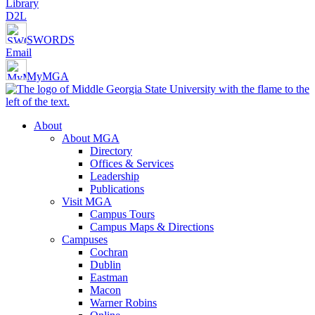
Library
D2L
SWORDS
Email
MyMGA
About
About MGA
Directory
Offices & Services
Leadership
Publications
Visit MGA
Campus Tours
Campus Maps & Directions
Campuses
Cochran
Dublin
Eastman
Macon
Warner Robins