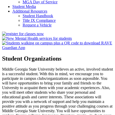
MGA Day of Service
Student Media
Additional Resources
Student Handbook
Title IX Compliance
Request a Vehicle
Student Organizations
Middle Georgia State University believes an active, involved student
is a successful student. With this in mind, we encourage you to
participate in campus clubs/organizations as soon aspossible. You
will have opportunities to bring your family and friends to the
University to acquaint them with your academic experiences. Also,
you will meet other students who share your personal and
educational goals and career interests. These associations will
provide you with a network of support and help you maintain a
positive attitude as you progress through your challenging courses at
Middle Georgia State University. You will have opportunities to