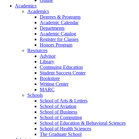
Online
Academics
Academics
Degrees & Programs
Academic Calendar
Departments
Academic Catalog
Register for Classes
Honors Program
Resources
Advisor
Library
Continuing Education
Student Success Center
Bookstore
Writing Center
MARC
Schools
School of Arts & Letters
School of Aviation
School of Business
School of Computing
School of Education & Behavioral Sciences
School of Health Sciences
The Graduate School