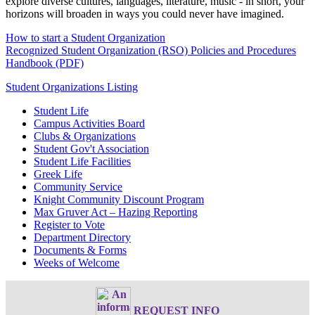
explore diverse cultures, languages, literature, music - in short, your
horizons will broaden in ways you could never have imagined.
How to start a Student Organization
Recognized Student Organization (RSO) Policies and Procedures
Handbook (PDF)
Student Organizations Listing
Student Life
Campus Activities Board
Clubs & Organizations
Student Gov't Association
Student Life Facilities
Greek Life
Community Service
Knight Community Discount Program
Max Gruver Act – Hazing Reporting
Register to Vote
Department Directory
Documents & Forms
Weeks of Welcome
REQUEST INFO