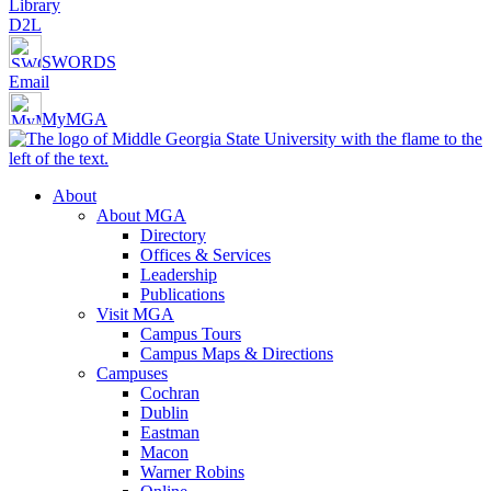
Library
D2L
SWORDS
Email
MyMGA
About
About MGA
Directory
Offices & Services
Leadership
Publications
Visit MGA
Campus Tours
Campus Maps & Directions
Campuses
Cochran
Dublin
Eastman
Macon
Warner Robins