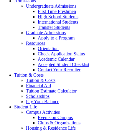
Admissions
Undergraduate Admissions
First Time Freshmen
High School Students
International Students
Transfer Students
Graduate Admissions
Apply to a Program
Resources
Orientation
Check Application Status
Academic Calendar
Accepted Student Checklist
Contact Your Recruiter
Tuition & Costs
Tuition & Costs
Financial Aid
Tuition Estimate Calculator
Scholarships
Pay Your Balance
Student Life
Campus Activities
Events on Campus
Clubs & Organizations
Housing & Residence Life