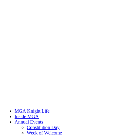
MGA Knight Life
Inside MGA
Annual Events
Constitution Day
Week of Welcome