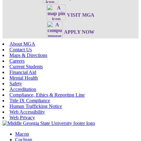
VISIT MGA
APPLY NOW
About MGA
Contact Us
Maps & Directions
Careers
Current Students
Financial Aid
Mental Health
Safety
Accreditation
Compliance, Ethics & Reporting Line
Title IX Compliance
Human Trafficking Notice
Web Accessibility
Web Privacy
Macon
Cochran