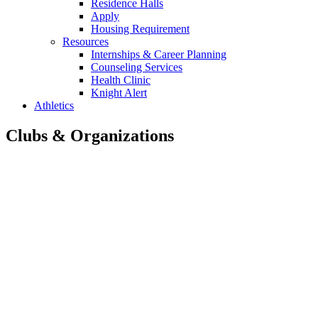
Residence Halls
Apply
Housing Requirement
Resources
Internships & Career Planning
Counseling Services
Health Clinic
Knight Alert
Athletics
Clubs & Organizations