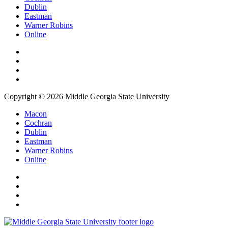
Dublin
Eastman
Warner Robins
Online
Copyright © 2026 Middle Georgia State University
Macon
Cochran
Dublin
Eastman
Warner Robins
Online