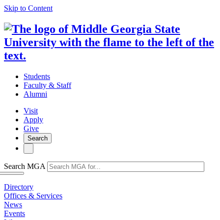
Skip to Content
Students
Faculty & Staff
Alumni
Visit
Apply
Give
Search
Search MGA
Directory
Offices & Services
News
Events