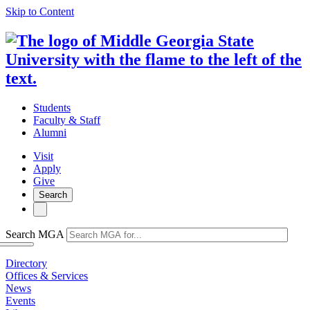
Skip to Content
Students
Faculty & Staff
Alumni
Visit
Apply
Give
Search
Search MGA
Directory
Offices & Services
News
Events