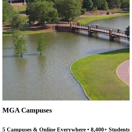
MGA Campuses
5 Campuses & Online Everywhere • 8,400+ Students