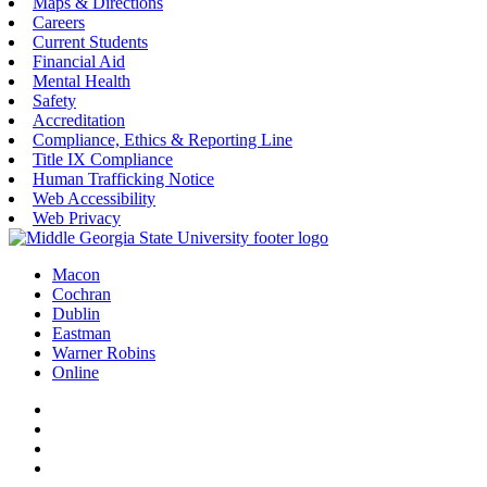
Maps & Directions
Careers
Current Students
Financial Aid
Mental Health
Safety
Accreditation
Compliance, Ethics & Reporting Line
Title IX Compliance
Human Trafficking Notice
Web Accessibility
Web Privacy
Macon
Cochran
Dublin
Eastman
Warner Robins
Online