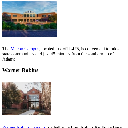
The
Macon Campus
, located just off I-475, is convenient to mid-
state communities and just 45 minutes from the southern tip of
Atlanta.
Warner Robins
Warner Robins Campus
is a half-mile from Robins Air Force Base