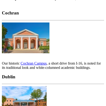
Cochran
Our historic
Cochran Campus
, a short drive from I-16, is noted for
its traditional look and white-columned academic buildings.
Dublin