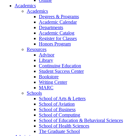
Online
Academics
Academics
Degrees & Programs
Academic Calendar
Departments
Academic Catalog
Register for Classes
Honors Program
Resources
Advisor
Library
Continuing Education
Student Success Center
Bookstore
Writing Center
MARC
Schools
School of Arts & Letters
School of Aviation
School of Business
School of Computing
School of Education & Behavioral Sciences
School of Health Sciences
The Graduate School