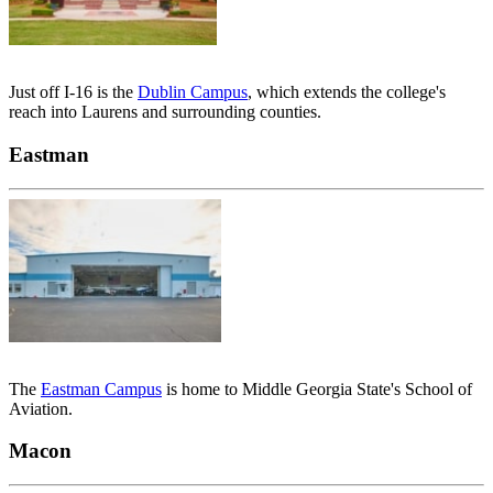
Just off I-16 is the
Dublin Campus
, which extends the college's
reach into Laurens and surrounding counties.
Eastman
The
Eastman Campus
is home to Middle Georgia State's School of
Aviation.
Macon