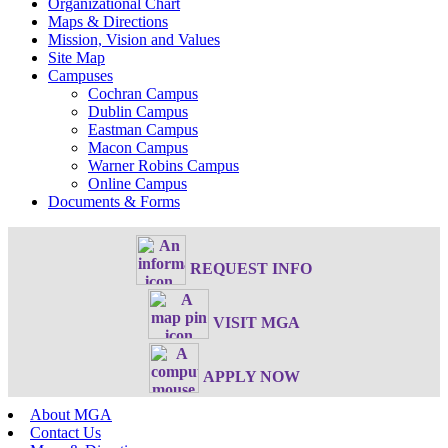
Organizational Chart
Maps & Directions
Mission, Vision and Values
Site Map
Campuses
Cochran Campus
Dublin Campus
Eastman Campus
Macon Campus
Warner Robins Campus
Online Campus
Documents & Forms
REQUEST INFO
VISIT MGA
APPLY NOW
About MGA
Contact Us