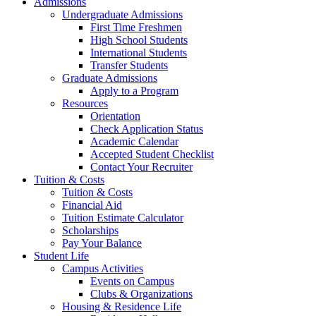
Admissions
Undergraduate Admissions
First Time Freshmen
High School Students
International Students
Transfer Students
Graduate Admissions
Apply to a Program
Resources
Orientation
Check Application Status
Academic Calendar
Accepted Student Checklist
Contact Your Recruiter
Tuition & Costs
Tuition & Costs
Financial Aid
Tuition Estimate Calculator
Scholarships
Pay Your Balance
Student Life
Campus Activities
Events on Campus
Clubs & Organizations
Housing & Residence Life