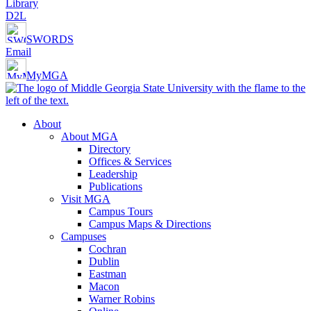
Library
D2L
SWORDS
Email
MyMGA
About
About MGA
Directory
Offices & Services
Leadership
Publications
Visit MGA
Campus Tours
Campus Maps & Directions
Campuses
Cochran
Dublin
Eastman
Macon
Warner Robins