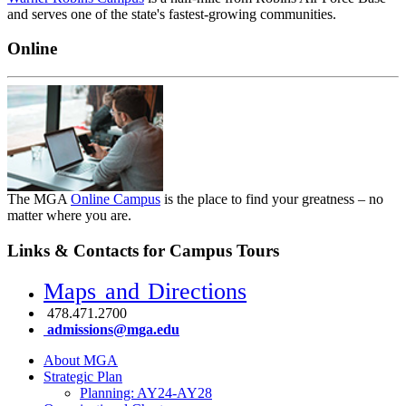
and serves one of the state's fastest-growing communities.
Online
The MGA
Online Campus
is the place to find your greatness – no
matter where you are.
Links & Contacts for Campus Tours
Maps and Directions
478.471.2700
admissions@mga.edu
About MGA
Strategic Plan
Planning: AY24-AY28