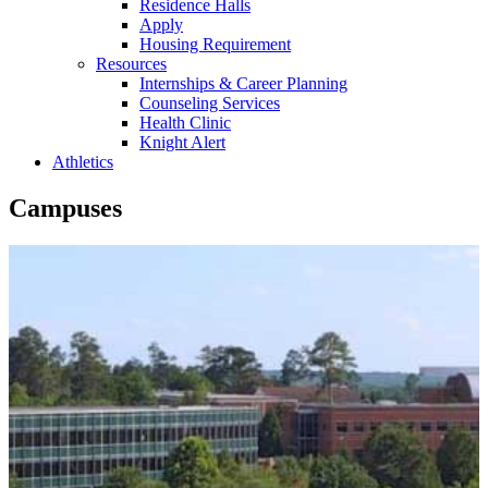
Residence Halls
Apply
Housing Requirement
Resources
Internships & Career Planning
Counseling Services
Health Clinic
Knight Alert
Athletics
Campuses