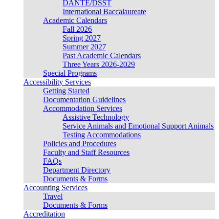
DANTE/DSST
International Baccalaureate
Academic Calendars
Fall 2026
Spring 2027
Summer 2027
Past Academic Calendars
Three Years 2026-2029
Special Programs
Accessibility Services
Getting Started
Documentation Guidelines
Accommodation Services
Assistive Technology
Service Animals and Emotional Support Animals
Testing Accommodations
Policies and Procedures
Faculty and Staff Resources
FAQs
Department Directory
Documents & Forms
Accounting Services
Travel
Documents & Forms
Accreditation