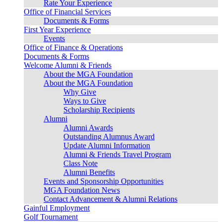
Rate Your Experience
Office of Financial Services
Documents & Forms
First Year Experience
Events
Office of Finance & Operations
Documents & Forms
Welcome Alumni & Friends
About the MGA Foundation
About the MGA Foundation
Why Give
Ways to Give
Scholarship Recipients
Alumni
Alumni Awards
Outstanding Alumnus Award
Update Alumni Information
Alumni & Friends Travel Program
Class Note
Alumni Benefits
Events and Sponsorship Opportunities
MGA Foundation News
Contact Advancement & Alumni Relations
Gainful Employment
Golf Tournament