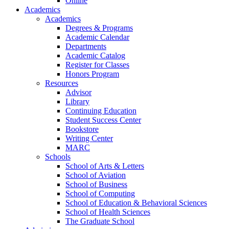
Online
Academics
Academics
Degrees & Programs
Academic Calendar
Departments
Academic Catalog
Register for Classes
Honors Program
Resources
Advisor
Library
Continuing Education
Student Success Center
Bookstore
Writing Center
MARC
Schools
School of Arts & Letters
School of Aviation
School of Business
School of Computing
School of Education & Behavioral Sciences
School of Health Sciences
The Graduate School