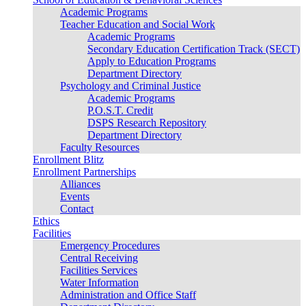
Academic Programs
Teacher Education and Social Work
Academic Programs
Secondary Education Certification Track (SECT)
Apply to Education Programs
Department Directory
Psychology and Criminal Justice
Academic Programs
P.O.S.T. Credit
DSPS Research Repository
Department Directory
Faculty Resources
Enrollment Blitz
Enrollment Partnerships
Alliances
Events
Contact
Ethics
Facilities
Emergency Procedures
Central Receiving
Facilities Services
Water Information
Administration and Office Staff