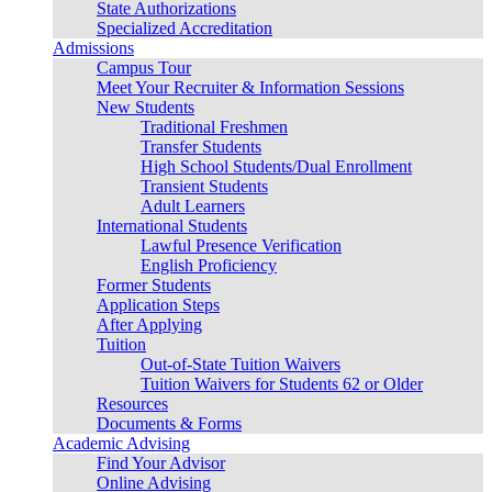
State Authorizations
Specialized Accreditation
Admissions
Campus Tour
Meet Your Recruiter & Information Sessions
New Students
Traditional Freshmen
Transfer Students
High School Students/Dual Enrollment
Transient Students
Adult Learners
International Students
Lawful Presence Verification
English Proficiency
Former Students
Application Steps
After Applying
Tuition
Out-of-State Tuition Waivers
Tuition Waivers for Students 62 or Older
Resources
Documents & Forms
Academic Advising
Find Your Advisor
Online Advising