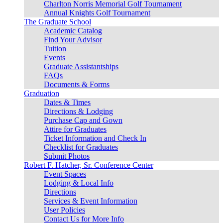
Charlton Norris Memorial Golf Tournament
Annual Knights Golf Tournament
The Graduate School
Academic Catalog
Find Your Advisor
Tuition
Events
Graduate Assistantships
FAQs
Documents & Forms
Graduation
Dates & Times
Directions & Lodging
Purchase Cap and Gown
Attire for Graduates
Ticket Information and Check In
Checklist for Graduates
Submit Photos
Robert F. Hatcher, Sr. Conference Center
Event Spaces
Lodging & Local Info
Directions
Services & Event Information
User Policies
Contact Us for More Info