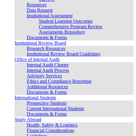
Resources
Data Request
Institutional Assessment
Student Learning Outcomes
Comprehensive Program Review
Assessments Repository
Documents & Forms
Institutional Review Board
Research Resources
Institutional Review Board Guidelines
Office of Internal Audit
Internal Audit Charter
Internal Audit Process
Advisory Services
Ethics and Compliance Reporting
Additional Resources
Documents & Forms
International Students
Prospective Students
Current International Students
Documents & Forms
Study Abroad
Health, Safety & Logistics
Financial Considerations
Guidelines