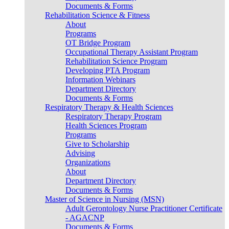
Documents & Forms
Rehabilitation Science & Fitness
About
Programs
OT Bridge Program
Occupational Therapy Assistant Program
Rehabilitation Science Program
Developing PTA Program
Information Webinars
Department Directory
Documents & Forms
Respiratory Therapy & Health Sciences
Respiratory Therapy Program
Health Sciences Program
Programs
Give to Scholarship
Advising
Organizations
About
Department Directory
Documents & Forms
Master of Science in Nursing (MSN)
Adult Gerontology Nurse Practitioner Certificate
- AGACNP
Documents & Forms