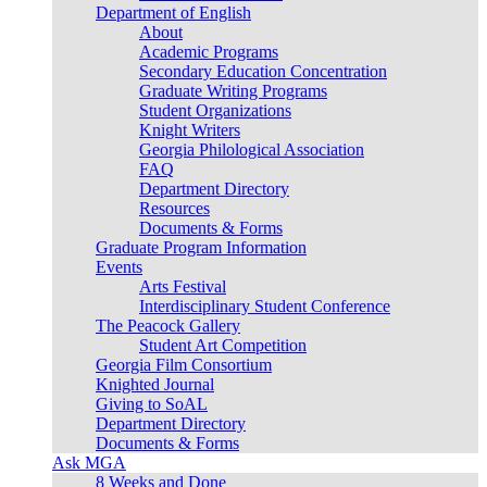
Department of English
About
Academic Programs
Secondary Education Concentration
Graduate Writing Programs
Student Organizations
Knight Writers
Georgia Philological Association
FAQ
Department Directory
Resources
Documents & Forms
Graduate Program Information
Events
Arts Festival
Interdisciplinary Student Conference
The Peacock Gallery
Student Art Competition
Georgia Film Consortium
Knighted Journal
Giving to SoAL
Department Directory
Documents & Forms
Ask MGA
8 Weeks and Done