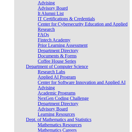
Advising
Advisory Board
It Alumni List
IT Certifications & Credentials
Center for Cybersecurity Education and Applied
Research
FAQs
Fintech Academy
Prior Learning Assessment
Department Directory
Documents & Forms
Coffee House Series
Department of Computer Science
Research Labs
Applied AI Program
Center for Software Innovation and Applied AI
Advising
Academic Programs
NexGen Coding Challenge
Department Directory
Advisory Board
Learning Resources
Dept. of Mathematics and Statistics
Mathematics Resources
Mathematics Careers