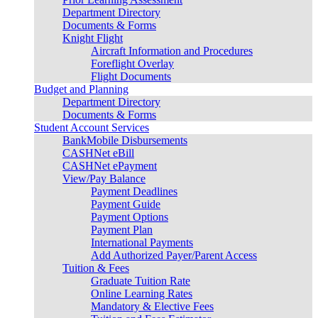
Department Directory
Documents & Forms
Knight Flight
Aircraft Information and Procedures
Foreflight Overlay
Flight Documents
Budget and Planning
Department Directory
Documents & Forms
Student Account Services
BankMobile Disbursements
CASHNet eBill
CASHNet ePayment
View/Pay Balance
Payment Deadlines
Payment Guide
Payment Options
Payment Plan
International Payments
Add Authorized Payer/Parent Access
Tuition & Fees
Graduate Tuition Rate
Online Learning Rates
Mandatory & Elective Fees