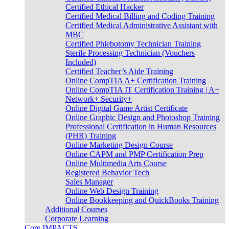
Certified Ethical Hacker
Certified Medical Billing and Coding Training
Certified Medical Administrative Assistant with
MBC
Certified Phlebotomy Technician Training
Sterile Processing Technician (Vouchers
Included)
Certified Teacher’s Aide Training
Online CompTIA A+ Certification Training
Online CompTIA IT Certification Training | A+
Network+ Security+
Online Digital Game Artist Certificate
Online Graphic Design and Photoshop Training
Professional Certification in Human Resources
(PHR) Training
Online Marketing Design Course
Online CAPM and PMP Certification Prep
Online Multimedia Arts Course
Registered Behavior Tech
Sales Manager
Online Web Design Training
Online Bookkeeping and QuickBooks Training
Additional Courses
Corporate Learning
Core IMPACTS