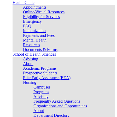
Health Clinic
Appointments
Online/Virtual Resources
Eligibility for Services
Emergency
FAQ
Immunization
Payments and Fees
Mental Health
Resources
Documents & Forms
School of Health Sciences
Advising
About
Academic Programs
Prospective Students
Elite Early Assurance (EEA)
Nursing
Campuses
Programs
Advising
Frequently Asked Questions
Organizations and Opportunities
About
Department Directory