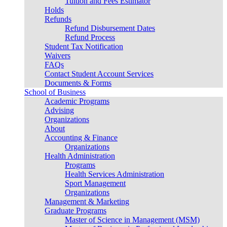
Tuition and Fees Estimator
Holds
Refunds
Refund Disbursement Dates
Refund Process
Student Tax Notification
Waivers
FAQs
Contact Student Account Services
Documents & Forms
School of Business
Academic Programs
Advising
Organizations
About
Accounting & Finance
Organizations
Health Administration
Programs
Health Services Administration
Sport Management
Organizations
Management & Marketing
Graduate Programs
Master of Science in Management (MSM)