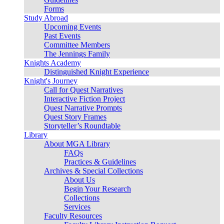
Forms
Study Abroad
Upcoming Events
Past Events
Committee Members
The Jennings Family
Knights Academy
Distinguished Knight Experience
Knight's Journey
Call for Quest Narratives
Interactive Fiction Project
Quest Narrative Prompts
Quest Story Frames
Storyteller’s Roundtable
Library
About MGA Library
FAQs
Practices & Guidelines
Archives & Special Collections
About Us
Begin Your Research
Collections
Services
Faculty Resources