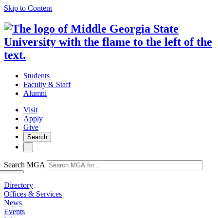
Skip to Content
Students
Faculty & Staff
Alumni
Visit
Apply
Give
Search
Search MGA
Directory
Offices & Services
News
Events