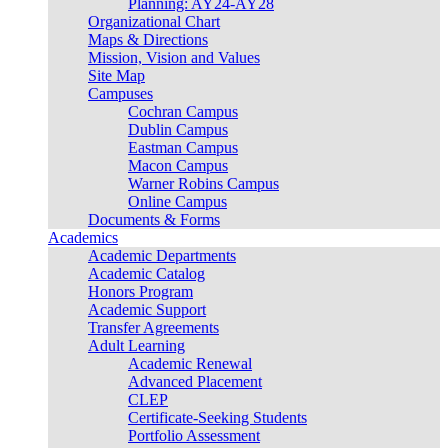
Planning: AY24-AY28
Organizational Chart
Maps & Directions
Mission, Vision and Values
Site Map
Campuses
Cochran Campus
Dublin Campus
Eastman Campus
Macon Campus
Warner Robins Campus
Online Campus
Documents & Forms
Academics
Academic Departments
Academic Catalog
Honors Program
Academic Support
Transfer Agreements
Adult Learning
Academic Renewal
Advanced Placement
CLEP
Certificate-Seeking Students
Portfolio Assessment