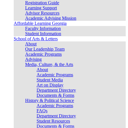
Registration Guide
Learning Support
Advisor Resources
Academic Advising Mission
Affordable Learning Georgia
Faculty Information
Student Information
School of Arts & Letters
About
Our Leadership Team
Academic Programs
Advising
Media, Culture, & the Arts
About
Academic Programs
Student Media
Art on Display
Department Directory
Documents & Forms
History & Political Science
Academic Programs
FAQs
Department Directory
Student Resources
Documents & Forms