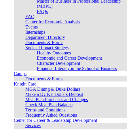
Master of Business in Professional Leadership
(MBPL)
FAQs
FAQ
Center for Economic Analysis
Events
Internships
Department Directory
Documents & Forms
Societal Impact Strategy
Healthy Outcomes
Economic and Career Development
Character Development
Financial Literacy in the School of Business
Camps
Documents & Forms
Knight Card
MGA Dining & Duke Dollars
Make a DUKE Dollars Deposit
Meal Plan Purchases and Changes
Check Meal Plan Balance
Terms and Conditions
Frequently Asked Questions
Center for Career & Leadership Development
Services