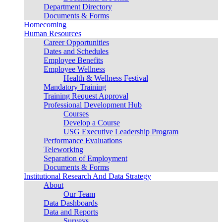
Department Directory
Documents & Forms
Homecoming
Human Resources
Career Opportunities
Dates and Schedules
Employee Benefits
Employee Wellness
Health & Wellness Festival
Mandatory Training
Training Request Approval
Professional Development Hub
Courses
Develop a Course
USG Executive Leadership Program
Performance Evaluations
Teleworking
Separation of Employment
Documents & Forms
Institutional Research And Data Strategy
About
Our Team
Data Dashboards
Data and Reports
Surveys