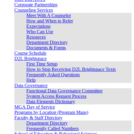
Corporate Partnerships
Counseling Services
Meet With A Counselor
How and When to Refer
Expectations
Who Can Use
Resources
Department Directory
Documents & Forms
Course Schedule
D2L Brightspace
First Time Setup
How to Stop Receiving D2L Brightspace Texts
Frequently Asked Questions
Help
Data Governance
Functional Data Governance Committee
System Access Request Process
Data Elements Dictionary
MGA Day of Service
Programs by Location (Program Maps)
Faculty & Staff Directory
Department Directory
Frequently Called Numbers
School of Education & Behavioral Sciences