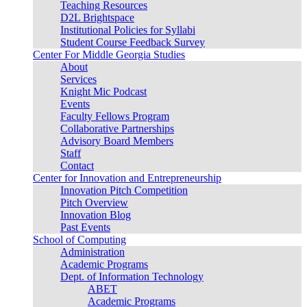
Teaching Resources
D2L Brightspace
Institutional Policies for Syllabi
Student Course Feedback Survey
Center For Middle Georgia Studies
About
Services
Knight Mic Podcast
Events
Faculty Fellows Program
Collaborative Partnerships
Advisory Board Members
Staff
Contact
Center for Innovation and Entrepreneurship
Innovation Pitch Competition
Pitch Overview
Innovation Blog
Past Events
School of Computing
Administration
Academic Programs
Dept. of Information Technology
ABET
Academic Programs