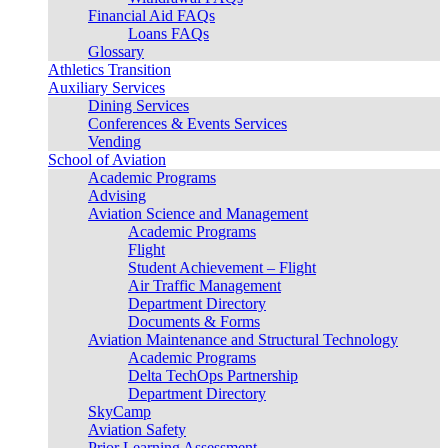
Financial Aid FAQs
Loans FAQs
Glossary
Athletics Transition
Auxiliary Services
Dining Services
Conferences & Events Services
Vending
School of Aviation
Academic Programs
Advising
Aviation Science and Management
Academic Programs
Flight
Student Achievement – Flight
Air Traffic Management
Department Directory
Documents & Forms
Aviation Maintenance and Structural Technology
Academic Programs
Delta TechOps Partnership
Department Directory
SkyCamp
Aviation Safety
Prior Learning Assessment