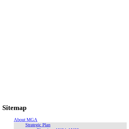
Sitemap
About MGA
Strategic Plan