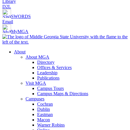
Library
D2L
SWORDS
Email
MyMGA
About
About MGA
Directory
Offices & Services
Leadership
Publications
Visit MGA
Campus Tours
Campus Maps & Directions
Campuses
Cochran
Dublin
Eastman
Macon
Warner Robins