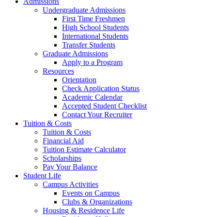
Admissions
Undergraduate Admissions
First Time Freshmen
High School Students
International Students
Transfer Students
Graduate Admissions
Apply to a Program
Resources
Orientation
Check Application Status
Academic Calendar
Accepted Student Checklist
Contact Your Recruiter
Tuition & Costs
Tuition & Costs
Financial Aid
Tuition Estimate Calculator
Scholarships
Pay Your Balance
Student Life
Campus Activities
Events on Campus
Clubs & Organizations
Housing & Residence Life