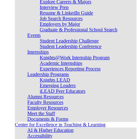
Explore Careers & Majors
Interview Prep
Resume & LinkedIn Guide
Job Search Resources
Employers by Major
Graduate & Professional School Search
Events
Student Leadership Challenge
Student Leadership Conference
Internships
Knights@Work Internship Program
Academic Internships
Experiences Reporting Process
Leadership Programs
Knights LEAD
Emerging Leaders
iLEAD Peer Educators
Alumni Resources
Faculty Resources
Employer Resources
Meet the Staff
Documents & Forms
Center for Excellence in Teaching & Learning
AI & Higher Education
Accessibility