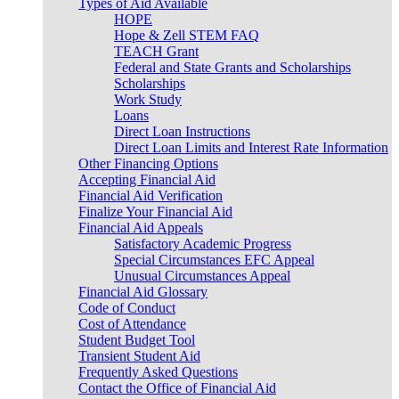
Types of Aid Available
HOPE
Hope & Zell STEM FAQ
TEACH Grant
Federal and State Grants and Scholarships
Scholarships
Work Study
Loans
Direct Loan Instructions
Direct Loan Limits and Interest Rate Information
Other Financing Options
Accepting Financial Aid
Financial Aid Verification
Finalize Your Financial Aid
Financial Aid Appeals
Satisfactory Academic Progress
Special Circumstances EFC Appeal
Unusual Circumstances Appeal
Financial Aid Glossary
Code of Conduct
Cost of Attendance
Student Budget Tool
Transient Student Aid
Frequently Asked Questions
Contact the Office of Financial Aid