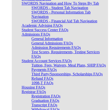
SWORDS Navigation and How To Steps By Tab
SWORDS - Student Tab Navigation
SWORDS - Personal Information Tab
Navigation
SWORDS - Financial Aid Tab Navigation
Academic Advising FAQs
Student Success Center FAQs
Admissions FAQs
General Information
General Admissions FAQs
Admission Requirements FAQs
Test Scores, Requirements, Testing Services
FAQs
Student Account Services FAQs
Tuition, Fees, Waivers, Meal Plans, SHIP FAQs
Payments FAQs
Third Party/Sponsorships, Scholarships FAQs
Refund FAQs
1098-T FAQs
Housing FAQs
Registrar FAQs
Registration FAQs
Graduation FAQs
Transcript FAQs
Withdrawal FAQs