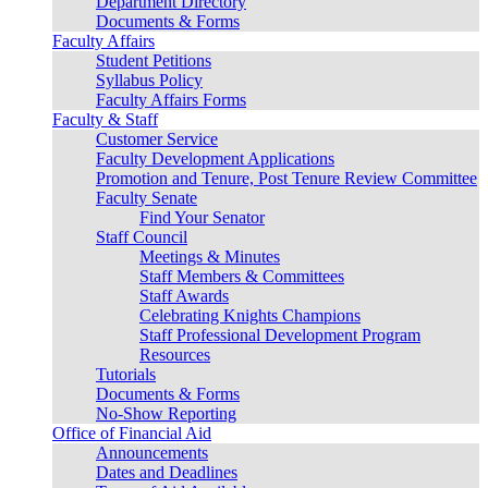
Department Directory
Documents & Forms
Faculty Affairs
Student Petitions
Syllabus Policy
Faculty Affairs Forms
Faculty & Staff
Customer Service
Faculty Development Applications
Promotion and Tenure, Post Tenure Review Committee
Faculty Senate
Find Your Senator
Staff Council
Meetings & Minutes
Staff Members & Committees
Staff Awards
Celebrating Knights Champions
Staff Professional Development Program
Resources
Tutorials
Documents & Forms
No-Show Reporting
Office of Financial Aid
Announcements
Dates and Deadlines