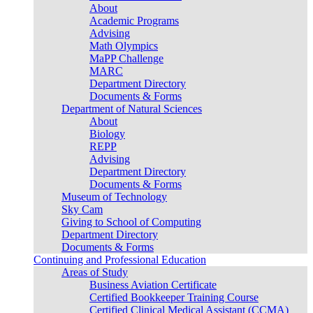
About
Academic Programs
Advising
Math Olympics
MaPP Challenge
MARC
Department Directory
Documents & Forms
Department of Natural Sciences
About
Biology
REPP
Advising
Department Directory
Documents & Forms
Museum of Technology
Sky Cam
Giving to School of Computing
Department Directory
Documents & Forms
Continuing and Professional Education
Areas of Study
Business Aviation Certificate
Certified Bookkeeper Training Course
Certified Clinical Medical Assistant (CCMA)