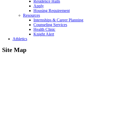
Residence Halls
Apply
Housing Requirement
Resources
Internships & Career Planning
Counseling Services
Health Clinic
Knight Alert
Athletics
Site Map