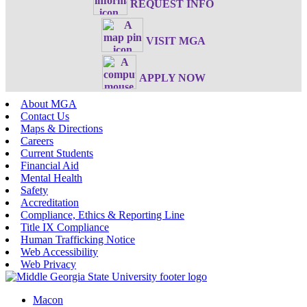
REQUEST INFO
VISIT MGA
APPLY NOW
About MGA
Contact Us
Maps & Directions
Careers
Current Students
Financial Aid
Mental Health
Safety
Accreditation
Compliance, Ethics & Reporting Line
Title IX Compliance
Human Trafficking Notice
Web Accessibility
Web Privacy
Macon