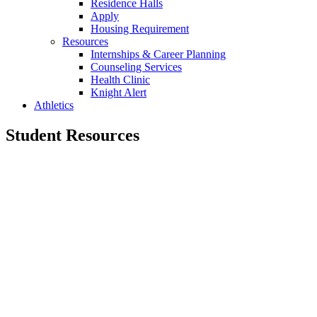
Residence Halls
Apply
Housing Requirement
Resources
Internships & Career Planning
Counseling Services
Health Clinic
Knight Alert
Athletics
Student Resources