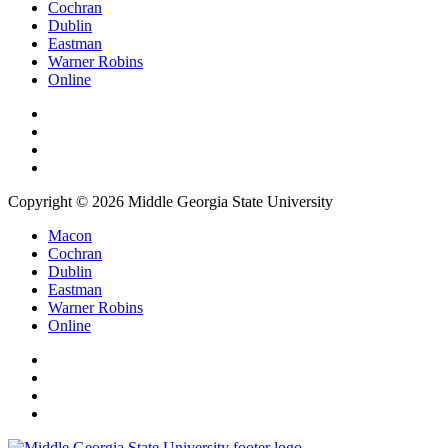
Cochran
Dublin
Eastman
Warner Robins
Online
Copyright © 2026 Middle Georgia State University
Macon
Cochran
Dublin
Eastman
Warner Robins
Online