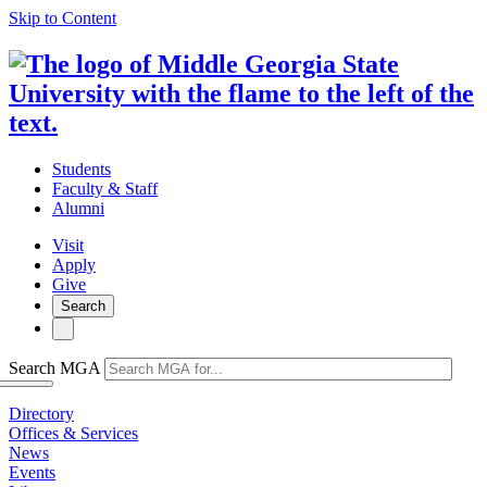
Skip to Content
Students
Faculty & Staff
Alumni
Visit
Apply
Give
Search
Search MGA
Directory
Offices & Services
News
Events