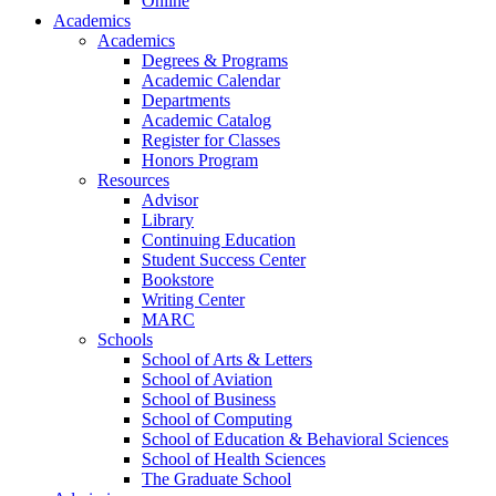
Online
Academics
Academics
Degrees & Programs
Academic Calendar
Departments
Academic Catalog
Register for Classes
Honors Program
Resources
Advisor
Library
Continuing Education
Student Success Center
Bookstore
Writing Center
MARC
Schools
School of Arts & Letters
School of Aviation
School of Business
School of Computing
School of Education & Behavioral Sciences
School of Health Sciences
The Graduate School