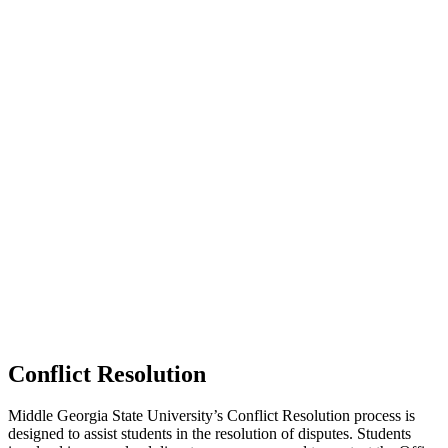
Conflict Resolution
Middle Georgia State University’s Conflict Resolution process is
designed to assist students in the resolution of disputes. Students