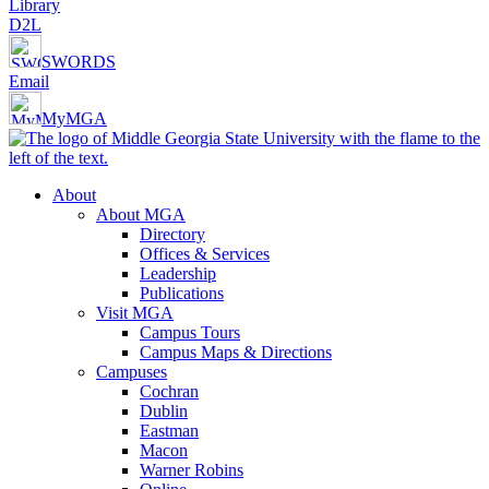
Library
D2L
SWORDS
Email
MyMGA
About
About MGA
Directory
Offices & Services
Leadership
Publications
Visit MGA
Campus Tours
Campus Maps & Directions
Campuses
Cochran
Dublin
Eastman
Macon
Warner Robins