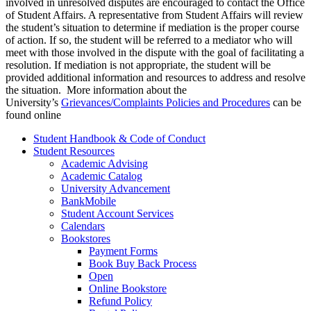
involved in unresolved disputes are encouraged to contact the Office
of Student Affairs. A representative from Student Affairs will review
the student’s situation to determine if mediation is the proper course
of action. If so, the student will be referred to a mediator who will
meet with those involved in the dispute with the goal of facilitating a
resolution. If mediation is not appropriate, the student will be
provided additional information and resources to address and resolve
the situation. More information about the
University’s
Grievances/Complaints Policies and Procedures
can be
found online
Student Handbook & Code of Conduct
Student Resources
Academic Advising
Academic Catalog
University Advancement
BankMobile
Student Account Services
Calendars
Bookstores
Payment Forms
Book Buy Back Process
Open
Online Bookstore
Refund Policy