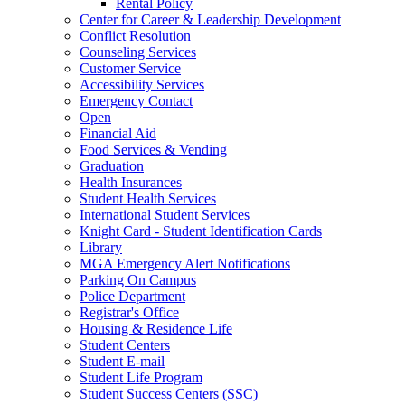
Rental Policy
Center for Career & Leadership Development
Conflict Resolution
Counseling Services
Customer Service
Accessibility Services
Emergency Contact
Open
Financial Aid
Food Services & Vending
Graduation
Health Insurances
Student Health Services
International Student Services
Knight Card - Student Identification Cards
Library
MGA Emergency Alert Notifications
Parking On Campus
Police Department
Registrar's Office
Housing & Residence Life
Student Centers
Student E-mail
Student Life Program
Student Success Centers (SSC)