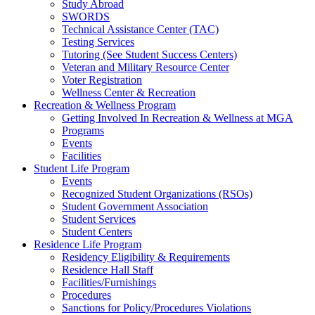
Study Abroad
SWORDS
Technical Assistance Center (TAC)
Testing Services
Tutoring (See Student Success Centers)
Veteran and Military Resource Center
Voter Registration
Wellness Center & Recreation
Recreation & Wellness Program
Getting Involved In Recreation & Wellness at MGA
Programs
Events
Facilities
Student Life Program
Events
Recognized Student Organizations (RSOs)
Student Government Association
Student Services
Student Centers
Residence Life Program
Residency Eligibility & Requirements
Residence Hall Staff
Facilities/Furnishings
Procedures
Sanctions for Policy/Procedures Violations