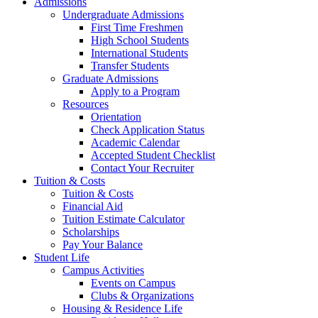
Admissions
Undergraduate Admissions
First Time Freshmen
High School Students
International Students
Transfer Students
Graduate Admissions
Apply to a Program
Resources
Orientation
Check Application Status
Academic Calendar
Accepted Student Checklist
Contact Your Recruiter
Tuition & Costs
Tuition & Costs
Financial Aid
Tuition Estimate Calculator
Scholarships
Pay Your Balance
Student Life
Campus Activities
Events on Campus
Clubs & Organizations
Housing & Residence Life