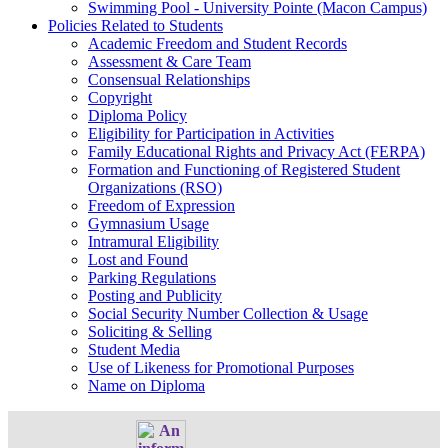
Swimming Pool - University Pointe (Macon Campus)
Policies Related to Students
Academic Freedom and Student Records
Assessment & Care Team
Consensual Relationships
Copyright
Diploma Policy
Eligibility for Participation in Activities
Family Educational Rights and Privacy Act (FERPA)
Formation and Functioning of Registered Student
Organizations (RSO)
Freedom of Expression
Gymnasium Usage
Intramural Eligibility
Lost and Found
Parking Regulations
Posting and Publicity
Social Security Number Collection & Usage
Soliciting & Selling
Student Media
Use of Likeness for Promotional Purposes
Name on Diploma