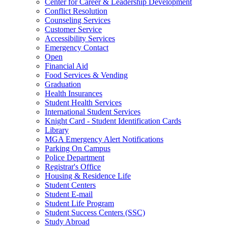
Center for Career & Leadership Development
Conflict Resolution
Counseling Services
Customer Service
Accessibility Services
Emergency Contact
Open
Financial Aid
Food Services & Vending
Graduation
Health Insurances
Student Health Services
International Student Services
Knight Card - Student Identification Cards
Library
MGA Emergency Alert Notifications
Parking On Campus
Police Department
Registrar's Office
Housing & Residence Life
Student Centers
Student E-mail
Student Life Program
Student Success Centers (SSC)
Study Abroad