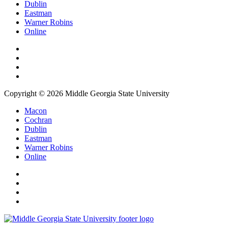
Dublin
Eastman
Warner Robins
Online
Copyright © 2026 Middle Georgia State University
Macon
Cochran
Dublin
Eastman
Warner Robins
Online