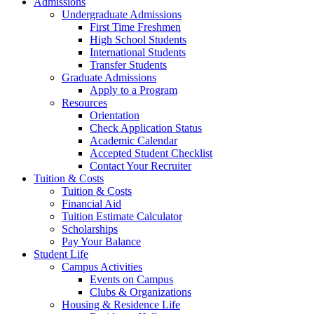
Admissions
Undergraduate Admissions
First Time Freshmen
High School Students
International Students
Transfer Students
Graduate Admissions
Apply to a Program
Resources
Orientation
Check Application Status
Academic Calendar
Accepted Student Checklist
Contact Your Recruiter
Tuition & Costs
Tuition & Costs
Financial Aid
Tuition Estimate Calculator
Scholarships
Pay Your Balance
Student Life
Campus Activities
Events on Campus
Clubs & Organizations
Housing & Residence Life