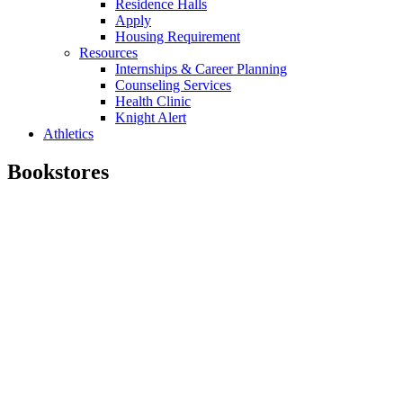
Residence Halls
Apply
Housing Requirement
Resources
Internships & Career Planning
Counseling Services
Health Clinic
Knight Alert
Athletics
Bookstores