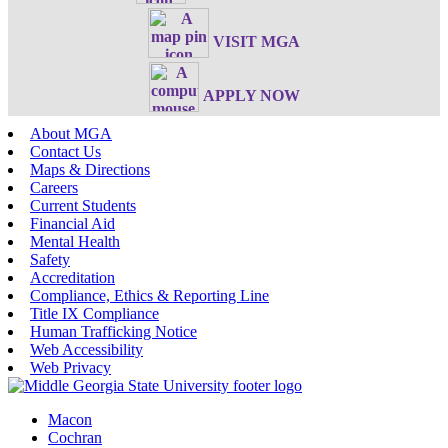
VISIT MGA
APPLY NOW
About MGA
Contact Us
Maps & Directions
Careers
Current Students
Financial Aid
Mental Health
Safety
Accreditation
Compliance, Ethics & Reporting Line
Title IX Compliance
Human Trafficking Notice
Web Accessibility
Web Privacy
Macon
Cochran