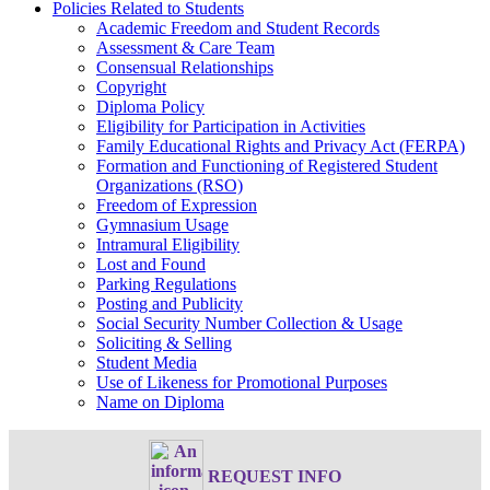
Policies Related to Students
Academic Freedom and Student Records
Assessment & Care Team
Consensual Relationships
Copyright
Diploma Policy
Eligibility for Participation in Activities
Family Educational Rights and Privacy Act (FERPA)
Formation and Functioning of Registered Student
Organizations (RSO)
Freedom of Expression
Gymnasium Usage
Intramural Eligibility
Lost and Found
Parking Regulations
Posting and Publicity
Social Security Number Collection & Usage
Soliciting & Selling
Student Media
Use of Likeness for Promotional Purposes
Name on Diploma
REQUEST INFO