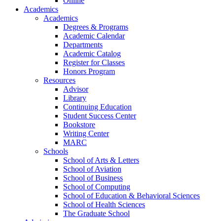
Online
Academics
Academics
Degrees & Programs
Academic Calendar
Departments
Academic Catalog
Register for Classes
Honors Program
Resources
Advisor
Library
Continuing Education
Student Success Center
Bookstore
Writing Center
MARC
Schools
School of Arts & Letters
School of Aviation
School of Business
School of Computing
School of Education & Behavioral Sciences
School of Health Sciences
The Graduate School