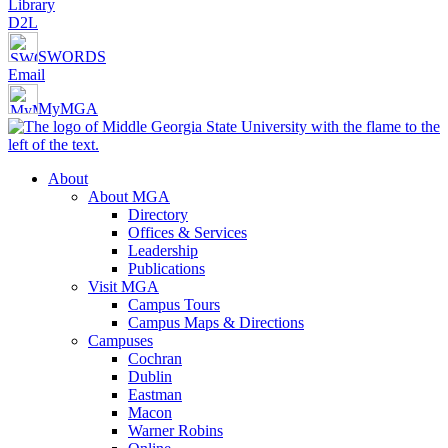
Library
D2L
SWORDS
Email
MyMGA
About
About MGA
Directory
Offices & Services
Leadership
Publications
Visit MGA
Campus Tours
Campus Maps & Directions
Campuses
Cochran
Dublin
Eastman
Macon
Warner Robins