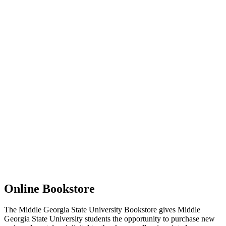
Online Bookstore
The Middle Georgia State University Bookstore gives Middle
Georgia State University students the opportunity to purchase new