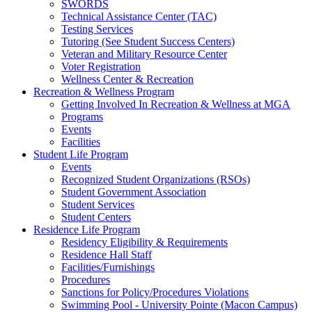
SWORDS
Technical Assistance Center (TAC)
Testing Services
Tutoring (See Student Success Centers)
Veteran and Military Resource Center
Voter Registration
Wellness Center & Recreation
Recreation & Wellness Program
Getting Involved In Recreation & Wellness at MGA
Programs
Events
Facilities
Student Life Program
Events
Recognized Student Organizations (RSOs)
Student Government Association
Student Services
Student Centers
Residence Life Program
Residency Eligibility & Requirements
Residence Hall Staff
Facilities/Furnishings
Procedures
Sanctions for Policy/Procedures Violations
Swimming Pool - University Pointe (Macon Campus)