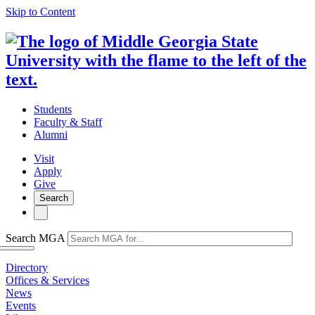
Skip to Content
Students
Faculty & Staff
Alumni
Visit
Apply
Give
Search
Search MGA
Directory
Offices & Services
News
Events