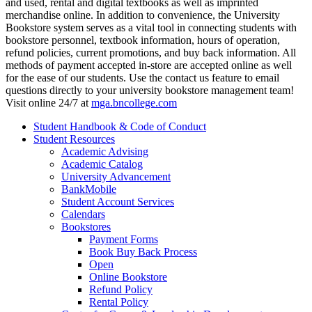
and used, rental and digital textbooks as well as imprinted
merchandise online. In addition to convenience, the University
Bookstore system serves as a vital tool in connecting students with
bookstore personnel, textbook information, hours of operation,
refund policies, current promotions, and buy back information. All
methods of payment accepted in-store are accepted online as well
for the ease of our students. Use the contact us feature to email
questions directly to your university bookstore management team!
Visit online 24/7 at
mga.bncollege.com
Student Handbook & Code of Conduct
Student Resources
Academic Advising
Academic Catalog
University Advancement
BankMobile
Student Account Services
Calendars
Bookstores
Payment Forms
Book Buy Back Process
Open
Online Bookstore
Refund Policy
Rental Policy