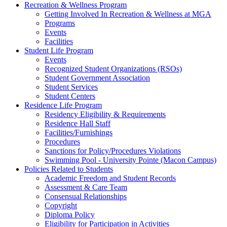
Recreation & Wellness Program
Getting Involved In Recreation & Wellness at MGA
Programs
Events
Facilities
Student Life Program
Events
Recognized Student Organizations (RSOs)
Student Government Association
Student Services
Student Centers
Residence Life Program
Residency Eligibility & Requirements
Residence Hall Staff
Facilities/Furnishings
Procedures
Sanctions for Policy/Procedures Violations
Swimming Pool - University Pointe (Macon Campus)
Policies Related to Students
Academic Freedom and Student Records
Assessment & Care Team
Consensual Relationships
Copyright
Diploma Policy
Eligibility for Participation in Activities