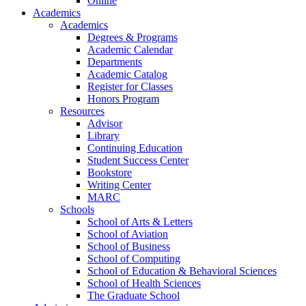
Online
Academics
Academics
Degrees & Programs
Academic Calendar
Departments
Academic Catalog
Register for Classes
Honors Program
Resources
Advisor
Library
Continuing Education
Student Success Center
Bookstore
Writing Center
MARC
Schools
School of Arts & Letters
School of Aviation
School of Business
School of Computing
School of Education & Behavioral Sciences
School of Health Sciences
The Graduate School