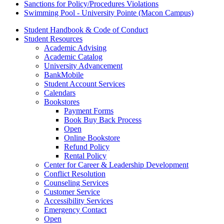
Sanctions for Policy/Procedures Violations
Swimming Pool - University Pointe (Macon Campus)
Student Handbook & Code of Conduct
Student Resources
Academic Advising
Academic Catalog
University Advancement
BankMobile
Student Account Services
Calendars
Bookstores
Payment Forms
Book Buy Back Process
Open
Online Bookstore
Refund Policy
Rental Policy
Center for Career & Leadership Development
Conflict Resolution
Counseling Services
Customer Service
Accessibility Services
Emergency Contact
Open