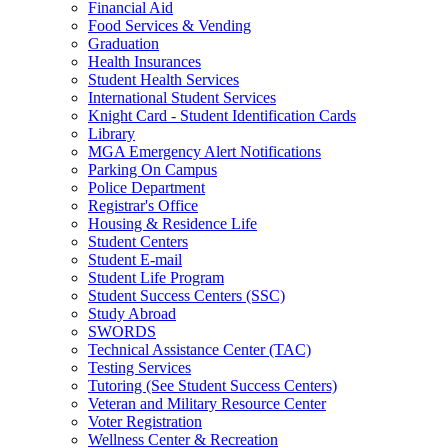
Financial Aid
Food Services & Vending
Graduation
Health Insurances
Student Health Services
International Student Services
Knight Card - Student Identification Cards
Library
MGA Emergency Alert Notifications
Parking On Campus
Police Department
Registrar's Office
Housing & Residence Life
Student Centers
Student E-mail
Student Life Program
Student Success Centers (SSC)
Study Abroad
SWORDS
Technical Assistance Center (TAC)
Testing Services
Tutoring (See Student Success Centers)
Veteran and Military Resource Center
Voter Registration
Wellness Center & Recreation