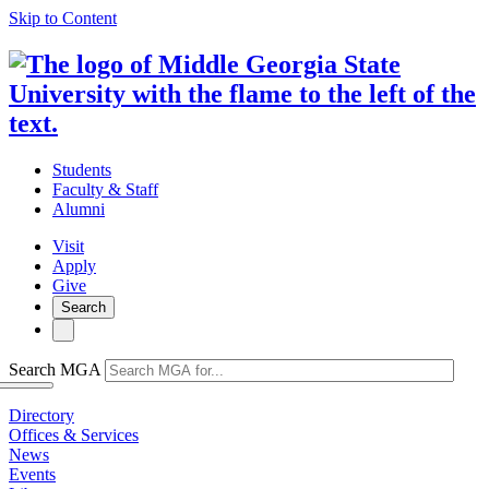
Skip to Content
Students
Faculty & Staff
Alumni
Visit
Apply
Give
Search
Search MGA
Directory
Offices & Services
News
Events