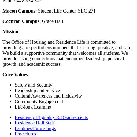
Phone: 478.934.3027
Macon Campus
: Student Life Center, SLC 271
Cochran Campus
: Grace Hall
Mission
The Office of Housing and Residence Life is committed to
providing a respectful environment that is caring, positive, and safe.
We build a supportive community that welcomes all students. We
provide lasting connections that encourage leadership, personal
growth, and academic success.
Core Values
Safety and Security
Leadership and Service
Cultural Awareness and Inclusivity
Community Engagement
Life-long Learning
Residency Eligibility & Requirements
Residence Hall Staff
Facilities/Furnishings
Procedures