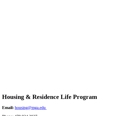
Housing & Residence Life Program
Email:
housing@mga.edu