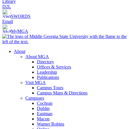
Library
D2L
SWORDS
Email
MyMGA
About
About MGA
Directory
Offices & Services
Leadership
Publications
Visit MGA
Campus Tours
Campus Maps & Directions
Campuses
Cochran
Dublin
Eastman
Macon
Warner Robins