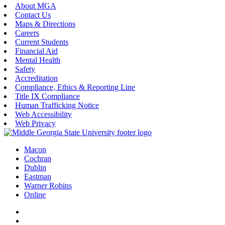
About MGA
Contact Us
Maps & Directions
Careers
Current Students
Financial Aid
Mental Health
Safety
Accreditation
Compliance, Ethics & Reporting Line
Title IX Compliance
Human Trafficking Notice
Web Accessibility
Web Privacy
Macon
Cochran
Dublin
Eastman
Warner Robins
Online