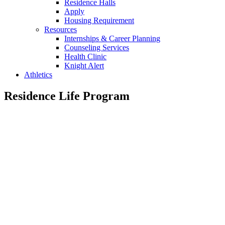
Residence Halls
Apply
Housing Requirement
Resources
Internships & Career Planning
Counseling Services
Health Clinic
Knight Alert
Athletics
Residence Life Program