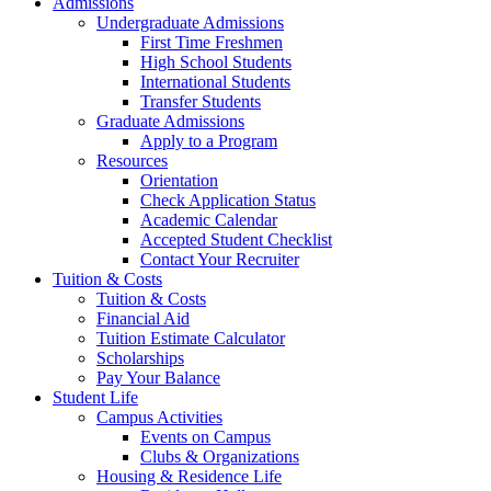
Admissions
Undergraduate Admissions
First Time Freshmen
High School Students
International Students
Transfer Students
Graduate Admissions
Apply to a Program
Resources
Orientation
Check Application Status
Academic Calendar
Accepted Student Checklist
Contact Your Recruiter
Tuition & Costs
Tuition & Costs
Financial Aid
Tuition Estimate Calculator
Scholarships
Pay Your Balance
Student Life
Campus Activities
Events on Campus
Clubs & Organizations
Housing & Residence Life