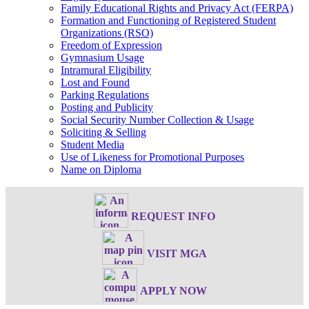
Family Educational Rights and Privacy Act (FERPA)
Formation and Functioning of Registered Student
Organizations (RSO)
Freedom of Expression
Gymnasium Usage
Intramural Eligibility
Lost and Found
Parking Regulations
Posting and Publicity
Social Security Number Collection & Usage
Soliciting & Selling
Student Media
Use of Likeness for Promotional Purposes
Name on Diploma
REQUEST INFO
VISIT MGA
APPLY NOW