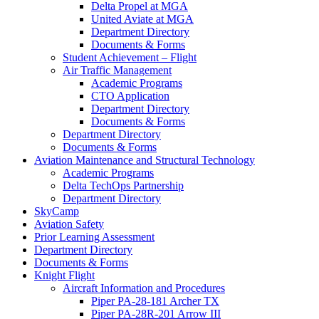
Delta Propel at MGA
United Aviate at MGA
Department Directory
Documents & Forms
Student Achievement – Flight
Air Traffic Management
Academic Programs
CTO Application
Department Directory
Documents & Forms
Department Directory
Documents & Forms
Aviation Maintenance and Structural Technology
Academic Programs
Delta TechOps Partnership
Department Directory
SkyCamp
Aviation Safety
Prior Learning Assessment
Department Directory
Documents & Forms
Knight Flight
Aircraft Information and Procedures
Piper PA-28-181 Archer TX
Piper PA-28R-201 Arrow III