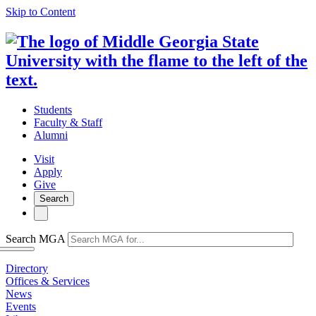
Skip to Content
Students
Faculty & Staff
Alumni
Visit
Apply
Give
Search
Search MGA
Directory
Offices & Services
News
Events