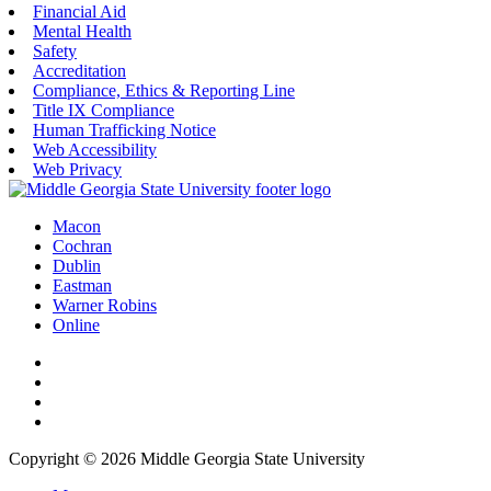
Financial Aid
Mental Health
Safety
Accreditation
Compliance, Ethics & Reporting Line
Title IX Compliance
Human Trafficking Notice
Web Accessibility
Web Privacy
Macon
Cochran
Dublin
Eastman
Warner Robins
Online
Copyright © 2026 Middle Georgia State University