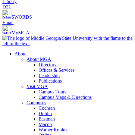
Library
D2L
SWORDS
Email
MyMGA
About
About MGA
Directory
Offices & Services
Leadership
Publications
Visit MGA
Campus Tours
Campus Maps & Directions
Campuses
Cochran
Dublin
Eastman
Macon
Warner Robins