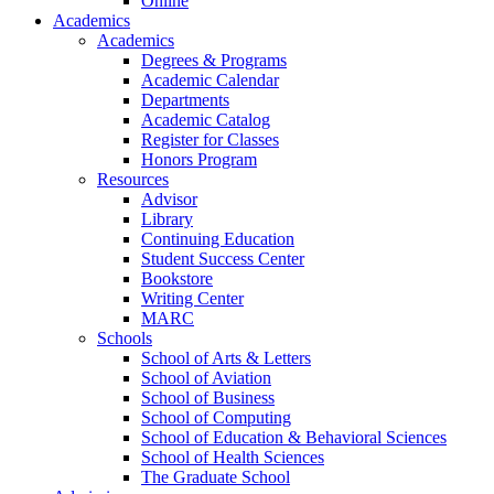
Online
Academics
Academics
Degrees & Programs
Academic Calendar
Departments
Academic Catalog
Register for Classes
Honors Program
Resources
Advisor
Library
Continuing Education
Student Success Center
Bookstore
Writing Center
MARC
Schools
School of Arts & Letters
School of Aviation
School of Business
School of Computing
School of Education & Behavioral Sciences
School of Health Sciences
The Graduate School