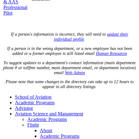
& AAS
Professional
Pilot
If a person's information is incorrect, they will need to
update their
individual profile
.
If a person is in the wrong department, or a new employee has not been
added or a former employee is still listed email
Human Resources
To suggest updates to a department's contact information (main department
phone # or tollfree number, main department email, or department location)
email
Web Admin
Please note that some changes to the directory can take up to 12 hours to
appear in all directory listings.
School of Aviation
Academic Programs
Advising
Aviation Science and Management
Academic Programs
Flight
About
Academic Programs