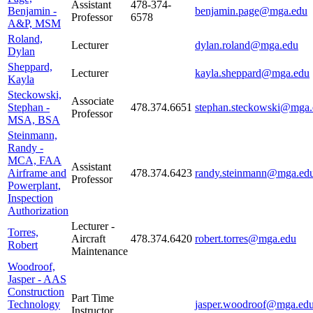
Assistant
478-374-
Benjamin -
benjamin.page@mga.edu
Professor
6578
A&P, MSM
Roland,
Lecturer
dylan.roland@mga.edu
Dylan
Sheppard,
Lecturer
kayla.sheppard@mga.edu
Kayla
Steckowski,
Associate
Stephan -
478.374.6651
stephan.steckowski@mga.
Professor
MSA, BSA
Steinmann,
Randy -
MCA, FAA
Assistant
Airframe and
478.374.6423
randy.steinmann@mga.ed
Professor
Powerplant,
Inspection
Authorization
Lecturer -
Torres,
Aircraft
478.374.6420
robert.torres@mga.edu
Robert
Maintenance
Woodroof,
Jasper - AAS
Construction
Part Time
Technology
jasper.woodroof@mga.ed
Instructor