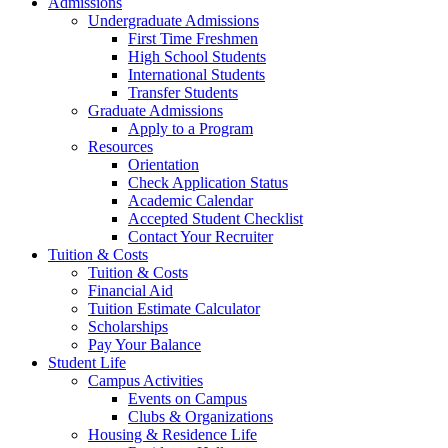
Admissions
Undergraduate Admissions
First Time Freshmen
High School Students
International Students
Transfer Students
Graduate Admissions
Apply to a Program
Resources
Orientation
Check Application Status
Academic Calendar
Accepted Student Checklist
Contact Your Recruiter
Tuition & Costs
Tuition & Costs
Financial Aid
Tuition Estimate Calculator
Scholarships
Pay Your Balance
Student Life
Campus Activities
Events on Campus
Clubs & Organizations
Housing & Residence Life