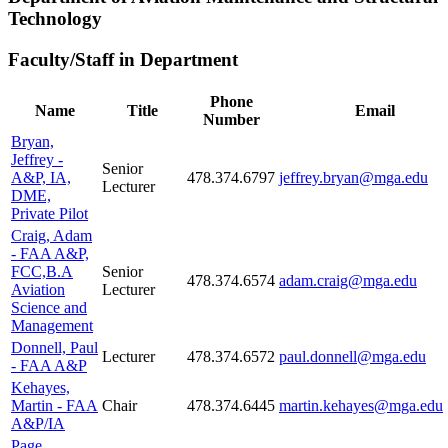
Technology
Faculty/Staff in Department
Phone
Name
Title
Email
Number
Bryan,
Jeffrey -
Senior
A&P, IA,
478.374.6797
jeffrey.bryan@mga.edu
Lecturer
DME,
Private Pilot
Craig, Adam
- FAA A&P,
FCC,B.A
Senior
478.374.6574
adam.craig@mga.edu
Aviation
Lecturer
Science and
Management
Donnell, Paul
Lecturer
478.374.6572
paul.donnell@mga.edu
- FAA A&P
Kehayes,
Martin - FAA
Chair
478.374.6445
martin.kehayes@mga.edu
A&P/IA
Page,