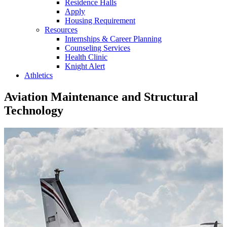
Residence Halls
Apply
Housing Requirement
Resources
Internships & Career Planning
Counseling Services
Health Clinic
Knight Alert
Athletics
Aviation Maintenance and Structural
Technology