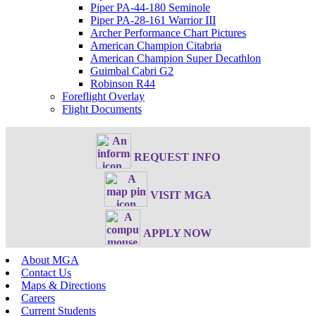
Piper PA-44-180 Seminole
Piper PA-28-161 Warrior III
Archer Performance Chart Pictures
American Champion Citabria
American Champion Super Decathlon
Guimbal Cabri G2
Robinson R44
Foreflight Overlay
Flight Documents
REQUEST INFO
VISIT MGA
APPLY NOW
About MGA
Contact Us
Maps & Directions
Careers
Current Students