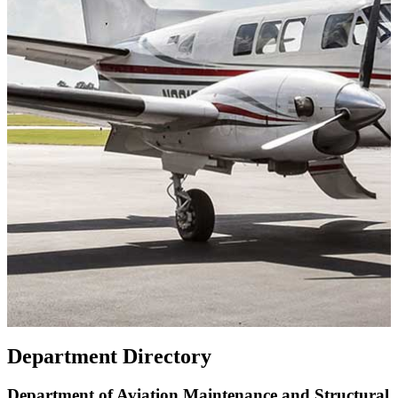
Department Directory
Department of Aviation Maintenance and Structural