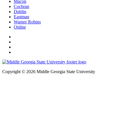
Macon
Cochran
Dublin
Eastman
Warner Robins
Online
Copyright © 2026 Middle Georgia State University