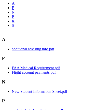
A
F
N
P
R
S
A
additional advising info.pdf
F
FAA Medical Requirement.pdf
Flight account payments.pdf
N
New Student Information Sheet.pdf
P