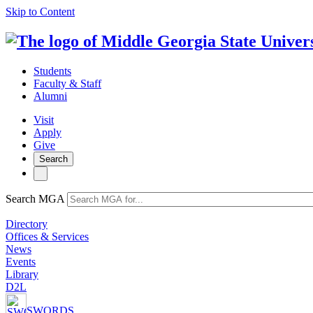
Skip to Content
Students
Faculty & Staff
Alumni
Visit
Apply
Give
Search
Search MGA
Directory
Offices & Services
News
Events
Library
D2L
SWORDS