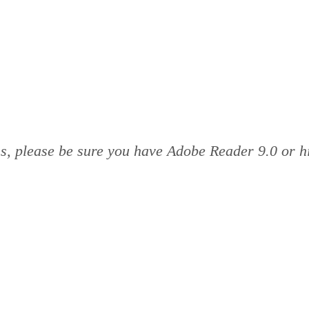
rms, please be sure you have Adobe Reader 9.0 or