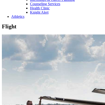
Counseling Services
Health Clinic
Knight Alert
Athletics
Flight