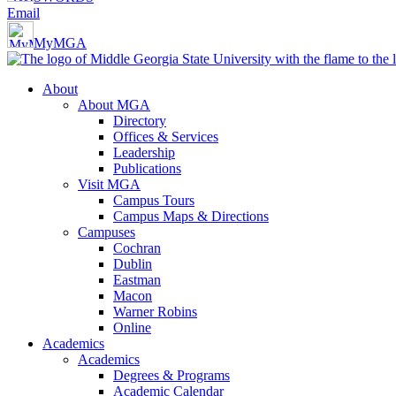
Email
MyMGA
About
About MGA
Directory
Offices & Services
Leadership
Publications
Visit MGA
Campus Tours
Campus Maps & Directions
Campuses
Cochran
Dublin
Eastman
Macon
Warner Robins
Online
Academics
Academics
Degrees & Programs
Academic Calendar