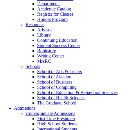
Departments
Academic Catalog
Register for Classes
Honors Program
Resources
Advisor
Library
Continuing Education
Student Success Center
Bookstore
Writing Center
MARC
Schools
School of Arts & Letters
School of Aviation
School of Business
School of Computing
School of Education & Behavioral Sciences
School of Health Sciences
The Graduate School
Admissions
Undergraduate Admissions
First Time Freshmen
High School Students
International Students