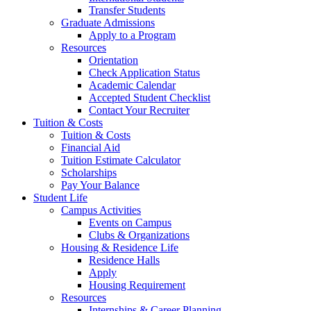
Transfer Students
Graduate Admissions
Apply to a Program
Resources
Orientation
Check Application Status
Academic Calendar
Accepted Student Checklist
Contact Your Recruiter
Tuition & Costs
Tuition & Costs
Financial Aid
Tuition Estimate Calculator
Scholarships
Pay Your Balance
Student Life
Campus Activities
Events on Campus
Clubs & Organizations
Housing & Residence Life
Residence Halls
Apply
Housing Requirement
Resources
Internships & Career Planning