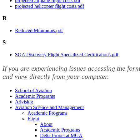
projected airplane flight costs.pdf
projected helicopter flight costs.pdf
R
Reduced Minimums.pdf
S
SOA Discovery Flight Specialized Certifications.pdf
If you are experiencing issues accessing the fo
and view directly from your computer.
School of Aviation
Academic Programs
Advising
Aviation Science and Management
Academic Programs
Flight
About
Academic Programs
Delta Propel at MGA