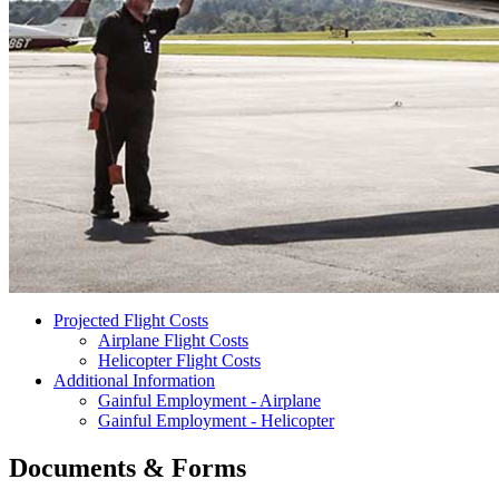
Projected Flight Costs
Airplane Flight Costs
Helicopter Flight Costs
Additional Information
Gainful Employment - Airplane
Gainful Employment - Helicopter
Documents & Forms