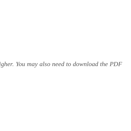
 higher. You may also need to download the PDF