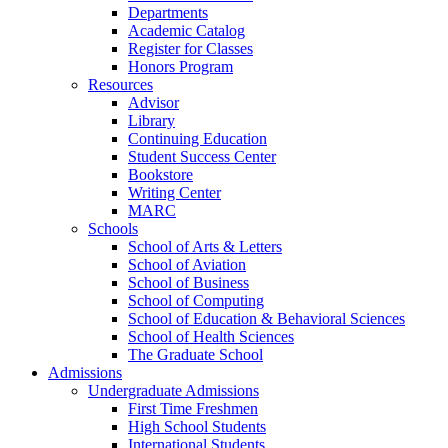
Departments
Academic Catalog
Register for Classes
Honors Program
Resources
Advisor
Library
Continuing Education
Student Success Center
Bookstore
Writing Center
MARC
Schools
School of Arts & Letters
School of Aviation
School of Business
School of Computing
School of Education & Behavioral Sciences
School of Health Sciences
The Graduate School
Admissions
Undergraduate Admissions
First Time Freshmen
High School Students
International Students