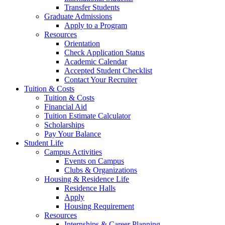
Transfer Students
Graduate Admissions
Apply to a Program
Resources
Orientation
Check Application Status
Academic Calendar
Accepted Student Checklist
Contact Your Recruiter
Tuition & Costs
Tuition & Costs
Financial Aid
Tuition Estimate Calculator
Scholarships
Pay Your Balance
Student Life
Campus Activities
Events on Campus
Clubs & Organizations
Housing & Residence Life
Residence Halls
Apply
Housing Requirement
Resources
Internships & Career Planning