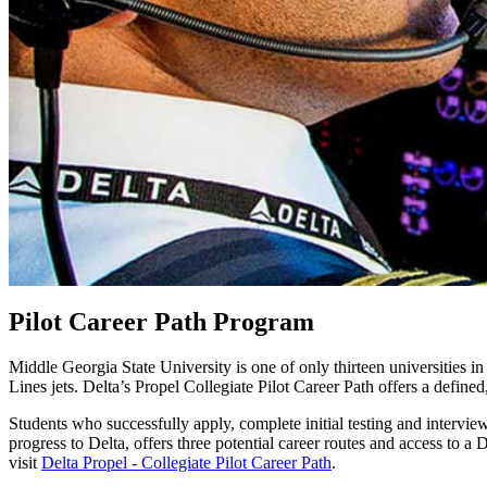
Pilot Career Path Program
Middle Georgia State University is one of only thirteen universities in 
Lines jets. Delta’s Propel Collegiate Pilot Career Path offers a defi
Students who successfully apply, complete initial testing and intervi
progress to Delta, offers three potential career routes and access to a
visit
Delta Propel - Collegiate Pilot Career Path
.