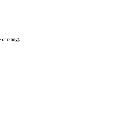
 or rating).