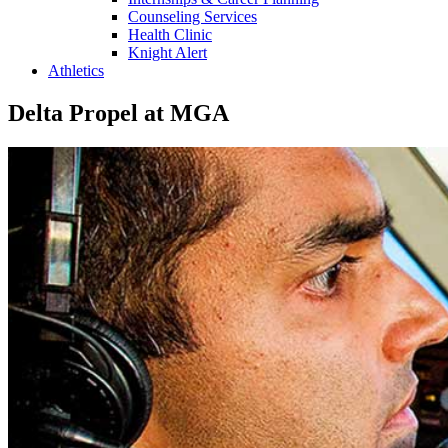
Counseling Services
Health Clinic
Knight Alert
Athletics
Delta Propel at MGA