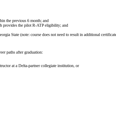
thin the previous 6
month
; and
h provides the pilot R-ATP eligibility; and
gia State (note: course does not need to result in additional certificate
eer paths after graduation:
ructor at a Delta-partner collegiate institution, or