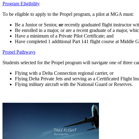
Program Eligibility
To be eligible to apply to the Propel program, a pilot at MGA must:
Be a Junior or Senior,
or
recently graduated flight instructor wi
Be enrolled in a major, or are a recent graduate of a major, whic
Have a minimum of a Private Pilot Certificate; and
Have completed 1 additional Part 141 flight course at Middle Geor
Propel Pathways
Students selected for the Propel program will navigate one of three car
Flying with a Delta Connection regional carrier, or
Flying Delta Private Jets and serving as a Certificated Flight Inst
Flying military aircraft with the National Guard or Reserves.