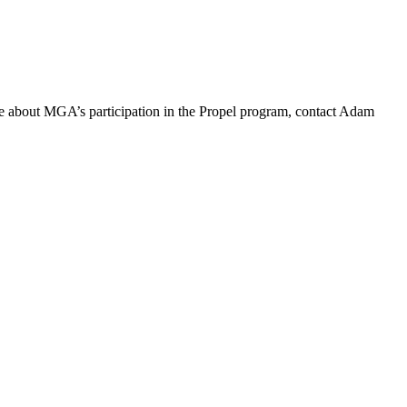
re about MGA’s participation in the Propel program, contact Adam