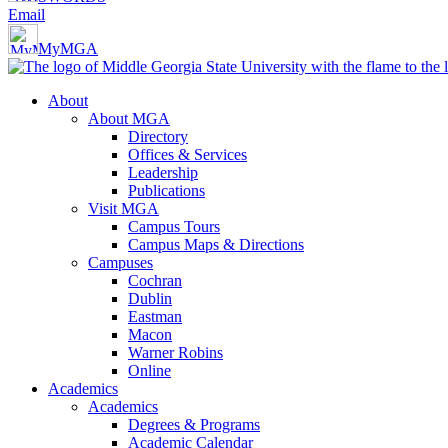
Email
MyMGA
About
About MGA
Directory
Offices & Services
Leadership
Publications
Visit MGA
Campus Tours
Campus Maps & Directions
Campuses
Cochran
Dublin
Eastman
Macon
Warner Robins
Online
Academics
Academics
Degrees & Programs
Academic Calendar