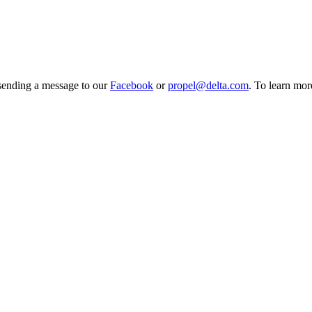
 sending a message to our
Facebook
or
propel@delta.com
. To learn mo