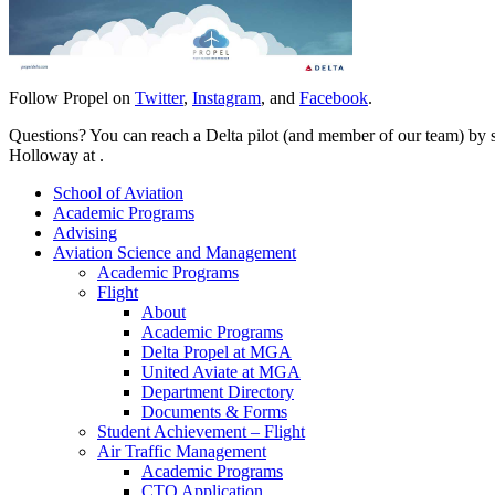
Follow Propel on
Twitter
,
Instagram
, and
Facebook
.
Questions? You can reach a Delta pilot (and member of our team) by
Holloway at
.
School of Aviation
Academic Programs
Advising
Aviation Science and Management
Academic Programs
Flight
About
Academic Programs
Delta Propel at MGA
United Aviate at MGA
Department Directory
Documents & Forms
Student Achievement – Flight
Air Traffic Management
Academic Programs
CTO Application