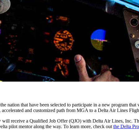
the nation that have been selected to participate in a new program that w
ned, accelerated and customized path from MGA to a Delta Air Lines Flig
ew will receive a Qualified Job Offer (QJO) with Delta Air Lines, Inc. T
 Delta pilot mentor along the way. To learn more, check out
the Delta Pro