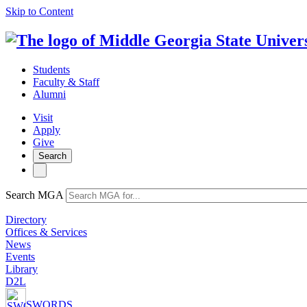
Skip to Content
Students
Faculty & Staff
Alumni
Visit
Apply
Give
Search
Search MGA
Directory
Offices & Services
News
Events
Library
D2L
SWORDS