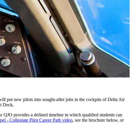
ill put new pilots into sought-after jobs in the cockpits of Delta Air
ht Deck.
he QJO provides a defined timeline in which qualified students can
pel - Collegiate Pilot Career Path video
, see the brochure below, or