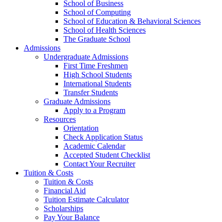
School of Business
School of Computing
School of Education & Behavioral Sciences
School of Health Sciences
The Graduate School
Admissions
Undergraduate Admissions
First Time Freshmen
High School Students
International Students
Transfer Students
Graduate Admissions
Apply to a Program
Resources
Orientation
Check Application Status
Academic Calendar
Accepted Student Checklist
Contact Your Recruiter
Tuition & Costs
Tuition & Costs
Financial Aid
Tuition Estimate Calculator
Scholarships
Pay Your Balance