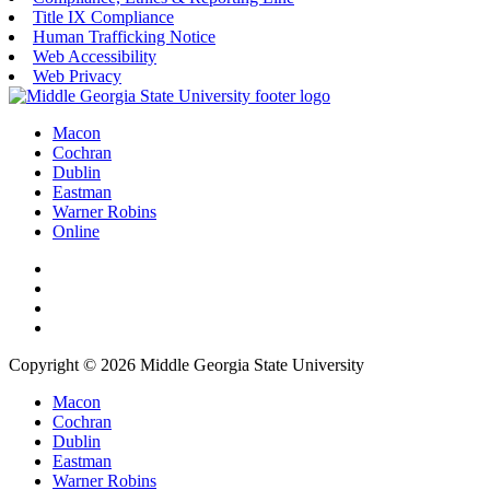
Title IX Compliance
Human Trafficking Notice
Web Accessibility
Web Privacy
Macon
Cochran
Dublin
Eastman
Warner Robins
Online
Copyright © 2026 Middle Georgia State University
Macon
Cochran
Dublin
Eastman
Warner Robins