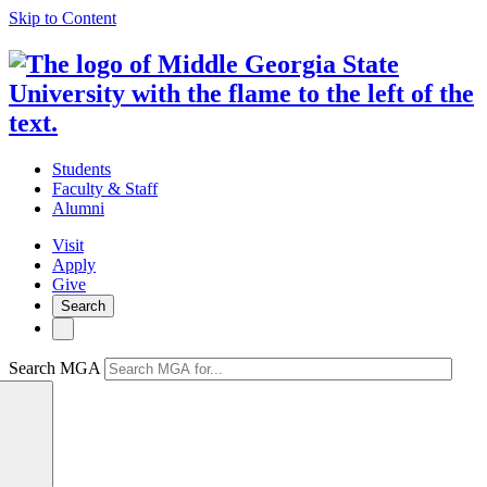
Skip to Content
Students
Faculty & Staff
Alumni
Visit
Apply
Give
Search
Search MGA