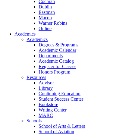
Cochran
Dublin
Eastman
Macon
Warner Robins
Online
Academics
Academics
Degrees & Programs
Academic Calendar
Departments
Academic Catalog
Register for Classes
Honors Program
Resources
Advisor
Library
Continuing Education
Student Success Center
Bookstore
Writing Center
MARC
Schools
School of Arts & Letters
School of Aviation