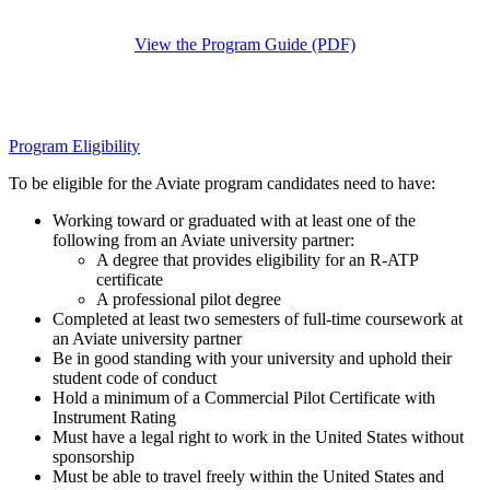
View the Program Guide (PDF)
Program Eligibility
To be eligible for the Aviate program candidates need to have:
Working toward or graduated with at least one of the
following from an Aviate university partner:
A degree that provides eligibility for an R-ATP
certificate
A professional pilot degree
Completed at least two semesters of full-time coursework at
an Aviate university partner
Be in good standing with your university and uphold their
student code of conduct
Hold a minimum of a Commercial Pilot Certificate with
Instrument Rating
Must have a legal right to work in the United States without
sponsorship
Must be able to travel freely within the United States and