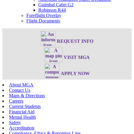
Guimbal Cabri G2
Robinson R44
Foreflight Overlay
Flight Documents
REQUEST INFO
VISIT MGA
APPLY NOW
About MGA
Contact Us
Maps & Directions
Careers
Current Students
Financial Aid
Mental Health
Safety
Accreditation
Compliance, Ethics & Reporting Line