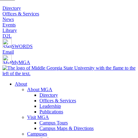
Directory
Offices & Services
News
Events
Library
D2L
SWORDS
Email
MyMGA
About
About MGA
Directory
Offices & Services
Leadership
Publications
Visit MGA
Campus Tours
Campus Maps & Directions
Campuses