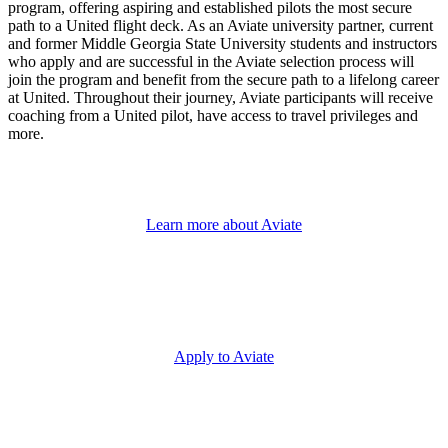
program, offering aspiring and established pilots the most secure
path to a United flight deck. As an Aviate university partner, current
and former Middle Georgia State University students and instructors
who apply and are successful in the Aviate selection process will
join the program and benefit from the secure path to a lifelong career
at United. Throughout their journey, Aviate participants will receive
coaching from a United pilot, have access to travel privileges and
more.
Learn more about Aviate
Apply to Aviate