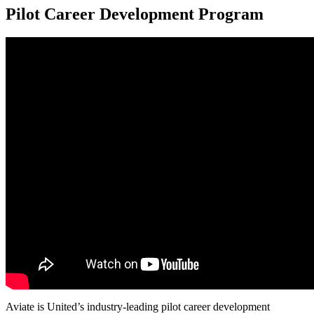
Pilot Career Development Program
Aviate is United’s industry-leading pilot career development