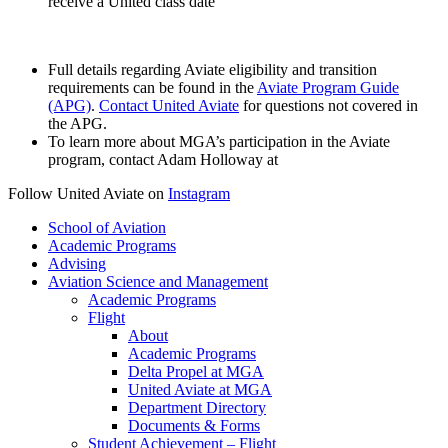
receive a United class date
Full details regarding Aviate eligibility and transition
requirements can be found in the
Aviate Program Guide
(APG)
.
Contact United Aviate
for questions not covered in
the APG.
To learn more about MGA’s participation in the Aviate
program, contact Adam Holloway at
Follow United Aviate on
Instagram
School of Aviation
Academic Programs
Advising
Aviation Science and Management
Academic Programs
Flight
About
Academic Programs
Delta Propel at MGA
United Aviate at MGA
Department Directory
Documents & Forms
Student Achievement – Flight