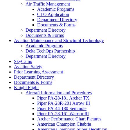
Air Traffic Management
Academic Programs
CTO Application
Department Directory
Documents & Forms
Department Directory
Documents & Forms
Aviation Maintenance and Structural Technology
Academic Programs
Delta TechOps Partnership
Department Directory
SkyCamp
Aviation Safety
Prior Learning Assessment
Department Directory
Documents & Forms
Knight Flight
Aircraft Information and Procedures
Piper PA-28-181 Archer TX
Piper PA-28R-201 Arrow III
Piper PA-44-180 Seminole
Piper PA-28-161 Warrior III
Archer Performance Chart Pictures
American Champion Citabria
American Champion Super Decathlon