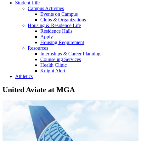
Student Life
Campus Activities
Events on Campus
Clubs & Organizations
Housing & Residence Life
Residence Halls
Apply
Housing Requirement
Resources
Internships & Career Planning
Counseling Services
Health Clinic
Knight Alert
Athletics
United Aviate at MGA