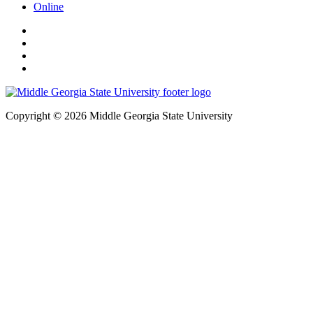
Online
Copyright © 2026 Middle Georgia State University