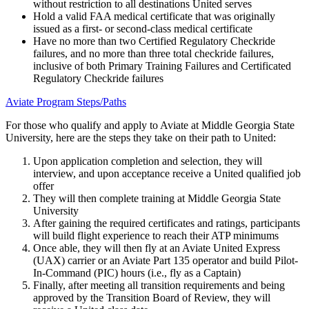
without restriction to all destinations United serves
Hold a valid FAA medical certificate that was originally
issued as a first- or second-class medical certificate
Have no more than two Certified Regulatory Checkride
failures, and no more than three total checkride failures,
inclusive of both Primary Training Failures and Certificated
Regulatory Checkride failures
Aviate Program Steps/Paths
For those who qualify and apply to Aviate at Middle Georgia State
University, here are the steps they take on their path to United:
Upon application completion and selection, they will
interview, and upon acceptance receive a United qualified job
offer
They will then complete training at Middle Georgia State
University
After gaining the required certificates and ratings, participants
will build flight experience to reach their ATP minimums
Once able, they will then fly at an Aviate United Express
(UAX) carrier or an Aviate Part 135 operator and build Pilot-
In-Command (PIC) hours (i.e., fly as a Captain)
Finally, after meeting all transition requirements and being
approved by the Transition Board of Review, they will