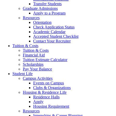
Transfer Students
Graduate Admissions
Apply to a Program
Resources
Orientation
Check Application Status
Academic Calendar
Accepted Student Checklist
Contact Your Recruiter
Tuition & Costs
Tuition & Costs
Financial Aid
Tuition Estimate Calculator
Scholarships
Pay Your Balance
Student Life
Campus Activities
Events on Campus
Clubs & Organizations
Housing & Residence Life
Residence Halls
Apply
Housing Requirement
Resources
Internships & Career Planning