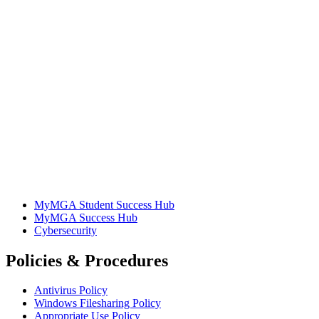
MyMGA Student Success Hub
MyMGA Success Hub
Cybersecurity
Policies & Procedures
Antivirus Policy
Windows Filesharing Policy
Appropriate Use Policy