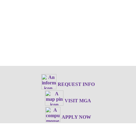
REQUEST INFO
VISIT MGA
APPLY NOW