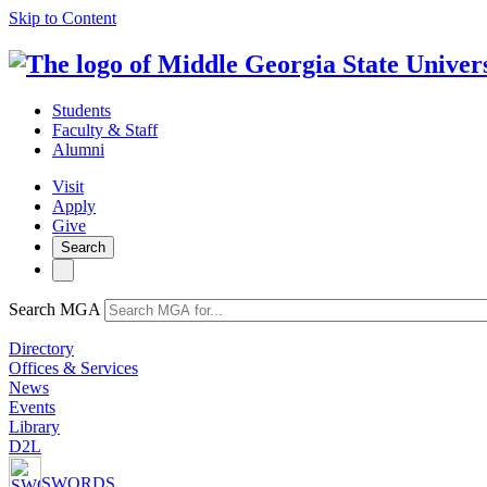
Skip to Content
Students
Faculty & Staff
Alumni
Visit
Apply
Give
Search
Search MGA
Directory
Offices & Services
News
Events
Library
D2L
SWORDS