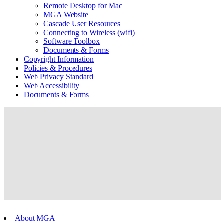
Remote Desktop for Mac
MGA Website
Cascade User Resources
Connecting to Wireless (wifi)
Software Toolbox
Documents & Forms
Copyright Information
Policies & Procedures
Web Privacy Standard
Web Accessibility
Documents & Forms
About MGA