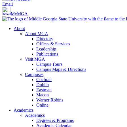
Email
MyMGA
About
About MGA
Directory
Offices & Services
Leadership
Publications
Visit MGA
Campus Tours
Campus Maps & Directions
Campuses
Cochran
Dublin
Eastman
Macon
Warner Robins
Online
Academics
Academics
Degrees & Programs
Academic Calendar