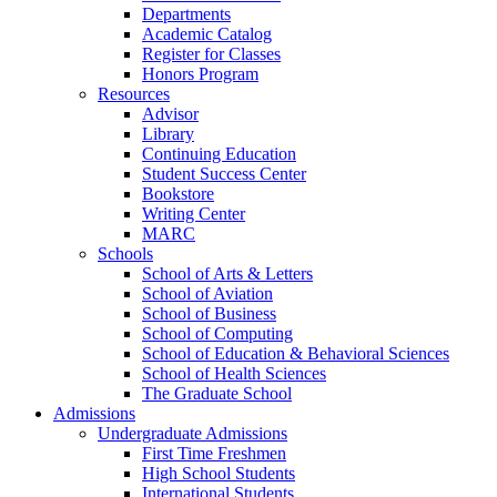
Departments
Academic Catalog
Register for Classes
Honors Program
Resources
Advisor
Library
Continuing Education
Student Success Center
Bookstore
Writing Center
MARC
Schools
School of Arts & Letters
School of Aviation
School of Business
School of Computing
School of Education & Behavioral Sciences
School of Health Sciences
The Graduate School
Admissions
Undergraduate Admissions
First Time Freshmen
High School Students
International Students