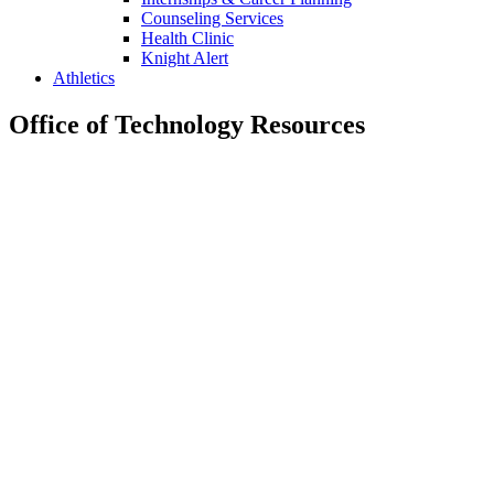
Counseling Services
Health Clinic
Knight Alert
Athletics
Office of Technology Resources