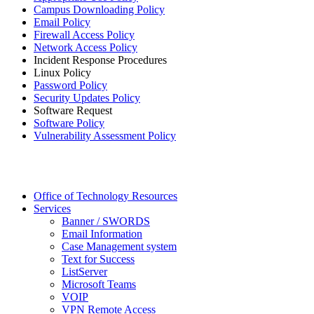
Campus Downloading Policy
Email Policy
Firewall Access Policy
Network Access Policy
Incident Response Procedures
Linux Policy
Password Policy
Security Updates Policy
Software Request
Software Policy
Vulnerability Assessment Policy
Office of Technology Resources
Services
Banner / SWORDS
Email Information
Case Management system
Text for Success
ListServer
Microsoft Teams
VOIP
VPN Remote Access