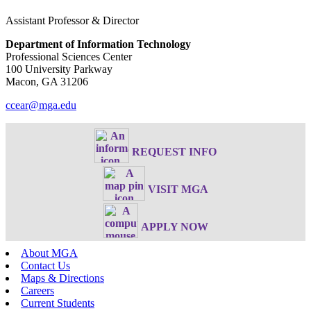
Assistant Professor & Director
Department of Information Technology
Professional Sciences Center
100 University Parkway
Macon, GA 31206
ccear@mga.edu
REQUEST INFO
VISIT MGA
APPLY NOW
About MGA
Contact Us
Maps & Directions
Careers
Current Students