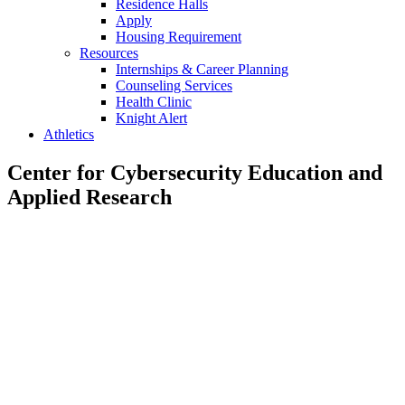
Residence Halls
Apply
Housing Requirement
Resources
Internships & Career Planning
Counseling Services
Health Clinic
Knight Alert
Athletics
Center for Cybersecurity Education and
Applied Research