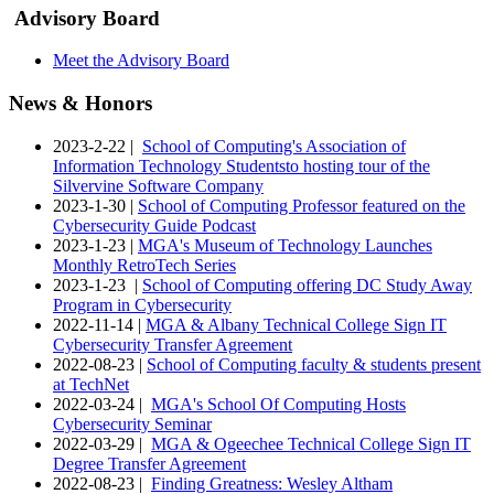
Advisory Board
Meet the Advisory Board
News & Honors
2023-2-22 |
School of Computing's Association of
Information Technology Studentsto hosting tour of the
Silvervine Software Company
2023-1-30 |
School of Computing Professor featured on the
Cybersecurity Guide Podcast
2023-1-23 |
MGA's Museum of Technology Launches
Monthly RetroTech Series
2023-1-23 |
School of Computing offering DC Study Away
Program in Cybersecurity
2022-11-14 |
MGA & Albany Technical College Sign IT
Cybersecurity Transfer Agreement
2022-08-23 |
School of Computing faculty & students present
at TechNet
2022-03-24 |
MGA's School Of Computing Hosts
Cybersecurity Seminar
2022-03-29 |
MGA & Ogeechee Technical College Sign IT
Degree Transfer Agreement
2022-08-23 |
Finding Greatness: Wesley Altham