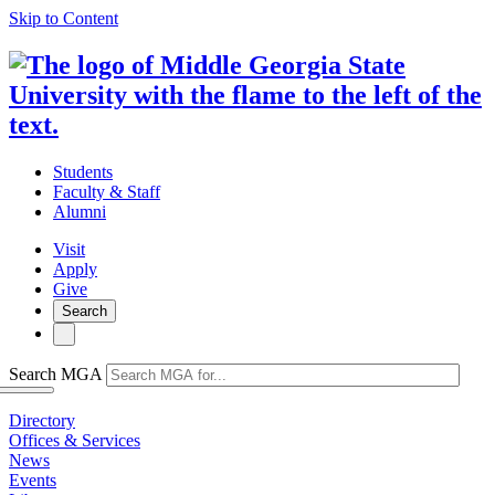
Skip to Content
Students
Faculty & Staff
Alumni
Visit
Apply
Give
Search
Search MGA
Directory
Offices & Services
News
Events