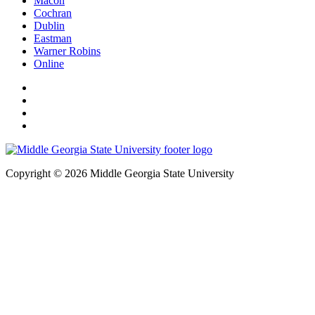
Macon
Cochran
Dublin
Eastman
Warner Robins
Online
Copyright © 2026 Middle Georgia State University