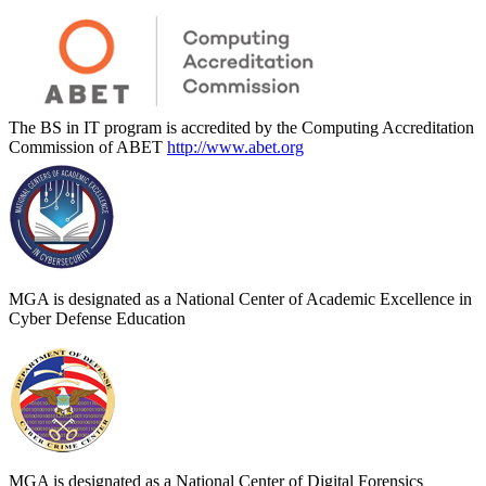
The BS in IT program is accredited by the Computing Accreditation
Commission of ABET
http://www.abet.org
MGA is designated as a National Center of Academic Excellence in
Cyber Defense Education
MGA is designated as a National Center of Digital Forensics