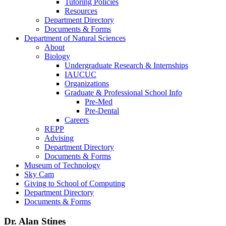
Tutoring Policies
Resources
Department Directory
Documents & Forms
Department of Natural Sciences
About
Biology
Undergraduate Research & Internships
IAUCUC
Organizations
Graduate & Professional School Info
Pre-Med
Pre-Dental
Careers
REPP
Advising
Department Directory
Documents & Forms
Museum of Technology
Sky Cam
Giving to School of Computing
Department Directory
Documents & Forms
Dr. Alan Stines