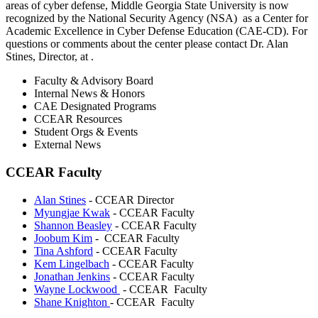
areas of cyber defense, Middle Georgia State University is now
recognized by the National Security Agency (NSA) as a Center for
Academic Excellence in Cyber Defense Education (CAE-CD). For
questions or comments about the center please contact Dr. Alan
Stines, Director, at
.
Faculty & Advisory Board
Internal News & Honors
CAE Designated Programs
CCEAR Resources
Student Orgs & Events
External News
CCEAR Faculty
Alan Stines
-
CCEAR Director
Myungjae Kwak
- CCEAR Faculty
Shannon Beasley
- CCEAR Faculty
Joobum Kim
-
CCEAR Faculty
Tina Ashford
- CCEAR Faculty
Kem Lingelbach
- CCEAR Faculty
Jonathan Jenkins
- CCEAR Faculty
Wayne Lockwood
- CCEAR Faculty
Shane Knighton
- CCEAR Faculty