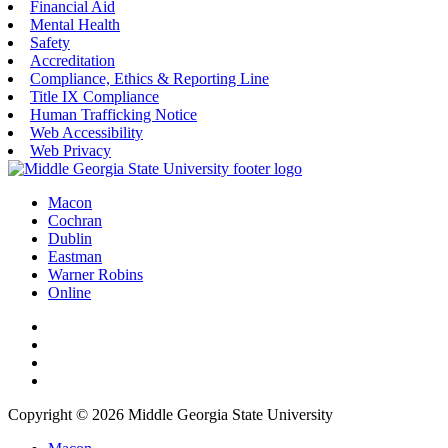
Financial Aid
Mental Health
Safety
Accreditation
Compliance, Ethics & Reporting Line
Title IX Compliance
Human Trafficking Notice
Web Accessibility
Web Privacy
Macon
Cochran
Dublin
Eastman
Warner Robins
Online
Copyright © 2026 Middle Georgia State University