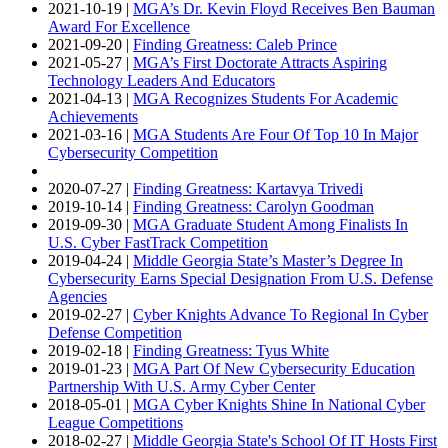
2021-10-19 |
MGA’s Dr. Kevin Floyd Receives Ben Bauman
Award For Excellence
2021-09-20 |
Finding Greatness: Caleb Prince
2021-05-27 |
MGA’s First Doctorate Attracts Aspiring
Technology Leaders And Educators
2021-04-13 |
MGA Recognizes Students For Academic
Achievements
2021-03-16 |
MGA Students Are Four Of Top 10 In Major
Cybersecurity Competition
2020-07-27 |
Finding Greatness: Kartavya Trivedi
2019-10-14 |
Finding Greatness: Carolyn Goodman
2019-09-30 |
MGA Graduate Student Among Finalists In
U.S. Cyber FastTrack Competition
2019-04-24 |
Middle Georgia State’s Master’s Degree In
Cybersecurity Earns Special Designation From U.S. Defense
Agencies
2019-02-27 |
Cyber Knights Advance To Regional In Cyber
Defense Competition
2019-02-18 |
Finding Greatness: Tyus White
2019-01-23 |
MGA Part Of New Cybersecurity Education
Partnership With U.S. Army Cyber Center
2018-05-01 |
MGA Cyber Knights Shine In National Cyber
League Competitions
2018-02-27 |
Middle Georgia State's School Of IT Hosts First