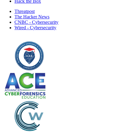
Hack the Box
Threatpost
The Hacker News
CNBC - Cybersecurity
Wired - Cybersecurity