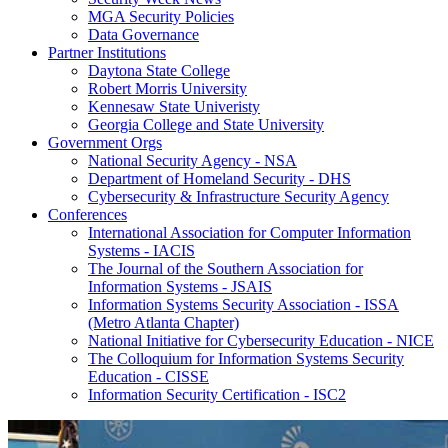
MGA Security Policies
Data Governance
Partner Institutions
Daytona State College
Robert Morris University
Kennesaw State Univeristy
Georgia College and State University
Government Orgs
National Security Agency - NSA
Department of Homeland Security - DHS
Cybersecurity & Infrastructure Security Agency
Conferences
International Association for Computer Information
Systems - IACIS
The Journal of the Southern Association for
Information Systems - JSAIS
Information Systems Security Association - ISSA
(Metro Atlanta Chapter)
National Initiative for Cybersecurity Education - NICE
The Colloquium for Information Systems Security
Education - CISSE
Information Security Certification - ISC2