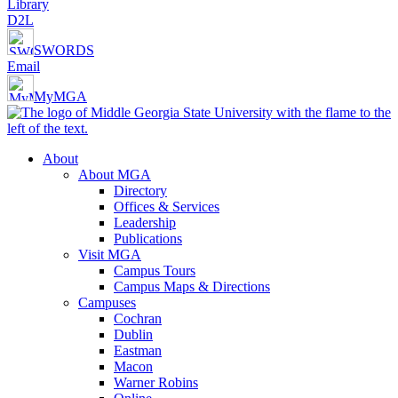
Library
D2L
SWORDS
Email
MyMGA
About
About MGA
Directory
Offices & Services
Leadership
Publications
Visit MGA
Campus Tours
Campus Maps & Directions
Campuses
Cochran
Dublin
Eastman
Macon
Warner Robins