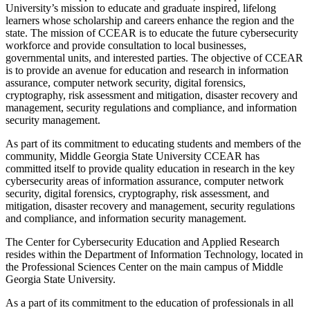
University’s mission to educate and graduate inspired, lifelong
learners whose scholarship and careers enhance the region and the
state. The mission of CCEAR is to educate the future cybersecurity
workforce and provide consultation to local businesses,
governmental units, and interested parties. The objective of CCEAR
is to provide an avenue for education and research in information
assurance, computer network security, digital forensics,
cryptography, risk assessment and mitigation, disaster recovery and
management, security regulations and compliance, and information
security management.
As part of its commitment to educating students and members of the
community, Middle Georgia State University CCEAR has
committed itself to provide quality education in research in the key
cybersecurity areas of information assurance, computer network
security, digital forensics, cryptography, risk assessment, and
mitigation, disaster recovery and management, security regulations
and compliance, and information security management.
The Center for Cybersecurity Education and Applied Research
resides within the Department of Information Technology, located in
the Professional Sciences Center on the main campus of Middle
Georgia State University.
As a part of its commitment to the education of professionals in all