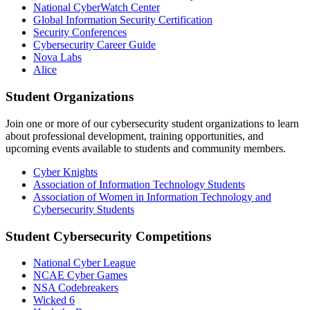
National CyberWatch Center
Global Information Security Certification
Security Conferences
Cybersecurity Career Guide
Nova Labs
Alice
Student Organizations
Join one or more of our cybersecurity student organizations to learn
about professional development, training opportunities, and
upcoming events available to students and community members.
Cyber Knights
Association of Information Technology Students
Association of Women in Information Technology and
Cybersecurity Students
Student Cybersecurity Competitions
National Cyber League
NCAE Cyber Games
NSA Codebreakers
Wicked 6