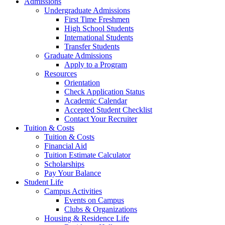
Admissions
Undergraduate Admissions
First Time Freshmen
High School Students
International Students
Transfer Students
Graduate Admissions
Apply to a Program
Resources
Orientation
Check Application Status
Academic Calendar
Accepted Student Checklist
Contact Your Recruiter
Tuition & Costs
Tuition & Costs
Financial Aid
Tuition Estimate Calculator
Scholarships
Pay Your Balance
Student Life
Campus Activities
Events on Campus
Clubs & Organizations
Housing & Residence Life