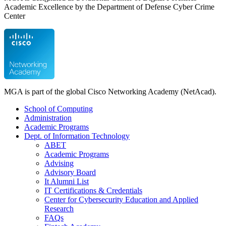
Academic Excellence by the Department of Defense Cyber Crime
Center
MGA is part of the global Cisco Networking Academy (NetAcad).
School of Computing
Administration
Academic Programs
Dept. of Information Technology
ABET
Academic Programs
Advising
Advisory Board
It Alumni List
IT Certifications & Credentials
Center for Cybersecurity Education and Applied
Research
FAQs