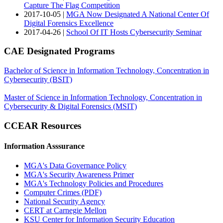
Capture The Flag Competition
2017-10-05 |
MGA Now Designated A National Center Of
Digital Forensics Excellence
2017-04-26 |
School Of IT Hosts Cybersecurity Seminar
CAE Designated Programs
Bachelor of Science in Information Technology, Concentration in
Cybersecurity (BSIT)
Master of Science in Information Technology, Concentration in
Cybersecurity & Digital Forensics (MSIT)
CCEAR Resources
Information Asssurance
MGA's Data Governance Policy
MGA's Security Awareness Primer
MGA's Technology Policies and Procedures
Computer Crimes
(PDF)
National Security Agency
CERT at Carnegie Mellon
KSU Center for Information Security Education