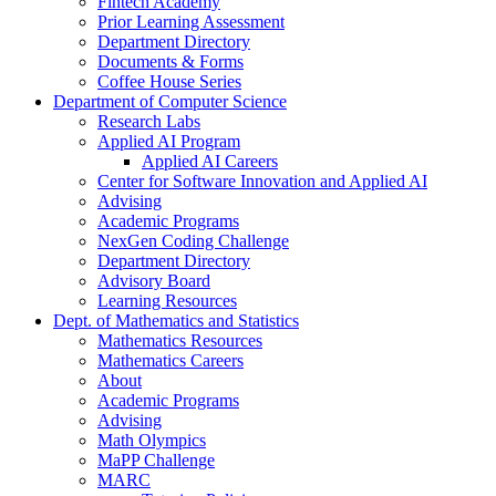
Fintech Academy
Prior Learning Assessment
Department Directory
Documents & Forms
Coffee House Series
Department of Computer Science
Research Labs
Applied AI Program
Applied AI Careers
Center for Software Innovation and Applied AI
Advising
Academic Programs
NexGen Coding Challenge
Department Directory
Advisory Board
Learning Resources
Dept. of Mathematics and Statistics
Mathematics Resources
Mathematics Careers
About
Academic Programs
Advising
Math Olympics
MaPP Challenge
MARC