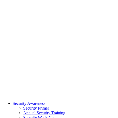
Security Awareness
Security Primer
Annual Security Training
Security Week News