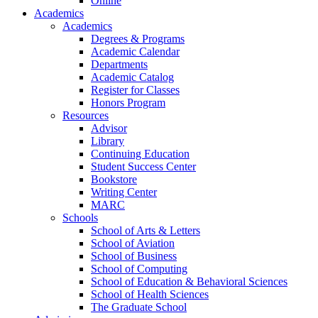
Online
Academics
Academics
Degrees & Programs
Academic Calendar
Departments
Academic Catalog
Register for Classes
Honors Program
Resources
Advisor
Library
Continuing Education
Student Success Center
Bookstore
Writing Center
MARC
Schools
School of Arts & Letters
School of Aviation
School of Business
School of Computing
School of Education & Behavioral Sciences
School of Health Sciences
The Graduate School