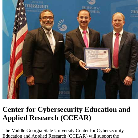
Center for Cybersecurity Education and
Applied Research (CCEAR)
The Middle Georgia State University Center for Cybersecurity
Education and Applied Research (CCEAR) will support the