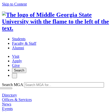
Skip to Content
Students
Faculty & Staff
Alumni
Visit
Apply
Give
Search
Search MGA
Directory
Offices & Services
News
Events