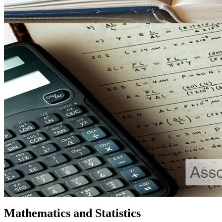
Mathematics and Statistics