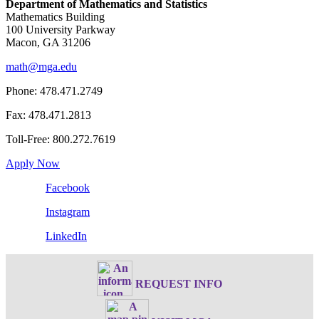
Department of Mathematics and Statistics
Mathematics Building
100 University Parkway
Macon, GA 31206
math@mga.edu
Phone: 478.471.2749
Fax: 478.471.2813
Toll-Free: 800.272.7619
Apply Now
Facebook
Instagram
LinkedIn
REQUEST INFO