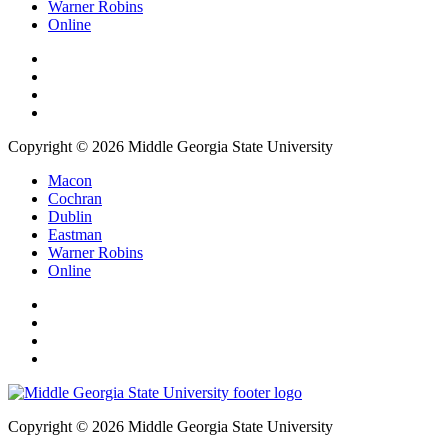
Warner Robins
Online
Copyright © 2026 Middle Georgia State University
Macon
Cochran
Dublin
Eastman
Warner Robins
Online
Copyright © 2026 Middle Georgia State University