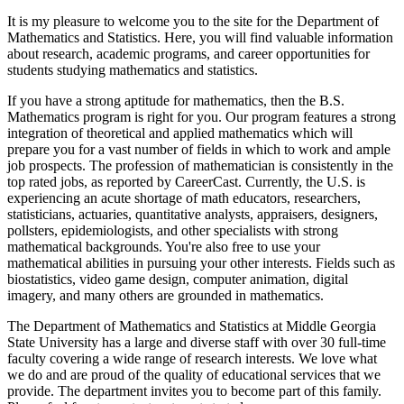
It is my pleasure to welcome you to the site for the Department of
Mathematics and Statistics. Here, you will find valuable information
about research, academic programs, and career opportunities for
students studying mathematics and statistics.
If you have a strong aptitude for mathematics, then the B.S.
Mathematics program is right for you. Our program features a strong
integration of theoretical and applied mathematics which will
prepare you for a vast number of fields in which to work and ample
job prospects. The profession of mathematician is consistently in the
top rated jobs, as reported by CareerCast. Currently, the U.S. is
experiencing an acute shortage of math educators, researchers,
statisticians, actuaries, quantitative analysts, appraisers, designers,
pollsters, epidemiologists, and other specialists with strong
mathematical backgrounds. You're also free to use your
mathematical abilities in pursuing your other interests. Fields such as
biostatistics, video game design, computer animation, digital
imagery, and many others are grounded in mathematics.
The Department of Mathematics and Statistics at Middle Georgia
State University has a large and diverse staff with over 30 full-time
faculty covering a wide range of research interests. We love what
we do and are proud of the quality of educational services that we
provide. The department invites you to become part of this family.