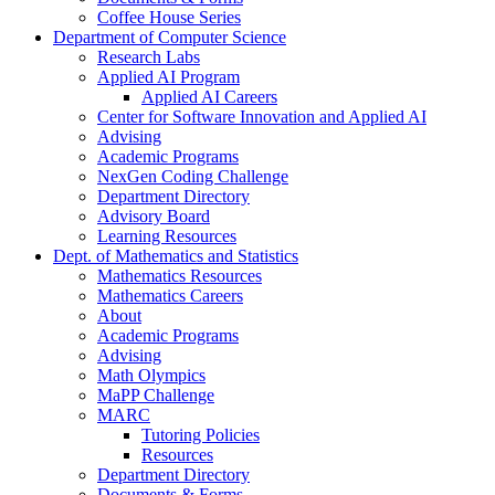
Coffee House Series
Department of Computer Science
Research Labs
Applied AI Program
Applied AI Careers
Center for Software Innovation and Applied AI
Advising
Academic Programs
NexGen Coding Challenge
Department Directory
Advisory Board
Learning Resources
Dept. of Mathematics and Statistics
Mathematics Resources
Mathematics Careers
About
Academic Programs
Advising
Math Olympics
MaPP Challenge
MARC
Tutoring Policies
Resources
Department Directory
Documents & Forms