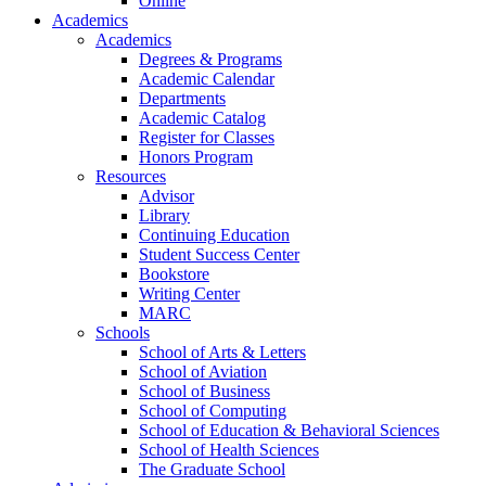
Online
Academics
Academics
Degrees & Programs
Academic Calendar
Departments
Academic Catalog
Register for Classes
Honors Program
Resources
Advisor
Library
Continuing Education
Student Success Center
Bookstore
Writing Center
MARC
Schools
School of Arts & Letters
School of Aviation
School of Business
School of Computing
School of Education & Behavioral Sciences
School of Health Sciences
The Graduate School