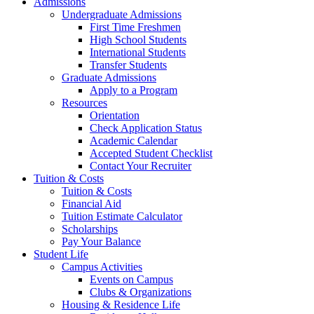
Admissions
Undergraduate Admissions
First Time Freshmen
High School Students
International Students
Transfer Students
Graduate Admissions
Apply to a Program
Resources
Orientation
Check Application Status
Academic Calendar
Accepted Student Checklist
Contact Your Recruiter
Tuition & Costs
Tuition & Costs
Financial Aid
Tuition Estimate Calculator
Scholarships
Pay Your Balance
Student Life
Campus Activities
Events on Campus
Clubs & Organizations
Housing & Residence Life