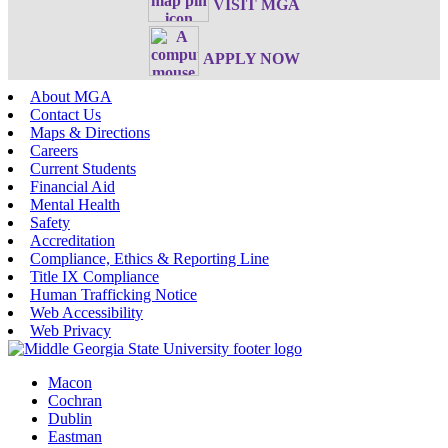
VISIT MGA
APPLY NOW
About MGA
Contact Us
Maps & Directions
Careers
Current Students
Financial Aid
Mental Health
Safety
Accreditation
Compliance, Ethics & Reporting Line
Title IX Compliance
Human Trafficking Notice
Web Accessibility
Web Privacy
Macon
Cochran
Dublin
Eastman