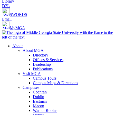
Library
D2L
SWORDS
Email
MyMGA
About
About MGA
Directory
Offices & Services
Leadership
Publications
Visit MGA
Campus Tours
Campus Maps & Directions
Campuses
Cochran
Dublin
Eastman
Macon
Warner Robins