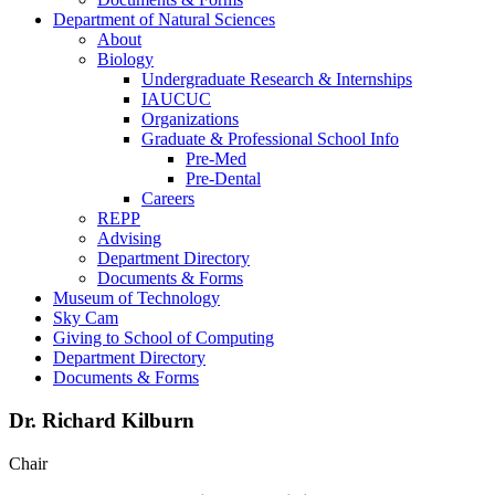
Department of Natural Sciences
About
Biology
Undergraduate Research & Internships
IAUCUC
Organizations
Graduate & Professional School Info
Pre-Med
Pre-Dental
Careers
REPP
Advising
Department Directory
Documents & Forms
Museum of Technology
Sky Cam
Giving to School of Computing
Department Directory
Documents & Forms
Dr. Richard Kilburn
Chair