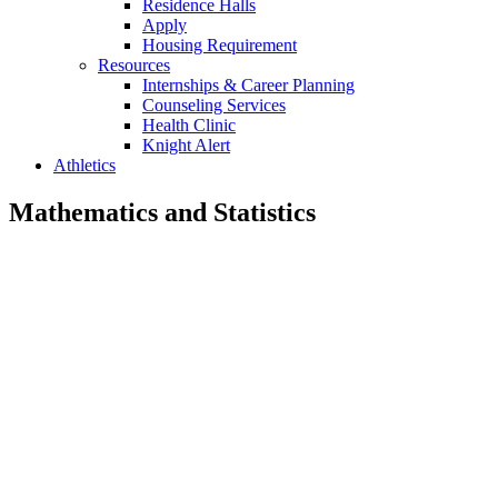
Residence Halls
Apply
Housing Requirement
Resources
Internships & Career Planning
Counseling Services
Health Clinic
Knight Alert
Athletics
Mathematics and Statistics