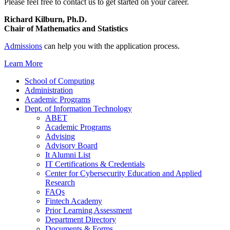
Please feel free to contact us to get started on your career.
Richard Kilburn, Ph.D.
Chair of Mathematics and Statistics
Admissions
can help you with the application process.
Learn More
School of Computing
Administration
Academic Programs
Dept. of Information Technology
ABET
Academic Programs
Advising
Advisory Board
It Alumni List
IT Certifications & Credentials
Center for Cybersecurity Education and Applied
Research
FAQs
Fintech Academy
Prior Learning Assessment
Department Directory
Documents & Forms