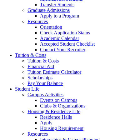
Transfer Students
Graduate Admissions
Apply to a Program
Resources
Orientation
Check Application Status
Academic Calendar
Accepted Student Checklist
Contact Your Recruiter
Tuition & Costs
Tuition & Costs
Financial Aid
Tuition Estimate Calculator
Scholarships
Pay Your Balance
Student Life
Campus Activities
Events on Campus
Clubs & Organizations
Housing & Residence Life
Residence Halls
Apply
Housing Requirement
Resources
Internships & Career Planning