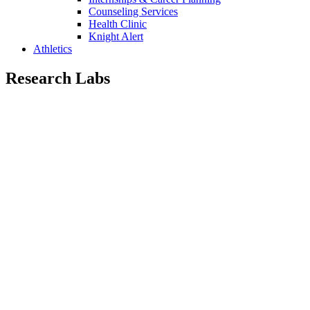
Counseling Services
Health Clinic
Knight Alert
Athletics
Research Labs