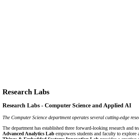
Research Labs
Research Labs - Computer Science and Applied AI
The Computer Science department operates several cutting-edge resear
The department has established three forward-looking research and te
Advanced Analytics Lab
empowers students and faculty to explore a