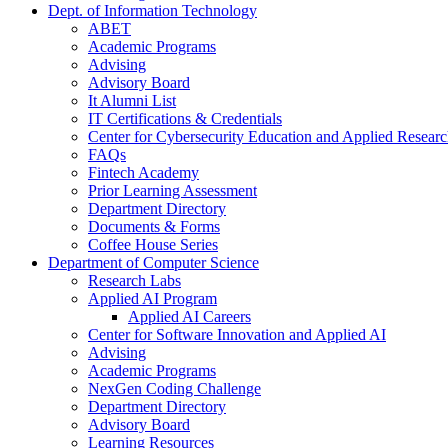
Dept. of Information Technology
ABET
Academic Programs
Advising
Advisory Board
It Alumni List
IT Certifications & Credentials
Center for Cybersecurity Education and Applied Resear
FAQs
Fintech Academy
Prior Learning Assessment
Department Directory
Documents & Forms
Coffee House Series
Department of Computer Science
Research Labs
Applied AI Program
Applied AI Careers
Center for Software Innovation and Applied AI
Advising
Academic Programs
NexGen Coding Challenge
Department Directory
Advisory Board
Learning Resources