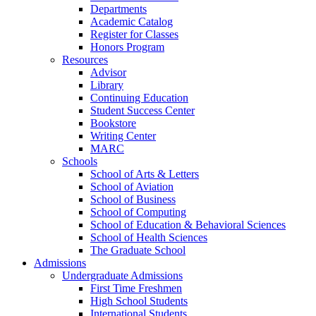
Departments
Academic Catalog
Register for Classes
Honors Program
Resources
Advisor
Library
Continuing Education
Student Success Center
Bookstore
Writing Center
MARC
Schools
School of Arts & Letters
School of Aviation
School of Business
School of Computing
School of Education & Behavioral Sciences
School of Health Sciences
The Graduate School
Admissions
Undergraduate Admissions
First Time Freshmen
High School Students
International Students