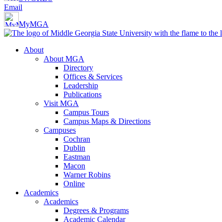
Email
MyMGA
About
About MGA
Directory
Offices & Services
Leadership
Publications
Visit MGA
Campus Tours
Campus Maps & Directions
Campuses
Cochran
Dublin
Eastman
Macon
Warner Robins
Online
Academics
Academics
Degrees & Programs
Academic Calendar