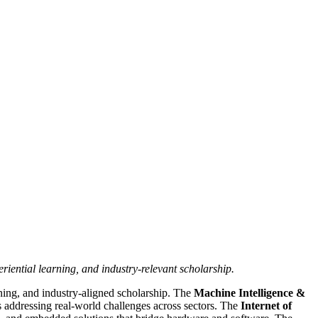
iential learning, and industry-relevant scholarship.
ning, and industry-aligned scholarship. The
Machine Intelligence &
 addressing real-world challenges across sectors. The
Internet of