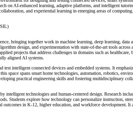
environment for designing and testing connected devices, smart system
ch on AI-enhanced learning, adaptive platforms, and intelligent tutori
collaboration, and experiential learning in emerging areas of computing
ESIL)
gence, bringing together work in machine learning, deep learning, data a
gorithm design, and experimentation with state-of-the-art tools across 
pplied projects that address challenges in domains such as healthcare, bu
ally aligned AI systems.
nd test intelligent connected devices and embedded systems. It emphasi
is space spans smart home technologies, automation, robotics, environ
loping practical engineering skills and fostering multidisciplinary colla
 by intelligent technologies and human-centered design. Research include
ods. Students explore how technology can personalize instruction, stre
al outcomes in K-12, higher education, and workforce development. It ai