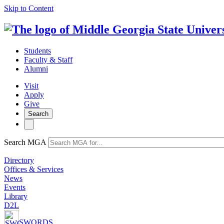
Skip to Content
Students
Faculty & Staff
Alumni
Visit
Apply
Give
Search
Search MGA
Directory
Offices & Services
News
Events
Library
D2L
SWORDS