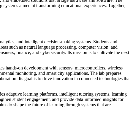
s, and embedded solutions that bridge hardware and software. The
ng systems aimed at transforming educational experiences. Together,
.
nalytics, and intelligent decision-making systems. Students and
areas such as natural language processing, computer vision, and
siness, finance, and cybersecurity. Its mission is to cultivate the next
zes hands-on development with sensors, microcontrollers, wireless
mental monitoring, and smart city applications. The lab prepares
boration. Its goal is to drive innovation in connected technologies that
s adaptive learning platforms, intelligent tutoring systems, learning
ngthen student engagement, and provide data-informed insights for
ms to shape the future of learning through systems that are