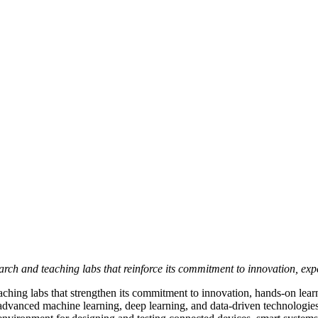
ch and teaching labs that reinforce its commitment to innovation, exper
aching labs that strengthen its commitment to innovation, hands-on lear
dvanced machine learning, deep learning, and data-driven technologies