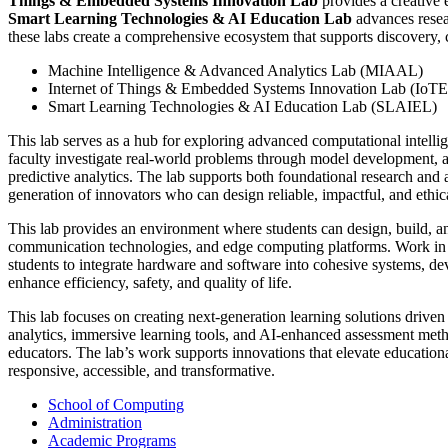
Things & Embedded Systems Innovation Lab
provides a creative 
Smart Learning Technologies & AI Education Lab
advances resear
these labs create a comprehensive ecosystem that supports discovery, 
Machine Intelligence & Advanced Analytics Lab (MIAAL)
Internet of Things & Embedded Systems Innovation Lab (IoT
Smart Learning Technologies & AI Education Lab (SLAIEL)
This lab serves as a hub for exploring advanced computational intelli
faculty investigate real-world problems through model development, al
predictive analytics. The lab supports both foundational research and a
generation of innovators who can design reliable, impactful, and ethic
This lab provides an environment where students can design, build, a
communication technologies, and edge computing platforms. Work in th
students to integrate hardware and software into cohesive systems, deve
enhance efficiency, safety, and quality of life.
This lab focuses on creating next-generation learning solutions driven
analytics, immersive learning tools, and AI-enhanced assessment meth
educators. The lab’s work supports innovations that elevate education
responsive, accessible, and transformative.
School of Computing
Administration
Academic Programs