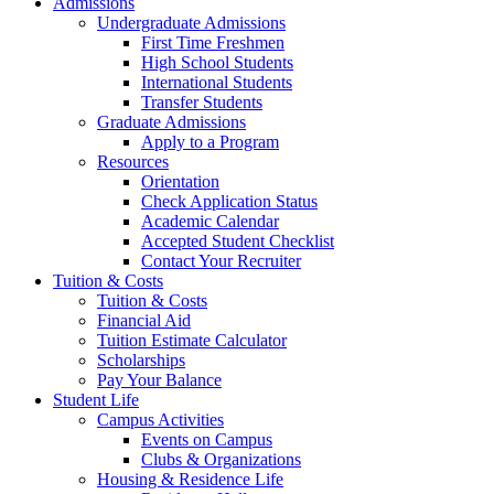
Admissions
Undergraduate Admissions
First Time Freshmen
High School Students
International Students
Transfer Students
Graduate Admissions
Apply to a Program
Resources
Orientation
Check Application Status
Academic Calendar
Accepted Student Checklist
Contact Your Recruiter
Tuition & Costs
Tuition & Costs
Financial Aid
Tuition Estimate Calculator
Scholarships
Pay Your Balance
Student Life
Campus Activities
Events on Campus
Clubs & Organizations
Housing & Residence Life