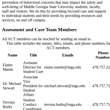
prevention of behavioral concerns that may impact the safety and
well-being of Middle Georgia State University students, faculty,
staff and visitors. We do this by providing focused care and support
to individual students and their needs by providing resources and
services, on and off campus.
Assessment and Care Team Members
All ACT members can be reached by sending an email to
.
This table includes the names, titles, emails, and phone numbers fo
ACT members.
Phone
Name
Title
Emails
Number
Assistant
Elaine
Director for
elaine.martin@mga.edu
478.757.2
Martin
Student Care
Associate
Vice
Dr. Michael
President for
michael.stewart@mga.edu
478.757.7
Stewart
Student
Affairs
Student
Trevion
Conduct
trevion.burks@mga.edu
478.757.7
Burks
Coordinator