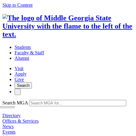
Skip to Content
Students
Faculty & Staff
Alumni
Visit
Apply
Give
Search
Search MGA
Directory
Offices & Services
News
Events