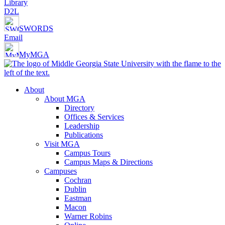
Library
D2L
SWORDS
Email
MyMGA
About
About MGA
Directory
Offices & Services
Leadership
Publications
Visit MGA
Campus Tours
Campus Maps & Directions
Campuses
Cochran
Dublin
Eastman
Macon
Warner Robins