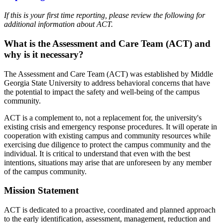
If this is your first time reporting, please review the following for
additional information about ACT.
What is the Assessment and Care Team (ACT) and
why is it necessary?
The Assessment and Care Team (ACT) was established by Middle
Georgia State University to address behavioral concerns that have
the potential to impact the safety and well-being of the campus
community.
ACT is a complement to, not a replacement for, the university's
existing crisis and emergency response procedures. It will operate in
cooperation with existing campus and community resources while
exercising due diligence to protect the campus community and the
individual. It is critical to understand that even with the best
intentions, situations may arise that are unforeseen by any member
of the campus community.
Mission Statement
ACT is dedicated to a proactive, coordinated and planned approach
to the early identification, assessment, management, reduction and