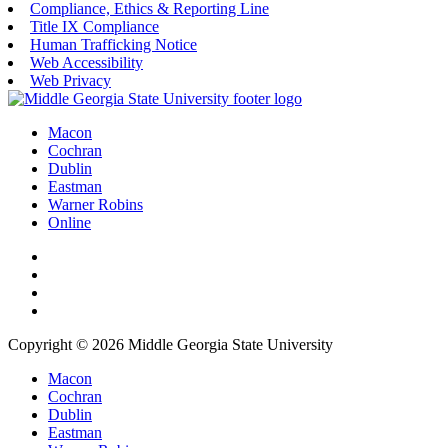
Compliance, Ethics & Reporting Line
Title IX Compliance
Human Trafficking Notice
Web Accessibility
Web Privacy
Macon
Cochran
Dublin
Eastman
Warner Robins
Online
Copyright © 2026 Middle Georgia State University
Macon
Cochran
Dublin
Eastman