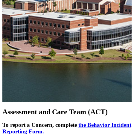
Assessment and Care Team (ACT)
To report a Concern, complete
the Behavior Incident
Reporting Form.