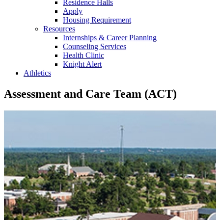
Residence Halls
Apply
Housing Requirement
Resources
Internships & Career Planning
Counseling Services
Health Clinic
Knight Alert
Athletics
Assessment and Care Team (ACT)