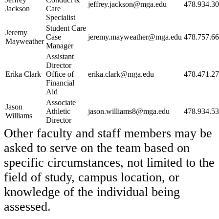
jeffrey.jackson@mga.edu
478.934.3
Jackson
Care
Specialist
Student Care
Jeremy
Case
jeremy.mayweather@mga.edu
478.757.6
Mayweather
Manager
Assistant
Director
Erika Clark
Office of
erika.clark@mga.edu
478.471.2
Financial
Aid
Associate
Jason
Athletic
jason.williams8@mga.edu
478.934.5
Williams
Director
Other faculty and staff members may be
asked to serve on the team based on
specific circumstances, not limited to the
field of study, campus location, or
knowledge of the individual being
assessed.