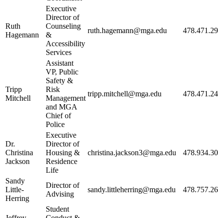
Executive
Director of
Ruth
Counseling
ruth.hagemann@mga.edu
478.471.2
Hagemann
&
Accessibility
Services
Assistant
VP, Public
Safety &
Tripp
Risk
tripp.mitchell@mga.edu
478.471.2
Mitchell
Management
and MGA
Chief of
Police
Executive
Dr.
Director of
Christina
Housing &
christina.jackson3@mga.edu
478.934.3
Jackson
Residence
Life
Sandy
Director of
Little-
sandy.littleherring@mga.edu
478.757.2
Advising
Herring
Student
Jeffrey
Conduct &