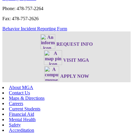
Phone: 478-757-2264
Fax: 478-757-2626
Behavior Incident Reporting Form
REQUEST INFO
VISIT MGA
APPLY NOW
About MGA
Contact Us
Maps & Directions
Careers
Current Students
Financial Aid
Mental Health
Safety
Accreditation