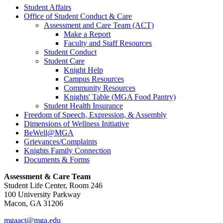
Student Affairs
Office of Student Conduct & Care
Assessment and Care Team (ACT)
Make a Report
Faculty and Staff Resources
Student Conduct
Student Care
Knight Help
Campus Resources
Community Resources
Knights' Table (MGA Food Pantry)
Student Health Insurance
Freedom of Speech, Expression, & Assembly
Dimensions of Wellness Initiative
BeWell@MGA
Grievances/Complaints
Knights Family Connection
Documents & Forms
Assessment & Care Team
Student Life Center, Room 246
100 University Parkway
Macon, GA 31206
mgaact@mga.edu