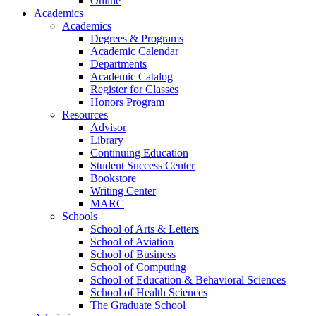
Online
Academics
Academics
Degrees & Programs
Academic Calendar
Departments
Academic Catalog
Register for Classes
Honors Program
Resources
Advisor
Library
Continuing Education
Student Success Center
Bookstore
Writing Center
MARC
Schools
School of Arts & Letters
School of Aviation
School of Business
School of Computing
School of Education & Behavioral Sciences
School of Health Sciences
The Graduate School