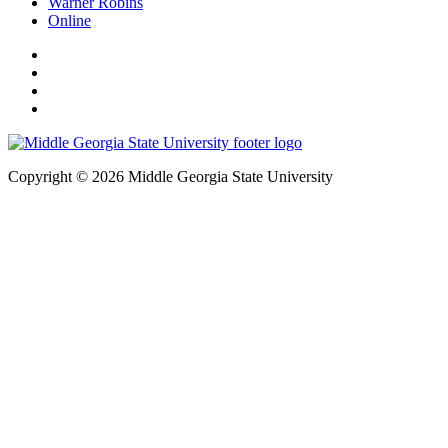
Warner Robins
Online
Copyright © 2026 Middle Georgia State University