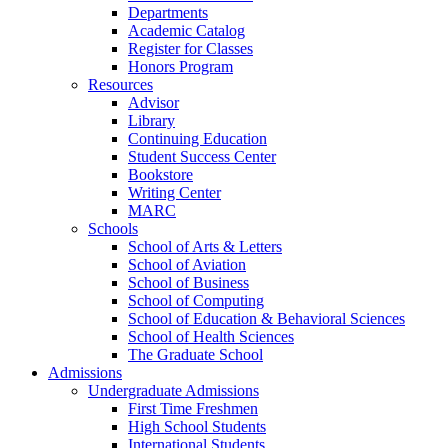
Departments
Academic Catalog
Register for Classes
Honors Program
Resources
Advisor
Library
Continuing Education
Student Success Center
Bookstore
Writing Center
MARC
Schools
School of Arts & Letters
School of Aviation
School of Business
School of Computing
School of Education & Behavioral Sciences
School of Health Sciences
The Graduate School
Admissions
Undergraduate Admissions
First Time Freshmen
High School Students
International Students