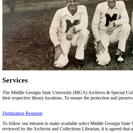
Services
The Middle Georgia State University (MGA) Archives & Special Collec
their respective library locations. To ensure the protection and preserv
Digitization Requests
To follow our mission to make available select Middle Georgia State Un
reviewed by the Archivist and Collections Librarian, it is agreed that 