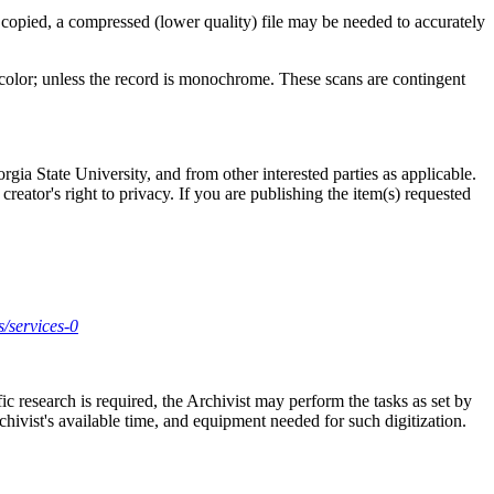
 copied, a compressed (lower quality) file may be needed to accurately
l color; unless the record is monochrome. These scans are contingent
gia State University, and from other interested parties as applicable.
creator's right to privacy. If you are publishing the item(s) requested
s/services-0
ic research is required, the Archivist may perform the tasks as set by
rchivist's available time, and equipment needed for such digitization.