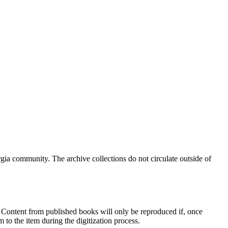
a community. The archive collections do not circulate outside of
e. Content from published books will only be reproduced if, once
 to the item during the digitization process.