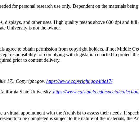
eeded for personal research use only. Dependent on the materials being
eos, displays, and other uses. High quality means above 600 dpi and ful
ate University is not the owner.
ls agree to obtain permission from copyright holders, if not Middle Geor
ccept responsibility for complying with legislation enacted to protect the 
quired prior to content delivery.
itle 17). Copyright.gov.
https://www.copyright.gov/title17/
California State University.
https://www.calstatela.edu/specialcollection
a virtual appointment with the Archivist to assess their needs. If specif
 research to be completed is subject to the nature of the materials, the A