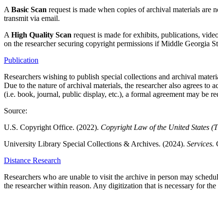
A
Basic Scan
request is made when copies of archival materials are n
transmit via email.
A
High Quality Scan
request is made for exhibits, publications, vid
on the researcher securing copyright permissions if Middle Georgia St
Publication
Researchers wishing to publish special collections and archival materia
Due to the nature of archival materials, the researcher also agrees to a
(i.e. book, journal, public display, etc.), a formal agreement may be re
Source:
U.S. Copyright Office. (2022).
Copyright Law of the United States (T
University Library Special Collections & Archives. (2024).
Services.
Distance Research
Researchers who are unable to visit the archive in person may schedule 
the researcher within reason. Any digitization that is necessary for the