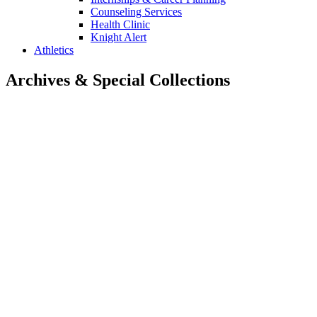
Counseling Services
Health Clinic
Knight Alert
Athletics
Archives & Special Collections