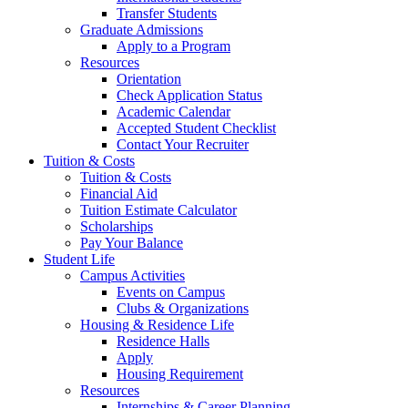
Transfer Students
Graduate Admissions
Apply to a Program
Resources
Orientation
Check Application Status
Academic Calendar
Accepted Student Checklist
Contact Your Recruiter
Tuition & Costs
Tuition & Costs
Financial Aid
Tuition Estimate Calculator
Scholarships
Pay Your Balance
Student Life
Campus Activities
Events on Campus
Clubs & Organizations
Housing & Residence Life
Residence Halls
Apply
Housing Requirement
Resources
Internships & Career Planning