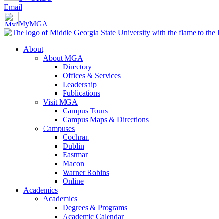
Email
MyMGA
About
About MGA
Directory
Offices & Services
Leadership
Publications
Visit MGA
Campus Tours
Campus Maps & Directions
Campuses
Cochran
Dublin
Eastman
Macon
Warner Robins
Online
Academics
Academics
Degrees & Programs
Academic Calendar