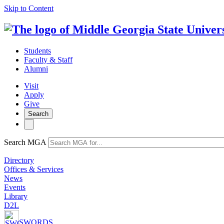
Skip to Content
Students
Faculty & Staff
Alumni
Visit
Apply
Give
Search
Search MGA
Directory
Offices & Services
News
Events
Library
D2L
SWORDS