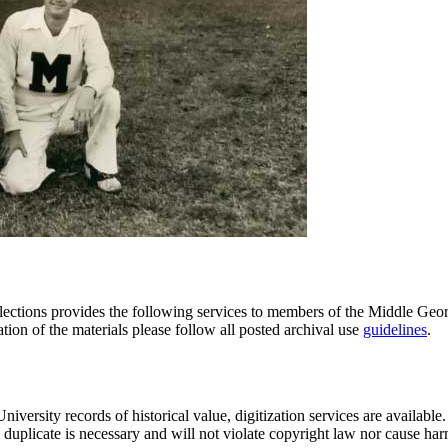
tions provides the following services to members of the Middle Georgi
ation of the materials please follow all posted archival use
guidelines
.
iversity records of historical value, digitization services are availabl
a duplicate is necessary and will not violate copyright law nor cause harm