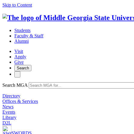
Skip to Content
Students
Faculty & Staff
Alumni
Visit
Apply
Give
Search
Search MGA
Directory
Offices & Services
News
Events
Library
D2L
SWORDS