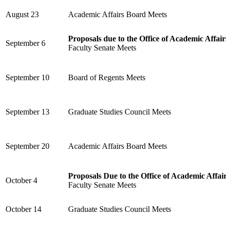
August 23
Academic Affairs Board Meets
Proposals due to the Office of Academic Affair
September 6
Faculty Senate Meets
September 10
Board of Regents Meets
September 13
Graduate Studies Council Meets
September 20
Academic Affairs Board Meets
Proposals Due to the Office of Academic Affai
October 4
Faculty Senate Meets
October 14
Graduate Studies Council Meets