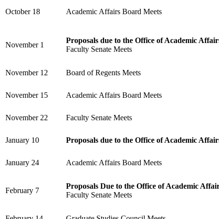
October 18
Academic Affairs Board Meets
Proposals due to the Office of Academic Affair
November 1
Faculty Senate Meets
November 12
Board of Regents Meets
November 15
Academic Affairs Board Meets
November 22
Faculty Senate Meets
January 10
Proposals due to the Office of Academic Affair
January 24
Academic Affairs Board Meets
Proposals Due to the Office of Academic Affai
February 7
Faculty Senate Meets
February 14
Graduate Studies Council Meets