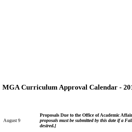
MGA Curriculum Approval Calendar - 20
Proposals Due to the Office of Academic Affai
August 9
proposals must be submitted by this date if a F
desired.]