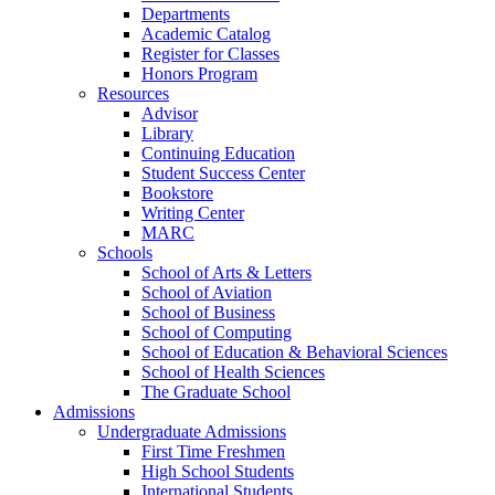
Departments
Academic Catalog
Register for Classes
Honors Program
Resources
Advisor
Library
Continuing Education
Student Success Center
Bookstore
Writing Center
MARC
Schools
School of Arts & Letters
School of Aviation
School of Business
School of Computing
School of Education & Behavioral Sciences
School of Health Sciences
The Graduate School
Admissions
Undergraduate Admissions
First Time Freshmen
High School Students
International Students