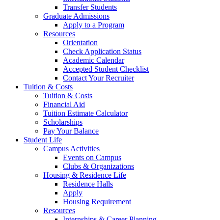
Transfer Students
Graduate Admissions
Apply to a Program
Resources
Orientation
Check Application Status
Academic Calendar
Accepted Student Checklist
Contact Your Recruiter
Tuition & Costs
Tuition & Costs
Financial Aid
Tuition Estimate Calculator
Scholarships
Pay Your Balance
Student Life
Campus Activities
Events on Campus
Clubs & Organizations
Housing & Residence Life
Residence Halls
Apply
Housing Requirement
Resources
Internships & Career Planning