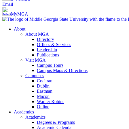
Email
MyMGA
About
About MGA
Directory
Offices & Services
Leadership
Publications
Visit MGA
Campus Tours
Campus Maps & Directions
Campuses
Cochran
Dublin
Eastman
Macon
Warner Robins
Online
Academics
Academics
Degrees & Programs
Academic Calendar