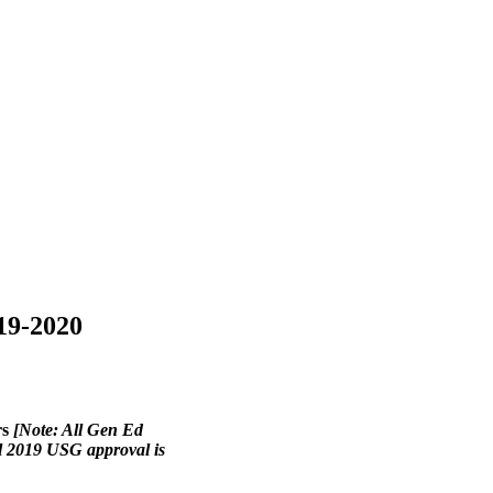
19-2020
rs
[Note: All Gen Ed
all 2019 USG approval is