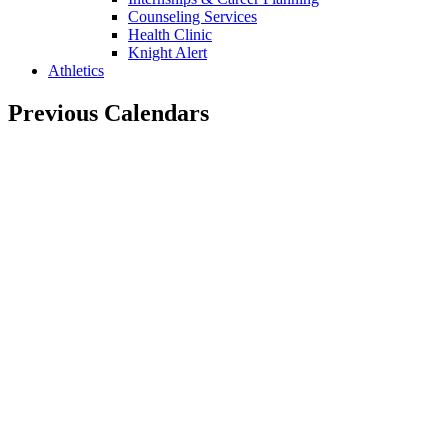
Counseling Services
Health Clinic
Knight Alert
Athletics
Previous Calendars