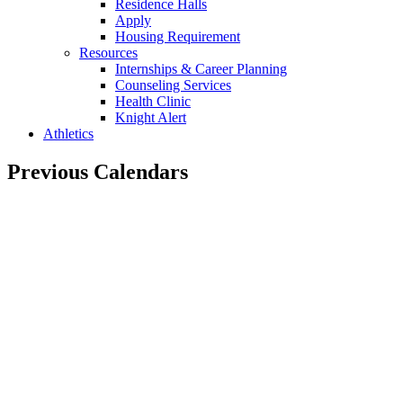
Residence Halls
Apply
Housing Requirement
Resources
Internships & Career Planning
Counseling Services
Health Clinic
Knight Alert
Athletics
Previous Calendars