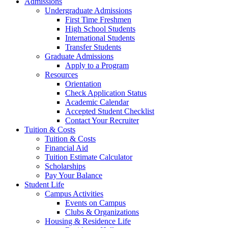
Admissions
Undergraduate Admissions
First Time Freshmen
High School Students
International Students
Transfer Students
Graduate Admissions
Apply to a Program
Resources
Orientation
Check Application Status
Academic Calendar
Accepted Student Checklist
Contact Your Recruiter
Tuition & Costs
Tuition & Costs
Financial Aid
Tuition Estimate Calculator
Scholarships
Pay Your Balance
Student Life
Campus Activities
Events on Campus
Clubs & Organizations
Housing & Residence Life