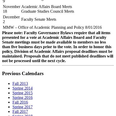
9
November
Academic Affairs Board Meets
18
Graduate Studies Council Meets
December
Faculty Senate Meets
2
MMW – Office of Academic Planning and Policy 8/01/2016
Please note: Faculty Governance Bylaws require that all items
presented for a vote at Academic Affairs Board and Faculty
Senate meetings must be made available to members no less
than five business days prior to the vote. In order to honor this
policy, Division of Academic Affairs proposal deadlines must be
maintained. Proposals that do not meet published deadlines will
not be processed until the next cycle.
Previous Calendars
Fall 2013
Spring 2014
Spring 2015
Spring 2016
Fall 2016
Spring 2017
Fall 2017