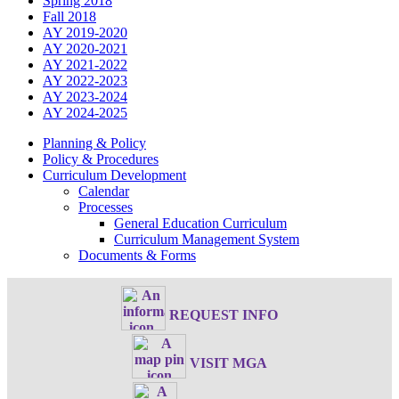
Spring 2018
Fall 2018
AY 2019-2020
AY 2020-2021
AY 2021-2022
AY 2022-2023
AY 2023-2024
AY 2024-2025
Planning & Policy
Policy & Procedures
Curriculum Development
Calendar
Processes
General Education Curriculum
Curriculum Management System
Documents & Forms
REQUEST INFO
VISIT MGA