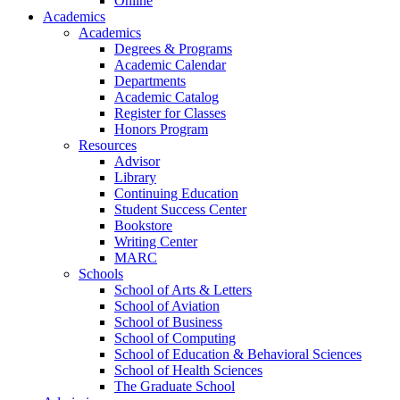
Online
Academics
Academics
Degrees & Programs
Academic Calendar
Departments
Academic Catalog
Register for Classes
Honors Program
Resources
Advisor
Library
Continuing Education
Student Success Center
Bookstore
Writing Center
MARC
Schools
School of Arts & Letters
School of Aviation
School of Business
School of Computing
School of Education & Behavioral Sciences
School of Health Sciences
The Graduate School