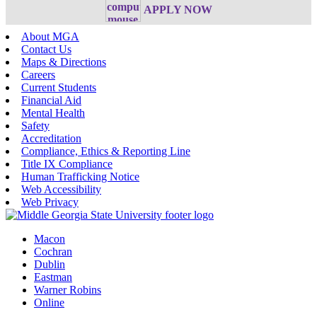
APPLY NOW
About MGA
Contact Us
Maps & Directions
Careers
Current Students
Financial Aid
Mental Health
Safety
Accreditation
Compliance, Ethics & Reporting Line
Title IX Compliance
Human Trafficking Notice
Web Accessibility
Web Privacy
Macon
Cochran
Dublin
Eastman
Warner Robins
Online