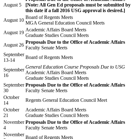
August 5
[Note: All Gen Ed proposals must be submitted by
this date if a fall 2016 USG approval is desired.]
Board of Regents Meets
August 10
MGA General Education Council Meets
Academic Affairs Board Meets
August 19
Graduate Studies Council Meets
Proposals Due to the Office of Academic Affairs
August 26
Faculty Senate Meets
September
Board of Regents Meets
13-14
General Education Course Proposals Due to USG
September
Academic Affairs Board Meets
16
Graduate Studies Council Meets
September
Proposals Due to the Office of Academic Affairs
30
Faculty Senate Meets
October
Regents General Education Council Meet
14
October
Academic Affairs Board Meets
21
Graduate Studies Council Meets
November
Proposals Due to the Office of Academic Affairs
4
Faculty Senate Meets
November
Board of Regents Meets