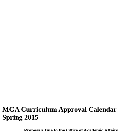
MGA Curriculum Approval Calendar -
Spring 2015
Proposals Due to the Office of Academic Affairs