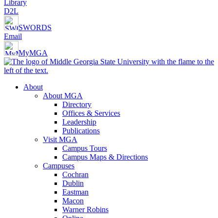
Library
D2L
SWORDS
Email
MyMGA
About
About MGA
Directory
Offices & Services
Leadership
Publications
Visit MGA
Campus Tours
Campus Maps & Directions
Campuses
Cochran
Dublin
Eastman
Macon
Warner Robins