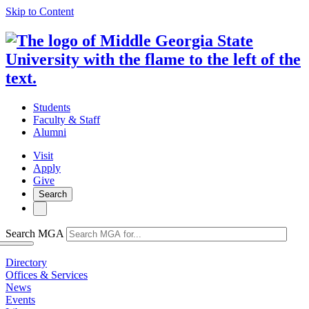
Skip to Content
Students
Faculty & Staff
Alumni
Visit
Apply
Give
Search
Search MGA
Directory
Offices & Services
News
Events