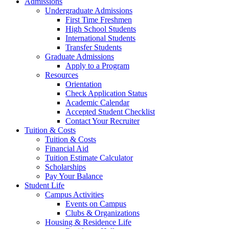
Admissions
Undergraduate Admissions
First Time Freshmen
High School Students
International Students
Transfer Students
Graduate Admissions
Apply to a Program
Resources
Orientation
Check Application Status
Academic Calendar
Accepted Student Checklist
Contact Your Recruiter
Tuition & Costs
Tuition & Costs
Financial Aid
Tuition Estimate Calculator
Scholarships
Pay Your Balance
Student Life
Campus Activities
Events on Campus
Clubs & Organizations
Housing & Residence Life