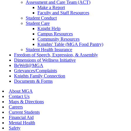
Assessment and Care Team (ACT)
Make a Report
Faculty and Staff Resources
Student Conduct
Student Care
Knight Help
Campus Resources
Community Resources
Knights' Table (MGA Food Pantry)
Student Health Insurance
Freedom of Speech, Expression, & Assembly
Dimensions of Wellness Initiative
BeWell@MGA
Grievances/Complaints
Knights Family Connection
Documents & Forms
About MGA
Contact Us
Maps & Directions
Careers
Current Students
Financial Aid
Mental Health
Safety