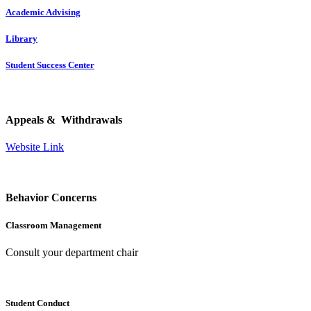
Academic Advising
Library
Student Success Center
Appeals & Withdrawals
Website Link
Behavior Concerns
Classroom Management
Consult your department chair
Student Conduct