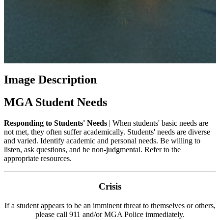
Image Description
MGA Student Needs
Responding to Students' Needs
| When students' basic needs are
not met, they often suffer academically. Students' needs are diverse
and varied. Identify academic and personal needs. Be willing to
listen, ask questions, and be non-judgmental. Refer to the
appropriate resources.
Crisis
If a student appears to be an imminent threat to themselves or others,
please call 911 and/or MGA Police immediately.