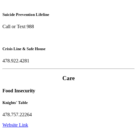
Suicide Prevention Lifeline
Call or Text 988
Crisis Line & Safe House
478.922.4281
Care
Food Insecurity
Knights' Table
478.757.22264
Website Link