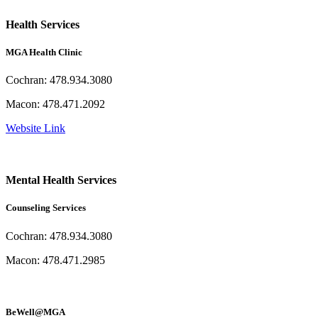
Health Services
MGA Health Clinic
Cochran: 478.934.3080
Macon: 478.471.2092
Website Link
Mental Health Services
Counseling Services
Cochran: 478.934.3080
Macon: 478.471.2985
BeWell@MGA