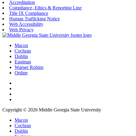
Accreditation
Compliance, Ethics & Reporting Line
Title IX Compliance
Human Trafficking Notice
Web Accessibility
Web Privacy
Macon
Cochran
Dublin
Eastman
Warner Robins
Online
Copyright © 2026 Middle Georgia State University
Macon
Cochran
Dublin