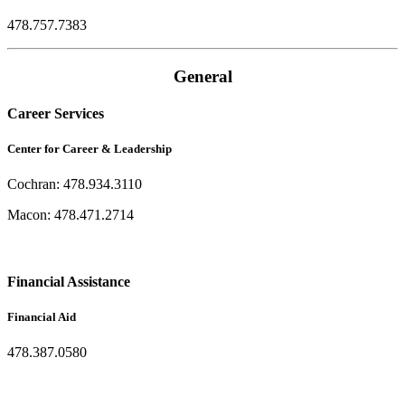
478.757.7383
General
Career Services
Center for Career & Leadership
Cochran: 478.934.3110
Macon: 478.471.2714
Financial Assistance
Financial Aid
478.387.0580