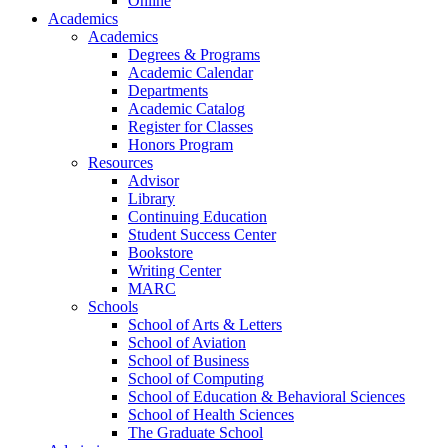
Online
Academics
Academics
Degrees & Programs
Academic Calendar
Departments
Academic Catalog
Register for Classes
Honors Program
Resources
Advisor
Library
Continuing Education
Student Success Center
Bookstore
Writing Center
MARC
Schools
School of Arts & Letters
School of Aviation
School of Business
School of Computing
School of Education & Behavioral Sciences
School of Health Sciences
The Graduate School