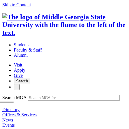
Skip to Content
Students
Faculty & Staff
Alumni
Visit
Apply
Give
Search
Search MGA
Directory
Offices & Services
News
Events