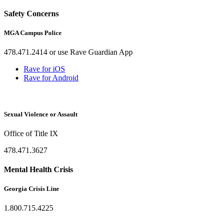
Safety Concerns
MGA Campus Police
478.471.2414 or use Rave Guardian App
Rave for iOS
Rave for Android
Sexual Violence or Assault
Office of Title IX
478.471.3627
Mental Health Crisis
Georgia Crisis Line
1.800.715.4225