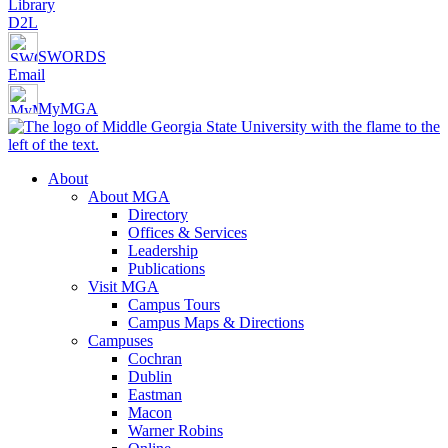
Library
D2L
SWORDS
Email
MyMGA
About
About MGA
Directory
Offices & Services
Leadership
Publications
Visit MGA
Campus Tours
Campus Maps & Directions
Campuses
Cochran
Dublin
Eastman
Macon
Warner Robins