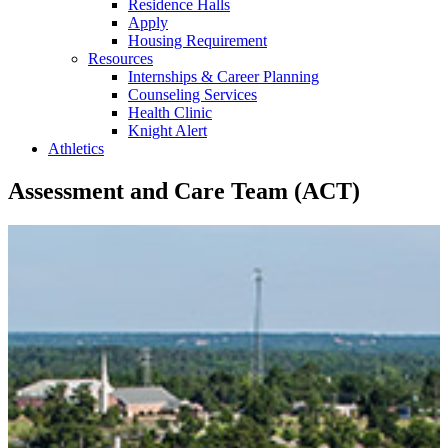
Residence Halls
Apply
Housing Requirement
Resources
Internships & Career Planning
Counseling Services
Health Clinic
Knight Alert
Athletics
Assessment and Care Team (ACT)