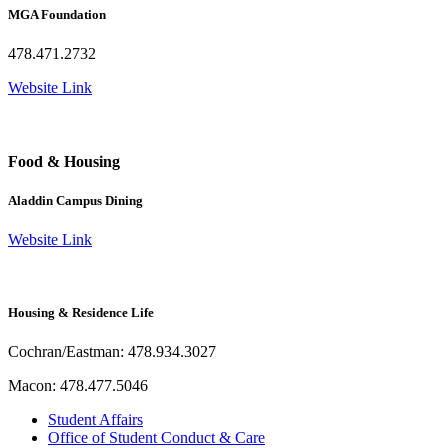
MGA Foundation
478.471.2732
Website Link
Food & Housing
Aladdin Campus Dining
Website Link
Housing & Residence Life
Cochran/Eastman: 478.934.3027
Macon: 478.477.5046
Student Affairs
Office of Student Conduct & Care