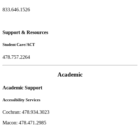
833.646.1526
Support & Resources
Student Care/ACT
478.757.2264
Academic
Academic Support
Accessibility Services
Cochran: 478.934.3023
Macon: 478.471.2985