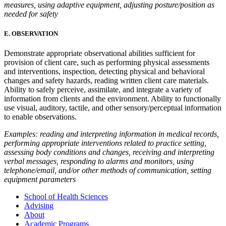
measures, using adaptive equipment, adjusting posture/position as
needed for safety
E. OBSERVATION
Demonstrate appropriate observational abilities sufficient for
provision of client care, such as performing physical assessments
and interventions, inspection, detecting physical and behavioral
changes and safety hazards, reading written client care materials.
Ability to safely perceive, assimilate, and integrate a variety of
information from clients and the environment. Ability to functionally
use visual, auditory, tactile, and other sensory/perceptual information
to enable observations.
Examples: reading and interpreting information in medical records,
performing appropriate interventions related to practice setting,
assessing body conditions and changes, receiving and interpreting
verbal messages, responding to alarms and monitors, using
telephone/email, and/or other methods of communication, setting
equipment parameters
School of Health Sciences
Advising
About
Academic Programs