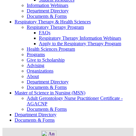
Information Webinars
Department Directory
Documents & Forms
Respiratory Therapy & Health Sciences
Respiratory Therapy Program
FAQs
Respiratory Therapy Information Webinars
Apply to the Respiratory Therapy Program
Health Sciences Program
Programs
Give to Scholarship
Advising
Organizations
About
Department Directory
Documents & Forms
Master of Science in Nursing (MSN)
Adult Gerontology Nurse Practitioner Certificate -
AGACNP
Documents & Forms
Department Directory
Documents & Forms