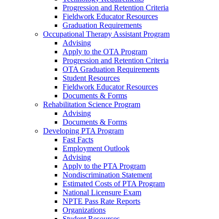
Progression and Retention Criteria
Fieldwork Educator Resources
Graduation Requirements
Occupational Therapy Assistant Program
Advising
Apply to the OTA Program
Progression and Retention Criteria
OTA Graduation Requirements
Student Resources
Fieldwork Educator Resources
Documents & Forms
Rehabilitation Science Program
Advising
Documents & Forms
Developing PTA Program
Fast Facts
Employment Outlook
Advising
Apply to the PTA Program
Nondiscrimination Statement
Estimated Costs of PTA Program
National Licensure Exam
NPTE Pass Rate Reports
Organizations
Student Resources