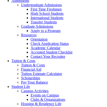
Admissions
Undergraduate Admissions
First Time Freshmen
High School Students
International Students
Transfer Students
Graduate Admissions
Apply to a Program
Resources
Orientation
Check Application Status
Academic Calendar
Accepted Student Checklist
Contact Your Recruiter
Tuition & Costs
Tuition & Costs
Financial Aid
Tuition Estimate Calculator
Scholarships
Pay Your Balance
Student Life
Campus Activities
Events on Campus
Clubs & Organizations
Housing & Residence Life