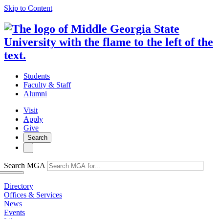
Skip to Content
Students
Faculty & Staff
Alumni
Visit
Apply
Give
Search
Search MGA
Directory
Offices & Services
News
Events