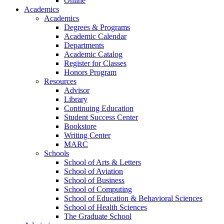
Online
Academics
Academics
Degrees & Programs
Academic Calendar
Departments
Academic Catalog
Register for Classes
Honors Program
Resources
Advisor
Library
Continuing Education
Student Success Center
Bookstore
Writing Center
MARC
Schools
School of Arts & Letters
School of Aviation
School of Business
School of Computing
School of Education & Behavioral Sciences
School of Health Sciences
The Graduate School