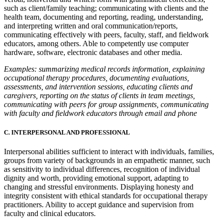
such as client/family teaching; communicating with clients and the
health team, documenting and reporting, reading, understanding,
and interpreting written and oral communication/reports,
communicating effectively with peers, faculty, staff, and fieldwork
educators, among others. Able to competently use computer
hardware, software, electronic databases and other media.
Examples: summarizing medical records information, explaining
occupational therapy procedures, documenting evaluations,
assessments, and intervention sessions, educating clients and
caregivers, reporting on the status of clients in team meetings,
communicating with peers for group assignments, communicating
with faculty and fieldwork educators through email and phone
C. INTERPERSONAL AND PROFESSIONAL
Interpersonal abilities sufficient to interact with individuals, families,
groups from variety of backgrounds in an empathetic manner, such
as sensitivity to individual differences, recognition of individual
dignity and worth, providing emotional support, adapting to
changing and stressful environments. Displaying honesty and
integrity consistent with ethical standards for occupational therapy
practitioners. Ability to accept guidance and supervision from
faculty and clinical educators.