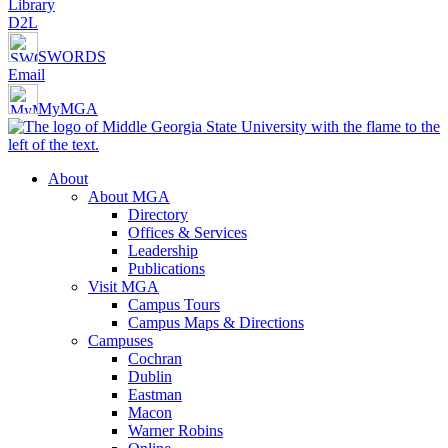
Library
D2L
SWORDS
Email
MyMGA
About
About MGA
Directory
Offices & Services
Leadership
Publications
Visit MGA
Campus Tours
Campus Maps & Directions
Campuses
Cochran
Dublin
Eastman
Macon
Warner Robins