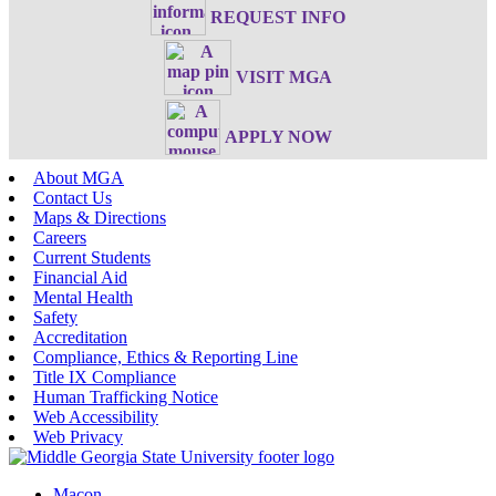
REQUEST INFO
VISIT MGA
APPLY NOW
About MGA
Contact Us
Maps & Directions
Careers
Current Students
Financial Aid
Mental Health
Safety
Accreditation
Compliance, Ethics & Reporting Line
Title IX Compliance
Human Trafficking Notice
Web Accessibility
Web Privacy
Macon