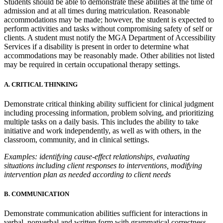
Students should be able to demonstrate these abilities at the time of
admission and at all times during matriculation. Reasonable
accommodations may be made; however, the student is expected to
perform activities and tasks without compromising safety of self or
clients. A student must notify the MGA Department of Accessibility
Services if a disability is present in order to determine what
accommodations may be reasonably made. Other abilities not listed
may be required in certain occupational therapy settings.
A. CRITICAL THINKING
Demonstrate critical thinking ability sufficient for clinical judgment
including processing information, problem solving, and prioritizing
multiple tasks on a daily basis. This includes the ability to take
initiative and work independently, as well as with others, in the
classroom, community, and in clinical settings.
Examples: identifying cause-effect relationships, evaluating
situations including client responses to interventions, modifying
intervention plan as needed according to client needs
B. COMMUNICATION
Demonstrate communication abilities sufficient for interactions in
verbal, nonverbal and written form with grammatical correctness,