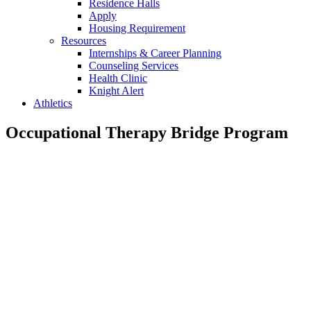
Residence Halls
Apply
Housing Requirement
Resources
Internships & Career Planning
Counseling Services
Health Clinic
Knight Alert
Athletics
Occupational Therapy Bridge Program