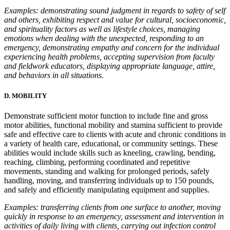
Examples: demonstrating sound judgment in regards to safety of self
and others, exhibiting respect and value for cultural, socioeconomic,
and spirituality factors as well as lifestyle choices, managing
emotions when dealing with the unexpected, responding to an
emergency, demonstrating empathy and concern for the individual
experiencing health problems, accepting supervision from faculty
and fieldwork educators, displaying appropriate language, attire,
and behaviors in all situations.
D. MOBILITY
Demonstrate sufficient motor function to include fine and gross
motor abilities, functional mobility and stamina sufficient to provide
safe and effective care to clients with acute and chronic conditions in
a variety of health care, educational, or community settings. These
abilities would include skills such as kneeling, crawling, bending,
reaching, climbing, performing coordinated and repetitive
movements, standing and walking for prolonged periods, safely
handling, moving, and transferring individuals up to 150 pounds,
and safely and efficiently manipulating equipment and supplies.
Examples: transferring clients from one surface to another, moving
quickly in response to an emergency, assessment and intervention in
activities of daily living with clients, carrying out infection control