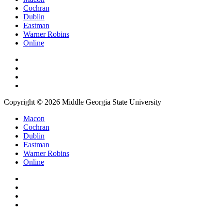
Cochran
Dublin
Eastman
Warner Robins
Online
Copyright © 2026 Middle Georgia State University
Macon
Cochran
Dublin
Eastman
Warner Robins
Online