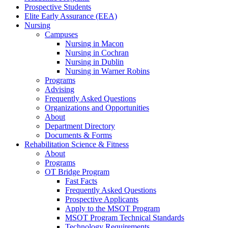
Prospective Students
Elite Early Assurance (EEA)
Nursing
Campuses
Nursing in Macon
Nursing in Cochran
Nursing in Dublin
Nursing in Warner Robins
Programs
Advising
Frequently Asked Questions
Organizations and Opportunities
About
Department Directory
Documents & Forms
Rehabilitation Science & Fitness
About
Programs
OT Bridge Program
Fast Facts
Frequently Asked Questions
Prospective Applicants
Apply to the MSOT Program
MSOT Program Technical Standards
Technology Requirements