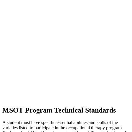
MSOT Program Technical Standards
A student must have specific essential abilities and skills of the
varieties listed to participate in the occupational therapy program.